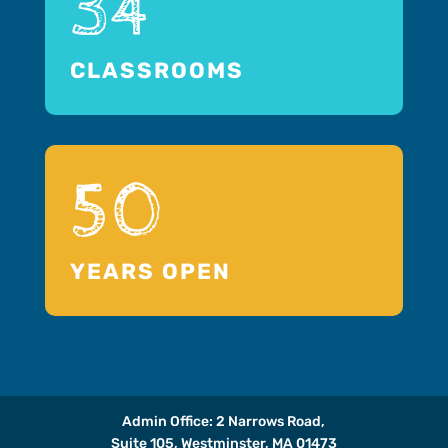
34
CLASSROOMS
50
YEARS OPEN
Admin Office: 2 Narrows Road,
Suite 105, Westminster, MA 01473