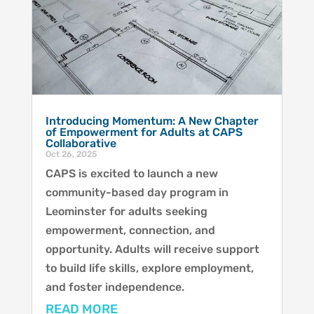
Introducing Momentum: A New Chapter
of Empowerment for Adults at CAPS
Collaborative
Oct 26, 2025
CAPS is excited to launch a new
community-based day program in
Leominster for adults seeking
empowerment, connection, and
opportunity. Adults will receive support
to build life skills, explore employment,
and foster independence.
READ MORE