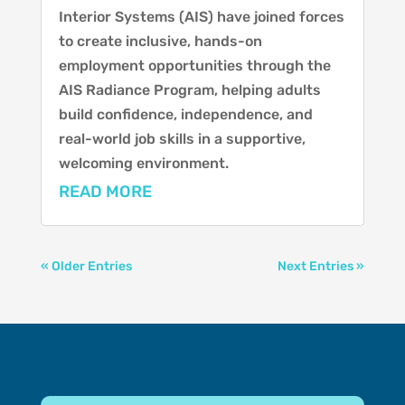
Interior Systems (AIS) have joined forces
to create inclusive, hands-on
employment opportunities through the
AIS Radiance Program, helping adults
build confidence, independence, and
real-world job skills in a supportive,
welcoming environment.
READ MORE
« Older Entries
Next Entries »