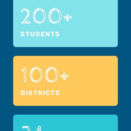
200+
STUDENTS
100+
DISTRICTS