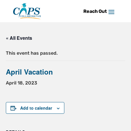
Skip
to
content
« All Events
This event has passed.
April Vacation
April 18, 2023
Add to calendar