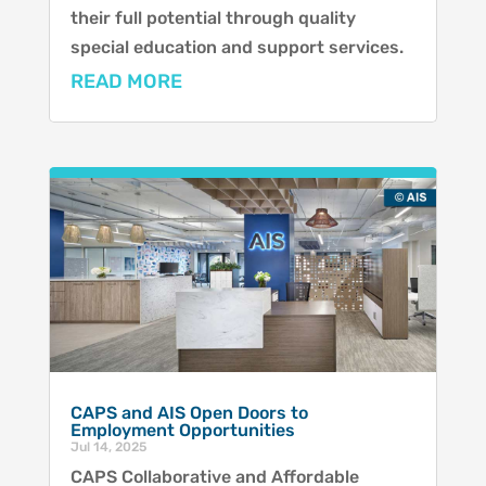
their full potential through quality
special education and support services.
READ MORE
CAPS and AIS Open Doors to
Employment Opportunities
Jul 14, 2025
CAPS Collaborative and Affordable