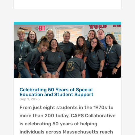
Celebrating 50 Years of Special
Education and Student Support
Sep 1, 2025
From just eight students in the 1970s to
more than 200 today, CAPS Collaborative
is celebrating 50 years of helping
individuals across Massachusetts reach