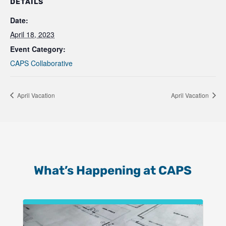
DETAILS
Date:
April 18, 2023
Event Category:
CAPS Collaborative
April Vacation
April Vacation
What’s Happening at CAPS