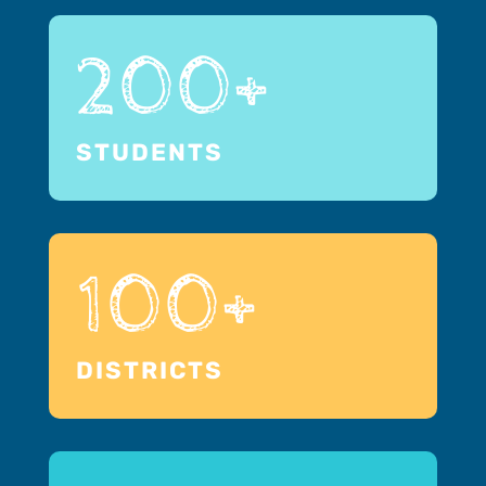
200+
STUDENTS
100+
DISTRICTS