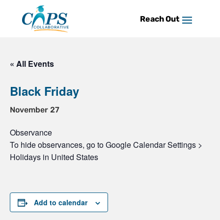
Skip
to
content
« All Events
Black Friday
November 27
Observance
To hide observances, go to Google Calendar Settings >
Holidays in United States
Add to calendar