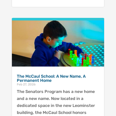
The McCaul School: A New Name, A
Permanent Home
Feb 27, 2026
The Senators Program has a new home
and a new name. Now located in a
dedicated space in the new Leominster
building, the McCaul School honors