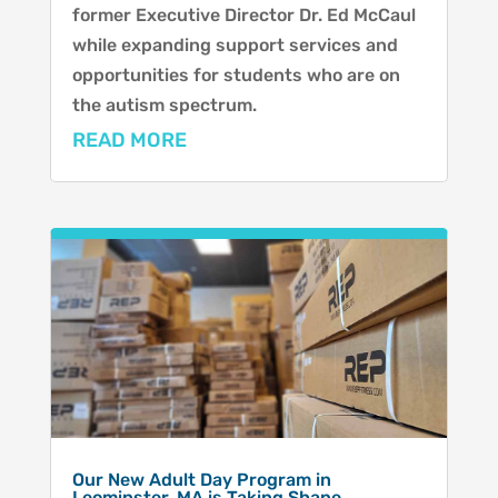
former Executive Director Dr. Ed McCaul
while expanding support services and
opportunities for students who are on
the autism spectrum.
READ MORE
Our New Adult Day Program in
Leominster, MA is Taking Shape