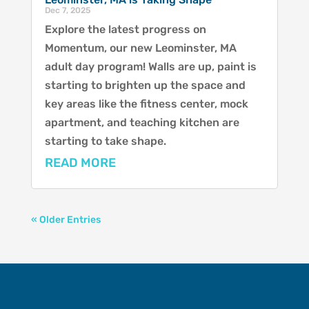
Dec 7, 2025
Explore the latest progress on
Momentum, our new Leominster, MA
adult day program! Walls are up, paint is
starting to brighten up the space and
key areas like the fitness center, mock
apartment, and teaching kitchen are
starting to take shape.
READ MORE
« Older Entries