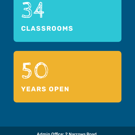
34
CLASSROOMS
50
YEARS OPEN
Admin Office: 2 Narrows Road,