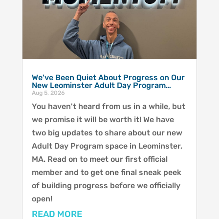
We've Been Quiet About Progress on Our
New Leominster Adult Day Program…
Aug 5, 2026
You haven't heard from us in a while, but
we promise it will be worth it! We have
two big updates to share about our new
Adult Day Program space in Leominster,
MA. Read on to meet our first official
member and to get one final sneak peek
of building progress before we officially
open!
READ MORE