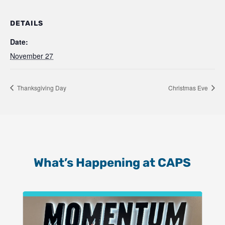
DETAILS
Date:
November 27
Thanksgiving Day
Christmas Eve
What’s Happening at CAPS