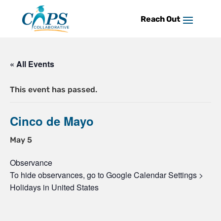
Skip
to
content
« All Events
This event has passed.
Cinco de Mayo
May 5
Observance
To hide observances, go to Google Calendar Settings >
Holidays in United States