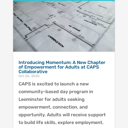
Introducing Momentum: A New Chapter
of Empowerment for Adults at CAPS
Collaborative
Oct 26, 2025
CAPS is excited to launch a new
community-based day program in
Leominster for adults seeking
empowerment, connection, and
opportunity. Adults will receive support
to build life skills, explore employment,