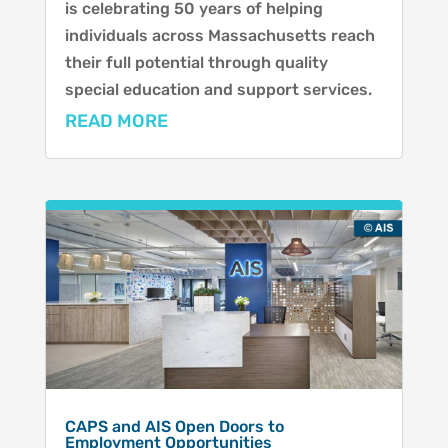
is celebrating 50 years of helping
individuals across Massachusetts reach
their full potential through quality
special education and support services.
READ MORE
CAPS and AIS Open Doors to
Employment Opportunities