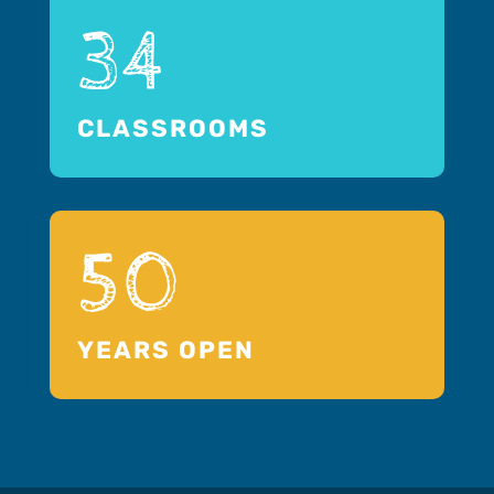
34
CLASSROOMS
50
YEARS OPEN