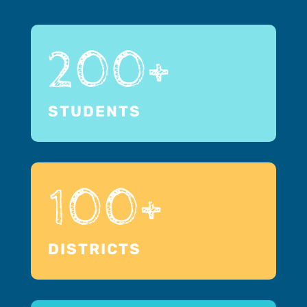
200+
STUDENTS
100+
DISTRICTS