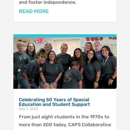
and foster independence.
READ MORE
Celebrating 50 Years of Special
Education and Student Support
Sep 1, 2025
From just eight students in the 1970s to
more than 200 today, CAPS Collaborative