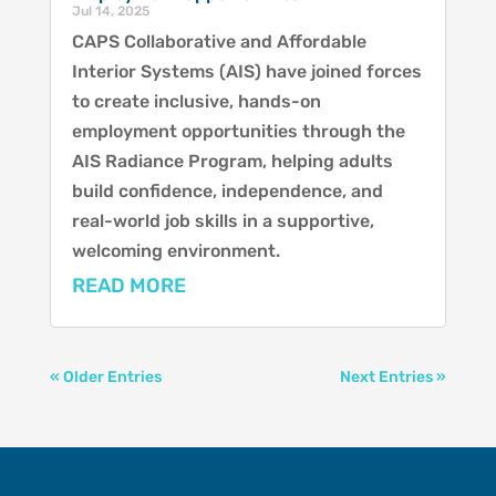
Jul 14, 2025
CAPS Collaborative and Affordable
Interior Systems (AIS) have joined forces
to create inclusive, hands-on
employment opportunities through the
AIS Radiance Program, helping adults
build confidence, independence, and
real-world job skills in a supportive,
welcoming environment.
READ MORE
« Older Entries
Next Entries »