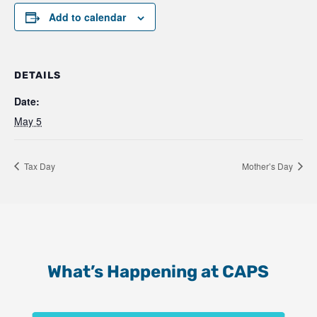
Add to calendar
DETAILS
Date:
May 5
Tax Day
Mother’s Day
What’s Happening at CAPS