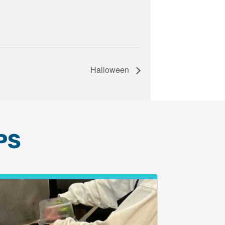
Halloween
PS