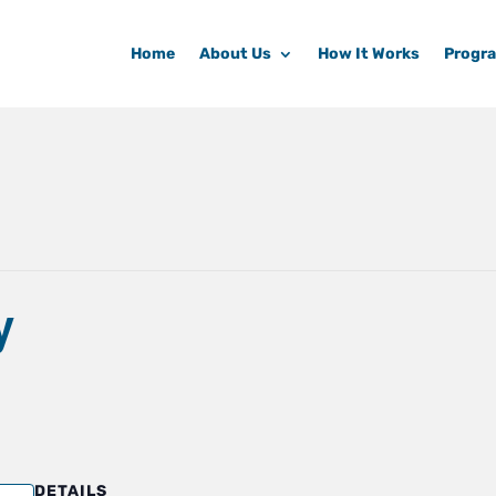
Home
About Us
How It Works
Progr
y
DETAILS