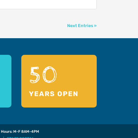
Next Entries »
50
YEARS OPEN
Hours: M-F 8AM-4PM