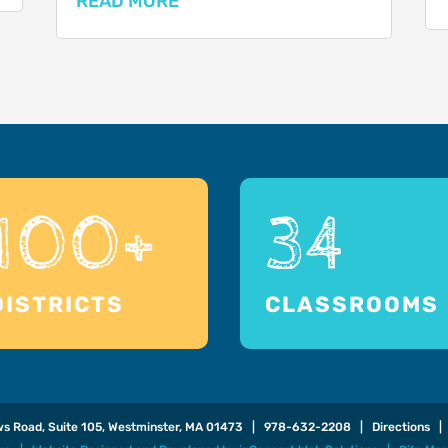
READ MORE
100+
34
DISTRICTS
CLASSROOMS
ows Road, Suite 105, Westminster, MA 01473 |
978-632-2208
|
Directions
| 