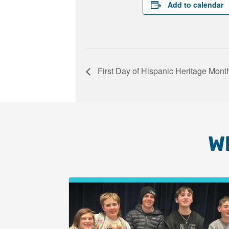
Add to calendar
First Day of Hispanic Heritage Mont
W