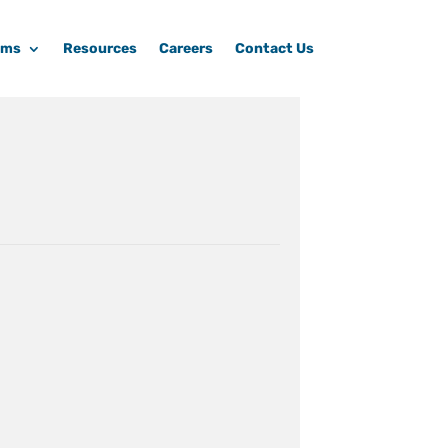
ams
Resources
Careers
Contact Us