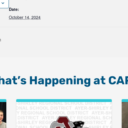
Date:
October 14, 2024
h
hat’s Happening at CA