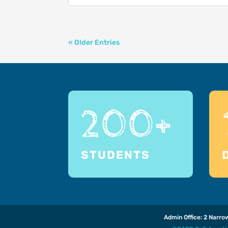
« Older Entries
200+
STUDENTS
Admin Office: 2 Narr