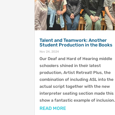
Talent and Teamwork: Another
Student Production in the Books
Nov 24, 2024
Our Deaf and Hard of Hearing middle
schoolers shined in their latest
production, Artist Retreat! Plus, the
combination of including ASL into the
actual script together with the new
interpreter seating section made this
show a fantastic example of inclusion
READ MORE