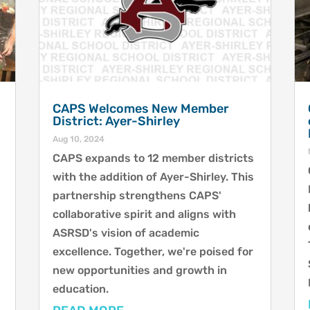
CAPS Welcomes New Member
District: Ayer-Shirley
Aug 10, 2024
CAPS expands to 12 member districts
with the addition of Ayer-Shirley. This
partnership strengthens CAPS'
collaborative spirit and aligns with
ASRSD's vision of academic
excellence. Together, we're poised for
.
new opportunities and growth in
education.