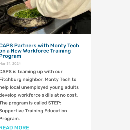
CAPS Partners with Monty Tech
on a New Workforce Training
Program
Mar 31, 2024
CAPS is teaming up with our
Fitchburg neighbor, Monty Tech to
help local unemployed young adults
develop workforce skills at no cost.
The program is called STEP:
Supportive Training Education
Program.
READ MORE