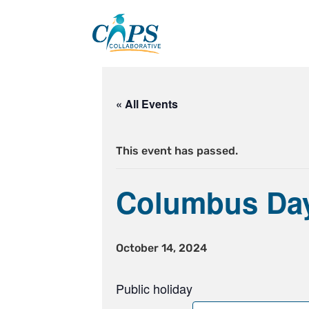
Skip
to
content
« All Events
This event has passed.
Columbus Da
October 14, 2024
Public holiday