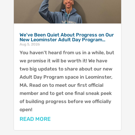
We've Been Quiet About Progress on Our
New Leominster Adult Day Program…
Aug 5, 2026
You haven't heard from us in a while, but
we promise it will be worth it! We have
two big updates to share about our new
Adult Day Program space in Leominster,
MA. Read on to meet our first official
member and to get one final sneak peek
of building progress before we officially
open!
READ MORE