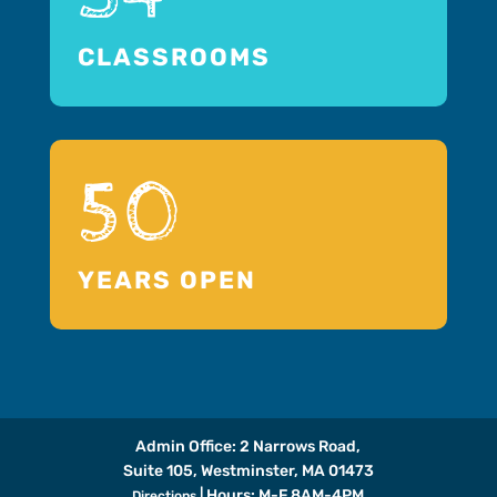
CLASSROOMS
50
YEARS OPEN
Admin Office: 2 Narrows Road,
Suite 105, Westminster, MA 01473
| Hours: M-F 8AM-4PM
Directions