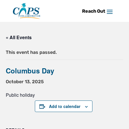
Skip
to
content
« All Events
This event has passed.
Columbus Day
October 13, 2025
Public holiday
Add to calendar