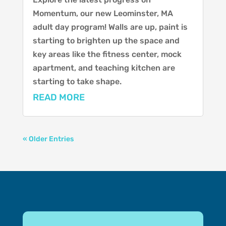
Momentum, our new Leominster, MA
adult day program! Walls are up, paint is
starting to brighten up the space and
key areas like the fitness center, mock
apartment, and teaching kitchen are
starting to take shape.
READ MORE
« Older Entries