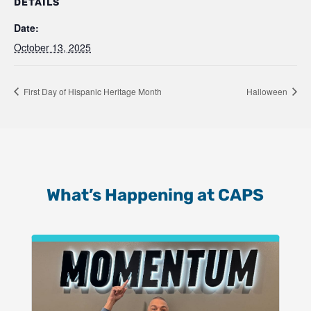
DETAILS
Date:
October 13, 2025
First Day of Hispanic Heritage Month
Halloween
What’s Happening at CAPS