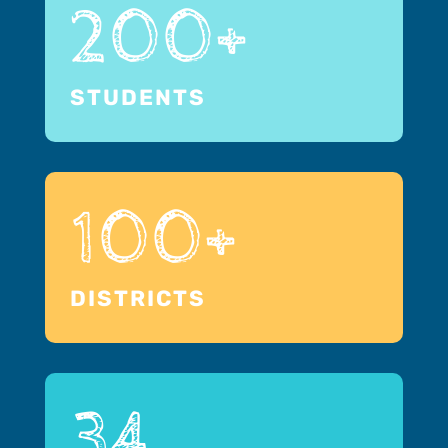
200+
STUDENTS
100+
DISTRICTS
34