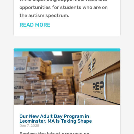
opportunities for students who are on
the autism spectrum.
READ MORE
Our New Adult Day Program in
Leominster, MA is Taking Shape
Dec 7, 2025
Explore the latest progress on