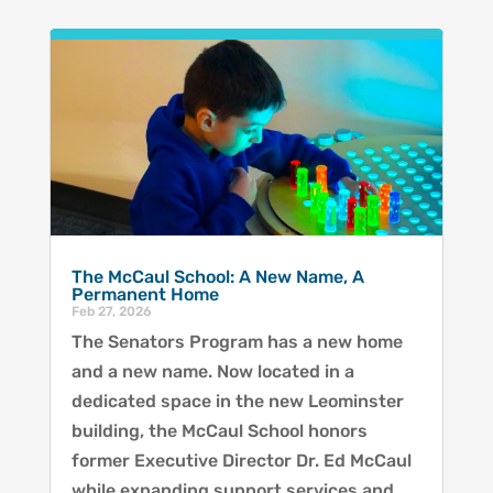
The McCaul School: A New Name, A
Permanent Home
Feb 27, 2026
The Senators Program has a new home
and a new name. Now located in a
dedicated space in the new Leominster
building, the McCaul School honors
former Executive Director Dr. Ed McCaul
while expanding support services and