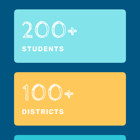
200+
STUDENTS
100+
DISTRICTS