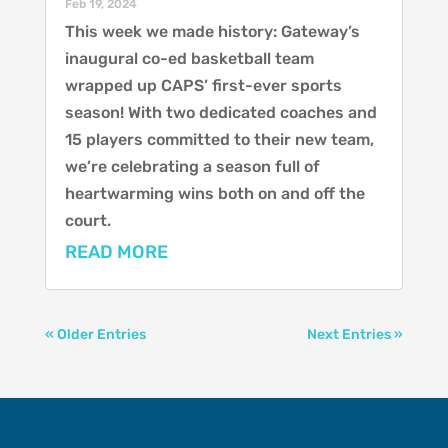
Feb 19, 2024
This week we made history: Gateway’s
inaugural co-ed basketball team
wrapped up CAPS’ first-ever sports
season! With two dedicated coaches and
15 players committed to their new team,
we’re celebrating a season full of
heartwarming wins both on and off the
court.
READ MORE
« Older Entries
Next Entries »