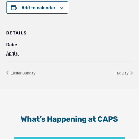
Add to calendar
DETAILS
Date:
April 6
Easter Sunday
Tax Day
What’s Happening at CAPS