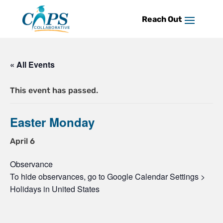
Skip
to
content
« All Events
This event has passed.
Easter Monday
April 6
Observance
To hide observances, go to Google Calendar Settings >
Holidays in United States