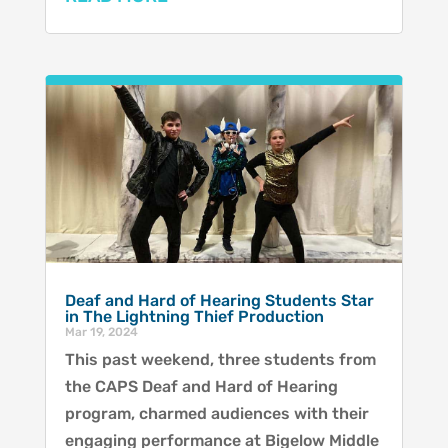
Deaf and Hard of Hearing Students Star
in The Lightning Thief Production
Mar 19, 2024
This past weekend, three students from
the CAPS Deaf and Hard of Hearing
program, charmed audiences with their
engaging performance at Bigelow Middle