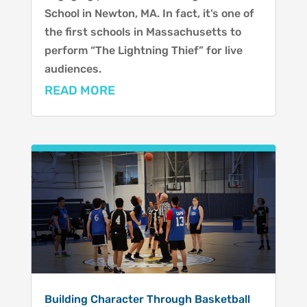
School in Newton, MA. In fact, it’s one of
the first schools in Massachusetts to
perform “The Lightning Thief” for live
audiences.
READ MORE
Building Character Through Basketball