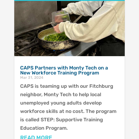
CAPS Partners with Monty Tech on a
New Workforce Training Program
Mar 31, 2024
CAPS is teaming up with our Fitchburg
neighbor, Monty Tech to help local
unemployed young adults develop
workforce skills at no cost. The program
is called STEP: Supportive Training
Education Program.
READ MORE