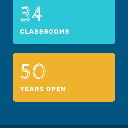
34
CLASSROOMS
50
YEARS OPEN