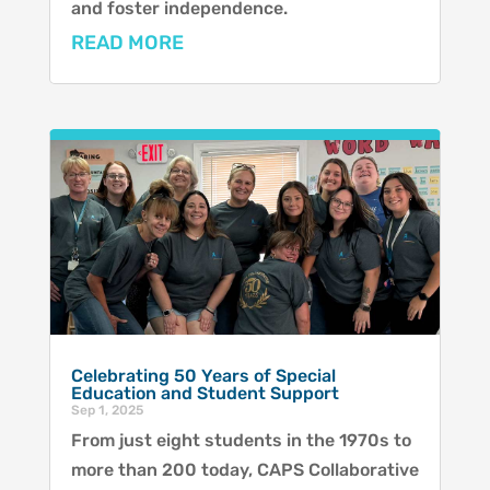
and foster independence.
READ MORE
Celebrating 50 Years of Special
Education and Student Support
Sep 1, 2025
From just eight students in the 1970s to
more than 200 today, CAPS Collaborative