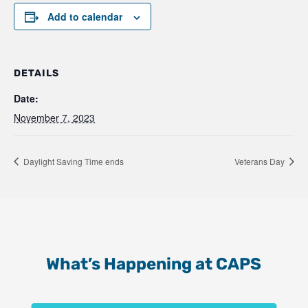
Add to calendar
DETAILS
Date:
November 7, 2023
Daylight Saving Time ends
Veterans Day
What’s Happening at CAPS