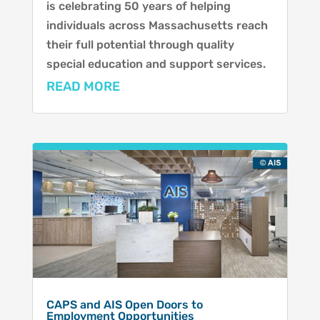
is celebrating 50 years of helping
individuals across Massachusetts reach
their full potential through quality
special education and support services.
READ MORE
CAPS and AIS Open Doors to
Employment Opportunities