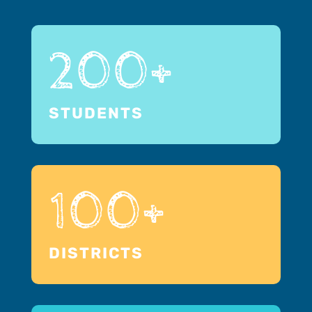
200+
STUDENTS
100+
DISTRICTS