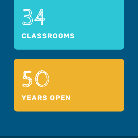
34
CLASSROOMS
50
YEARS OPEN