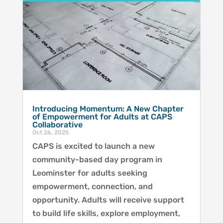
Introducing Momentum: A New Chapter
of Empowerment for Adults at CAPS
Collaborative
Oct 26, 2025
CAPS is excited to launch a new
community-based day program in
Leominster for adults seeking
empowerment, connection, and
opportunity. Adults will receive support
to build life skills, explore employment,