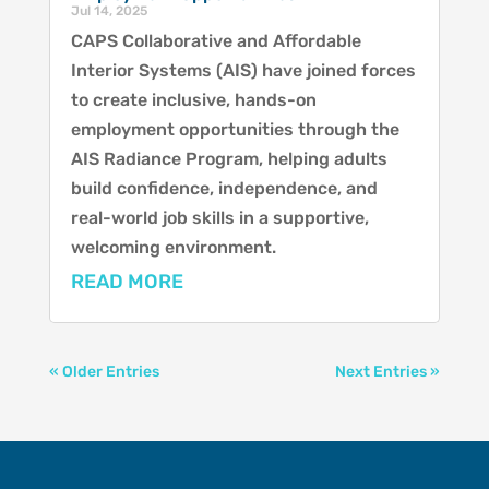
Jul 14, 2025
CAPS Collaborative and Affordable
Interior Systems (AIS) have joined forces
to create inclusive, hands-on
employment opportunities through the
AIS Radiance Program, helping adults
build confidence, independence, and
real-world job skills in a supportive,
welcoming environment.
READ MORE
« Older Entries
Next Entries »