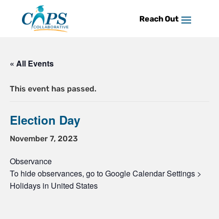
Skip
to
content
« All Events
This event has passed.
Election Day
November 7, 2023
Observance
To hide observances, go to Google Calendar Settings >
Holidays in United States