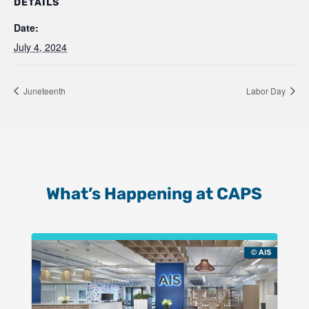
DETAILS
Date:
July 4, 2024
Juneteenth
Labor Day
What’s Happening at CAPS