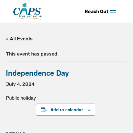
Skip
to
content
« All Events
This event has passed.
Independence Day
July 4, 2024
Public holiday
Add to calendar