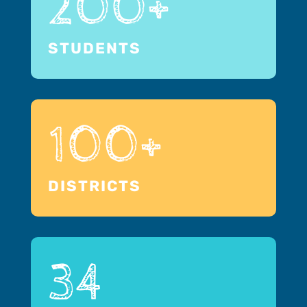
200+
STUDENTS
100+
DISTRICTS
34