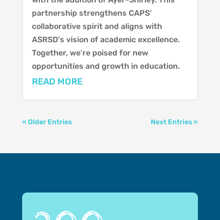
partnership strengthens CAPS'
collaborative spirit and aligns with
ASRSD's vision of academic excellence.
Together, we're poised for new
opportunities and growth in education.
READ MORE
« Older Entries
Next Entries »