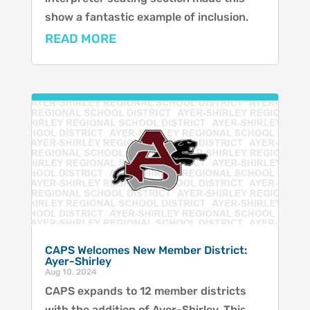
show a fantastic example of inclusion.
READ MORE
CAPS Welcomes New Member District:
Ayer-Shirley
Aug 10, 2024
CAPS expands to 12 member districts
with the addition of Ayer-Shirley. This