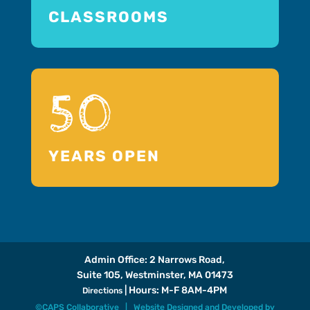
CLASSROOMS
50
YEARS OPEN
Admin Office: 2 Narrows Road,
Suite 105, Westminster, MA 01473
| Hours: M-F 8AM-4PM
Directions
©CAPS Collaborative |
Website Designed and Developed
by