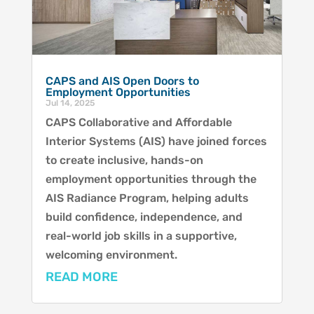
CAPS and AIS Open Doors to
Employment Opportunities
Jul 14, 2025
CAPS Collaborative and Affordable
Interior Systems (AIS) have joined forces
to create inclusive, hands-on
employment opportunities through the
AIS Radiance Program, helping adults
build confidence, independence, and
real-world job skills in a supportive,
welcoming environment.
READ MORE