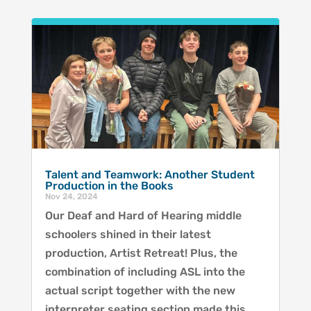
Talent and Teamwork: Another Student
Production in the Books
Nov 24, 2024
Our Deaf and Hard of Hearing middle
schoolers shined in their latest
production, Artist Retreat! Plus, the
combination of including ASL into the
actual script together with the new
interpreter seating section made this