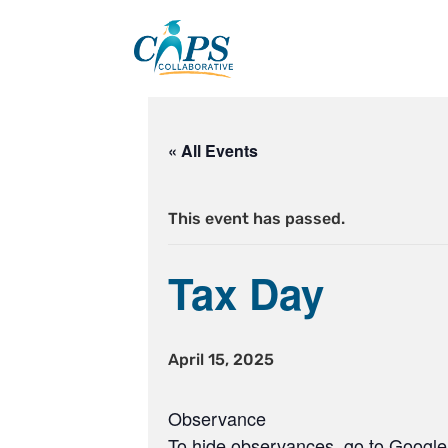
Skip
to
content
« All Events
This event has passed.
Tax Day
April 15, 2025
Observance
To hide observances, go to Google 