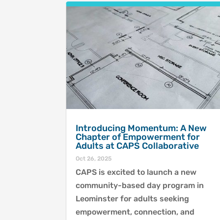
Introducing Momentum: A New
Chapter of Empowerment for
Adults at CAPS Collaborative
Oct 26, 2025
CAPS is excited to launch a new
community-based day program in
Leominster for adults seeking
empowerment, connection, and