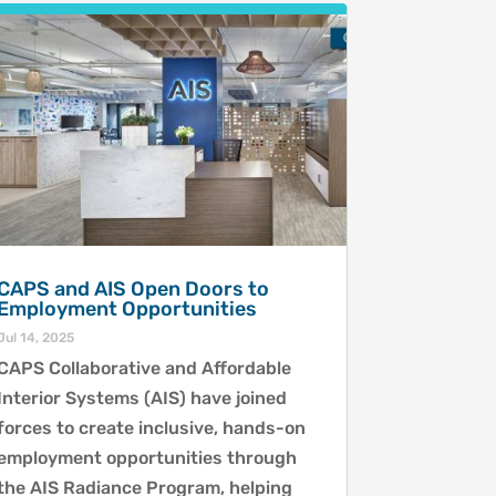
CAPS and AIS Open Doors to
Employment Opportunities
Jul 14, 2025
CAPS Collaborative and Affordable
Interior Systems (AIS) have joined
forces to create inclusive, hands-on
employment opportunities through
the AIS Radiance Program, helping