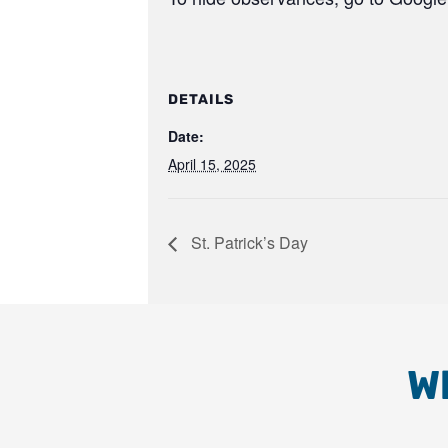
DETAILS
Date:
April 15, 2025
St. Patrick’s Day
W