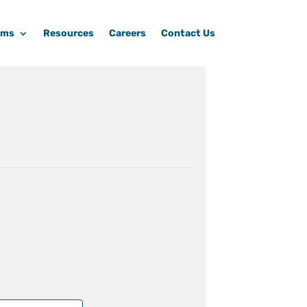
ams
Resources
Careers
Contact Us