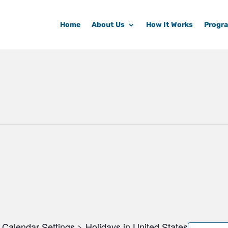
Home
About Us
How It Works
Progr
Calendar Settings > Holidays in United States