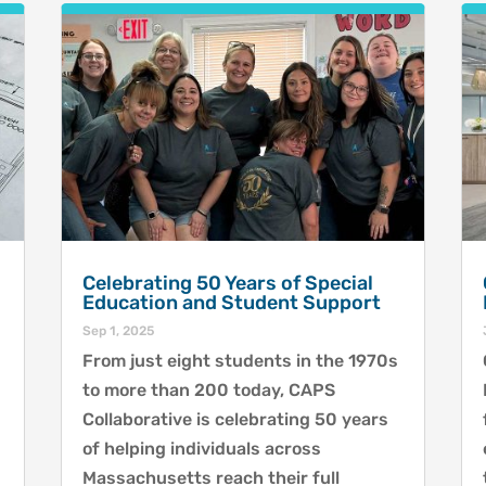
Celebrating 50 Years of Special
Education and Student Support
Sep 1, 2025
From just eight students in the 1970s
to more than 200 today, CAPS
Collaborative is celebrating 50 years
of helping individuals across
Massachusetts reach their full