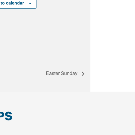
to calendar
Easter Sunday
PS