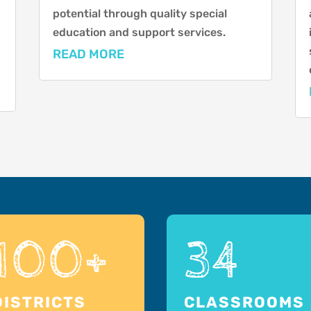
potential through quality special
education and support services.
READ MORE
100+
34
DISTRICTS
CLASSROOMS