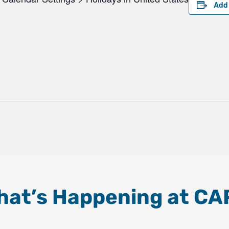
Add 
hat’s Happening at CA