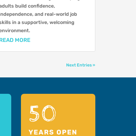
adults build confidence,
independence, and real-world job
skills in a supportive, welcoming
environment.
READ MORE
Next Entries »
50
YEARS OPEN