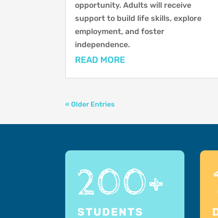
opportunity. Adults will receive
support to build life skills, explore
employment, and foster
independence.
READ MORE
« Older Entries
200+
STUDENTS