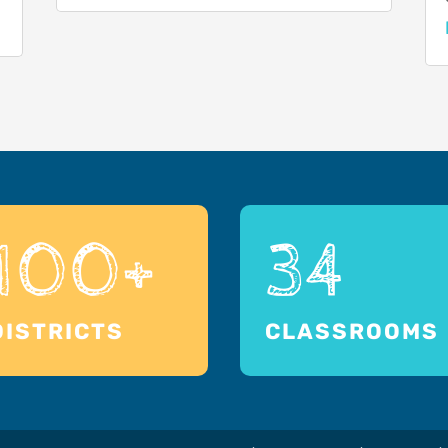
100+
34
DISTRICTS
CLASSROOMS