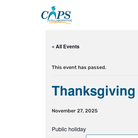
Skip
to
content
« All Events
This event has passed.
Thanksgiving
November 27, 2025
Public holiday