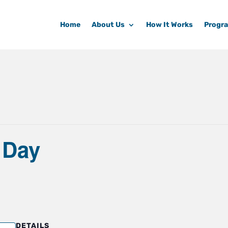
Home
About Us
How It Works
Progr
 Day
DETAILS