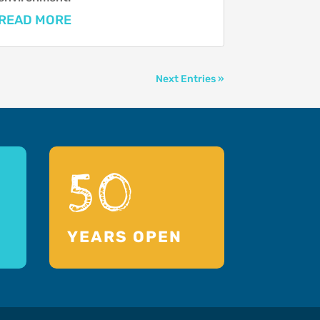
READ MORE
Next Entries »
50
YEARS OPEN