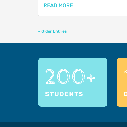
READ MORE
« Older Entries
200+
STUDENTS