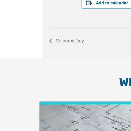
Add to calendar
Veterans Day
W