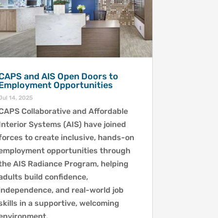
CAPS and AIS Open Doors to
Employment Opportunities
Jul 14, 2025
CAPS Collaborative and Affordable
Interior Systems (AIS) have joined
forces to create inclusive, hands-on
employment opportunities through
the AIS Radiance Program, helping
adults build confidence,
independence, and real-world job
skills in a supportive, welcoming
environment.