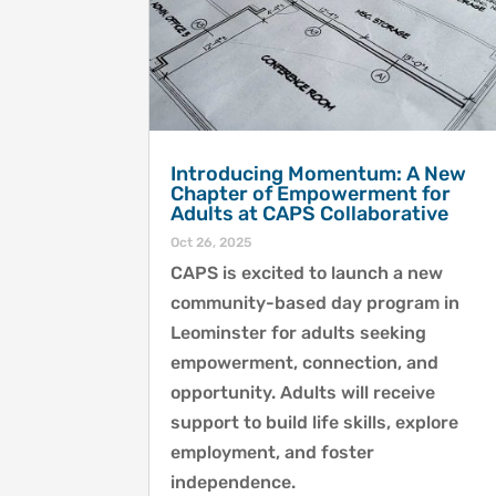
Introducing Momentum: A New
Chapter of Empowerment for
Adults at CAPS Collaborative
Oct 26, 2025
CAPS is excited to launch a new
community-based day program in
Leominster for adults seeking
empowerment, connection, and
opportunity. Adults will receive
support to build life skills, explore
employment, and foster
independence.