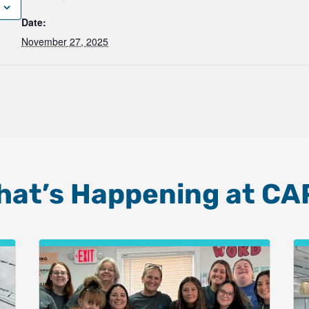
Date:
November 27, 2025
hat’s Happening at CA