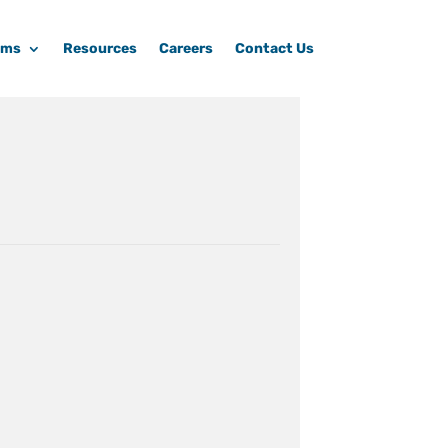
ams
Resources
Careers
Contact Us