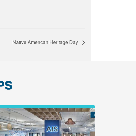
Native American Heritage Day
PS