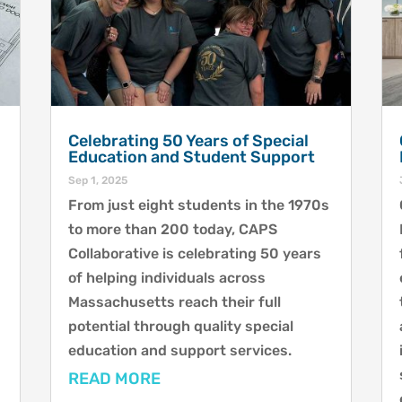
Celebrating 50 Years of Special
Education and Student Support
Sep 1, 2025
From just eight students in the 1970s
to more than 200 today, CAPS
Collaborative is celebrating 50 years
of helping individuals across
Massachusetts reach their full
potential through quality special
education and support services.
READ MORE