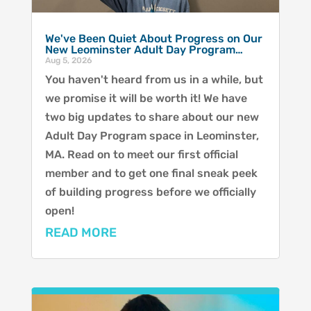
We've Been Quiet About Progress on Our
New Leominster Adult Day Program…
Aug 5, 2026
You haven't heard from us in a while, but
we promise it will be worth it! We have
two big updates to share about our new
Adult Day Program space in Leominster,
MA. Read on to meet our first official
member and to get one final sneak peek
of building progress before we officially
open!
READ MORE