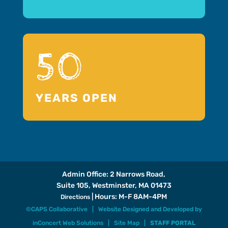
50
YEARS OPEN
Admin Office: 2 Narrows Road,
Suite 105, Westminster, MA 01473
| Hours: M-F 8AM-4PM
Directions
©CAPS Collaborative |
Website Designed and Developed
by
inConcert Web Solutions
|
Site Map
|
STAFF PORTAL