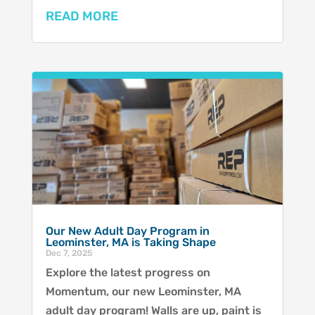
READ MORE
Our New Adult Day Program in
Leominster, MA is Taking Shape
Dec 7, 2025
Explore the latest progress on
Momentum, our new Leominster, MA
adult day program! Walls are up, paint is