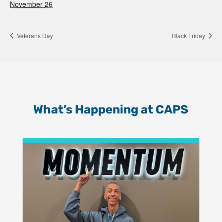
November 26
Veterans Day
Black Friday
What’s Happening at CAPS