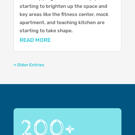
starting to brighten up the space and
key areas like the fitness center, mock
apartment, and teaching kitchen are
starting to take shape.
READ MORE
« Older Entries
200+