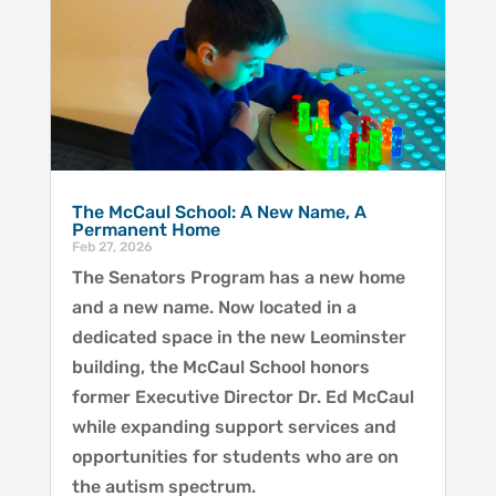
The McCaul School: A New Name, A
Permanent Home
Feb 27, 2026
The Senators Program has a new home
and a new name. Now located in a
dedicated space in the new Leominster
building, the McCaul School honors
former Executive Director Dr. Ed McCaul
while expanding support services and
opportunities for students who are on
the autism spectrum.