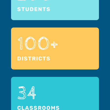
STUDENTS
100+
DISTRICTS
34
CLASSROOMS