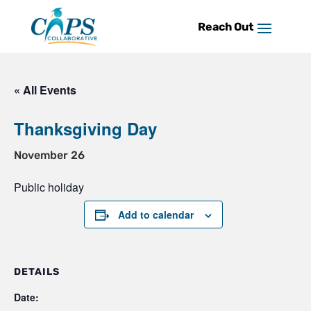
Skip
to
content
« All Events
Thanksgiving Day
November 26
Public holiday
Add to calendar
DETAILS
Date: