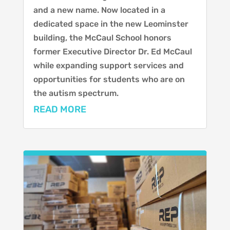
and a new name. Now located in a
dedicated space in the new Leominster
building, the McCaul School honors
former Executive Director Dr. Ed McCaul
while expanding support services and
opportunities for students who are on
the autism spectrum.
READ MORE