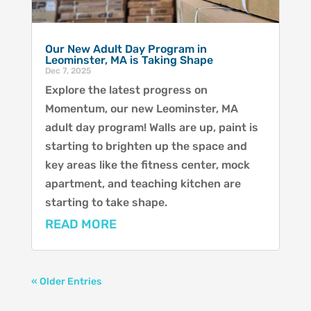
Our New Adult Day Program in
Leominster, MA is Taking Shape
Dec 7, 2025
Explore the latest progress on
Momentum, our new Leominster, MA
adult day program! Walls are up, paint is
starting to brighten up the space and
key areas like the fitness center, mock
apartment, and teaching kitchen are
starting to take shape.
READ MORE
« Older Entries