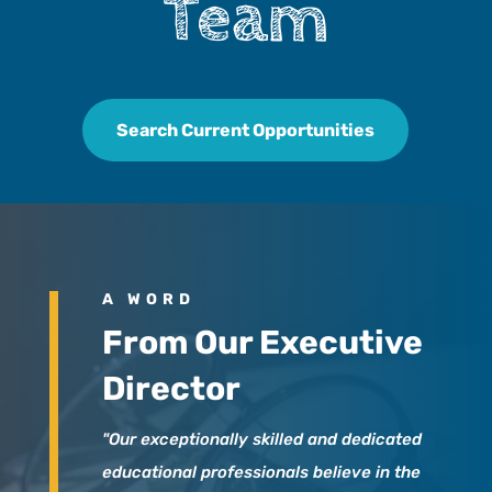
Team
Search Current Opportunities
A WORD
From Our Executive
Director
"Our exceptionally skilled and dedicated
educational professionals believe in the