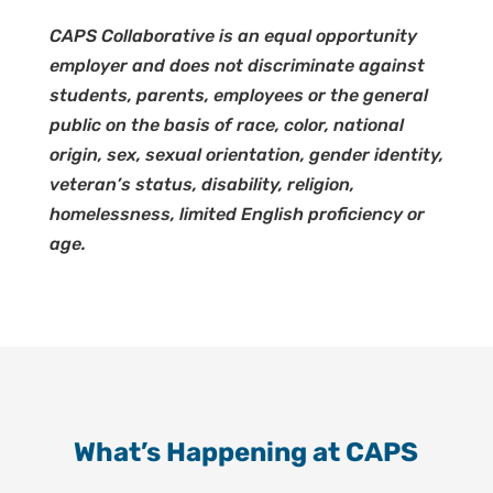
CAPS Collaborative is an equal opportunity
employer and does not discriminate against
students, parents, employees or the general
public on the basis of race, color, national
origin, sex, sexual orientation, gender identity,
veteran’s status, disability, religion,
homelessness, limited English proficiency or
age.
What’s Happening at CAPS