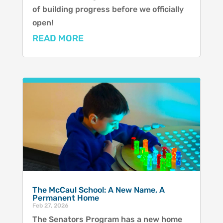
of building progress before we officially
open!
READ MORE
The McCaul School: A New Name, A
Permanent Home
Feb 27, 2026
The Senators Program has a new home