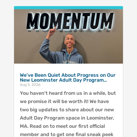
We've Been Quiet About Progress on Our
New Leominster Adult Day Program…
Aug 5, 2026
You haven't heard from us in a while, but
we promise it will be worth it! We have
two big updates to share about our new
Adult Day Program space in Leominster,
MA. Read on to meet our first official
member and to get one final sneak peek