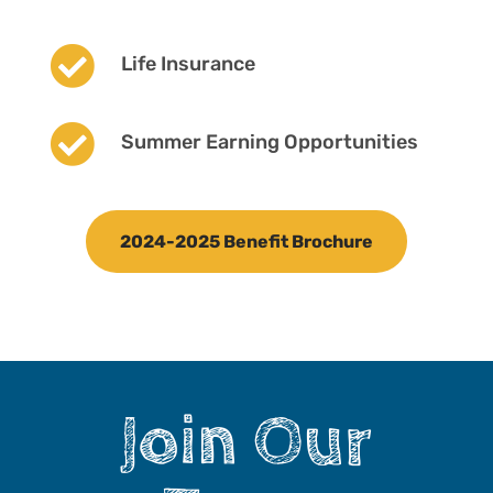

Life Insurance

Summer Earning Opportunities
2024-2025 Benefit Brochure
Join Our