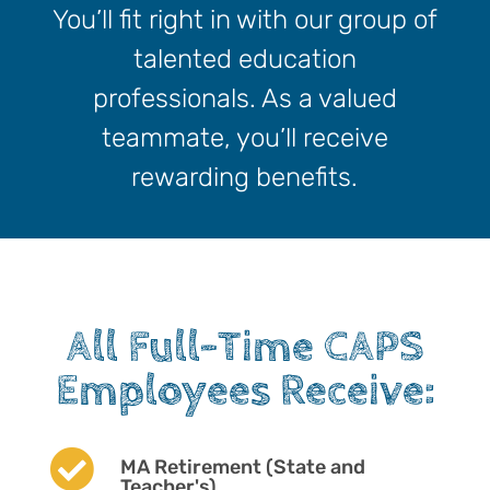
You’ll fit right in with our group of
talented education
professionals. As a valued
teammate, you’ll receive
rewarding benefits.
All Full-Time CAPS
Employees Receive:

MA Retirement (State and
Teacher's)