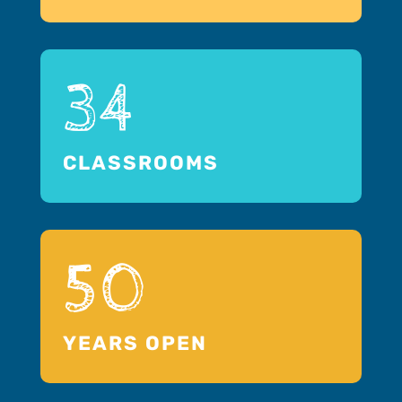
34
CLASSROOMS
50
YEARS OPEN