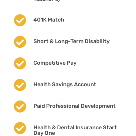

401K Match

Short & Long-Term Disability

Competitive Pay

Health Savings Account

Paid Professional Development

Health & Dental Insurance Start
Day One