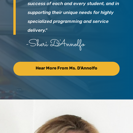
success of each and every student, and in
supporting their unique needs for highly
specialized programming and service
delivery."
-Sheri D'Annolfo
Hear More From Ms. D'Annolfo