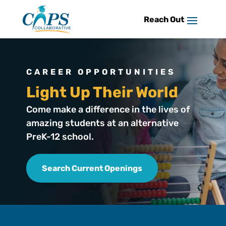
Skip
to
content
CAREER OPPORTUNITIES
Light Up Their World
Come make a difference in the lives of
amazing students at an alternative
PreK-12 school.
Search Current Openings