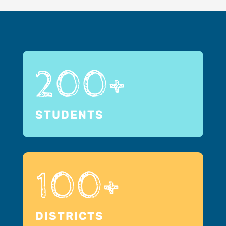
200+
STUDENTS
100+
DISTRICTS