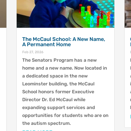
The McCaul School: A New Name,
A Permanent Home
Feb 27, 2026
The Senators Program has a new
home and a new name. Now located in
a dedicated space in the new
Leominster building, the McCaul
School honors former Executive
Director Dr. Ed McCaul while
expanding support services and
opportunities for students who are on
the autism spectrum.