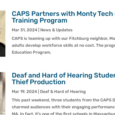
CAPS Partners with Monty Tech
Training Program
Mar 31, 2024
|
News & Updates
CAPS is teaming up with our Fitchburg neighbor, M
adults develop workforce skills at no cost. The prog
Education Program.
Deaf and Hard of Hearing Studen
Thief Production
Mar 19, 2024
|
Deaf & Hard of Hearing
This past weekend, three students from the CAPS D
charmed audiences with their engaging performance
MA. In fact, it’s one of the first schools in Massach