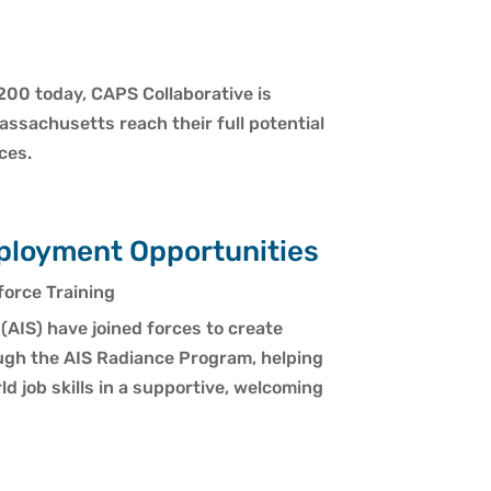
200 today, CAPS Collaborative is
assachusetts reach their full potential
ces.
ployment Opportunities
orce Training
(AIS) have joined forces to create
ugh the AIS Radiance Program, helping
d job skills in a supportive, welcoming