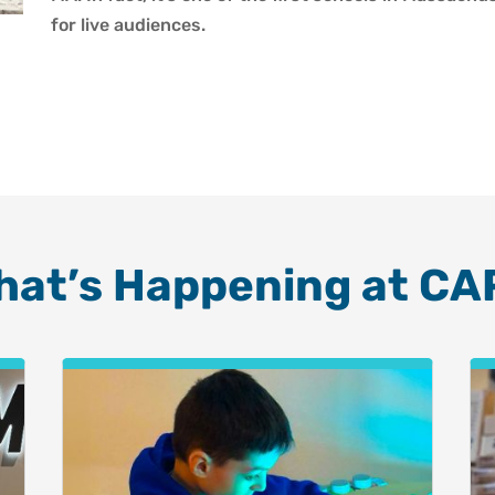
for live audiences.
hat’s Happening at CA