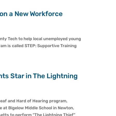
 on a New Workforce
onty Tech to help local unemployed young
ram is called STEP: Supportive Training
ts Star in The Lightning
eaf and Hard of Hearing program,
 at Bigelow Middle School in Newton,
usetts to perform “The Lightning Thief”