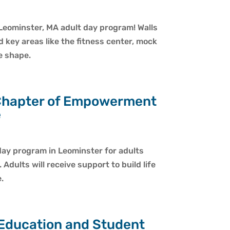
Leominster, MA adult day program! Walls
d key areas like the fitness center, mock
e shape.
Chapter of Empowerment
e
ay program in Leominster for adults
dults will receive support to build life
.
 Education and Student