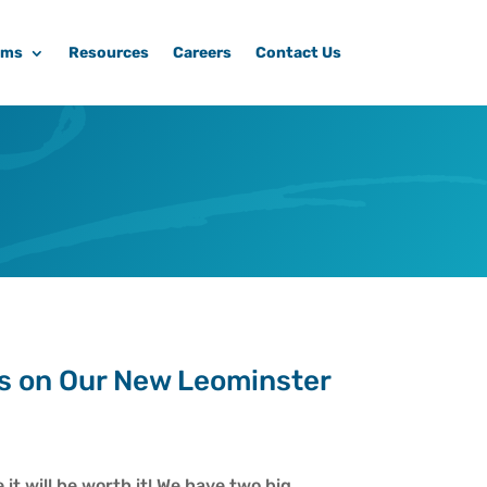
ams
Resources
Careers
Contact Us
s on Our New Leominster
it will be worth it! We have two big