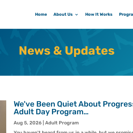
Home
About Us
How It Works
Progr
News & Updates
We've Been Quiet About Progres
Adult Day Program…
Aug 5, 2026
|
Adult Program
You haven't heard from us in a while, but we promise 