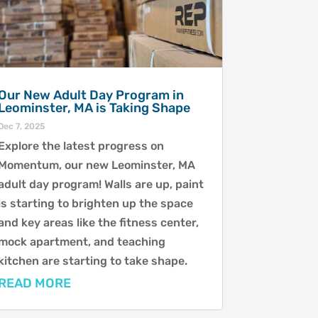
Our New Adult Day Program in
Leominster, MA is Taking Shape
Dec 7, 2025
Explore the latest progress on
Momentum, our new Leominster, MA
adult day program! Walls are up, paint
is starting to brighten up the space
and key areas like the fitness center,
mock apartment, and teaching
kitchen are starting to take shape.
READ MORE