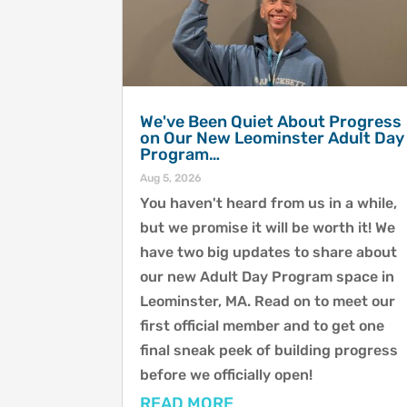
We've Been Quiet About Progress
on Our New Leominster Adult Day
Program…
Aug 5, 2026
You haven't heard from us in a while,
but we promise it will be worth it! We
have two big updates to share about
our new Adult Day Program space in
Leominster, MA. Read on to meet our
first official member and to get one
final sneak peek of building progress
before we officially open!
READ MORE