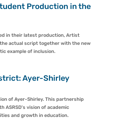
tudent Production in the
 in their latest production, Artist
 the actual script together with the new
tic example of inclusion.
rict: Ayer-Shirley
on of Ayer-Shirley. This partnership
ith ASRSD's vision of academic
ities and growth in education.