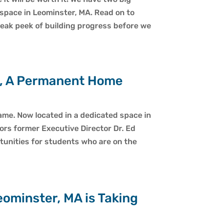
space in Leominster, MA. Read on to
sneak peek of building progress before we
e, A Permanent Home
e. Now located in a dedicated space in
ors former Executive Director Dr. Ed
unities for students who are on the
ominster, MA is Taking