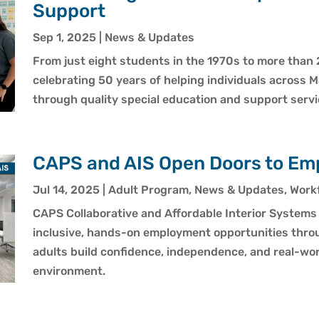
Support
Sep 1, 2025
|
News & Updates
From just eight students in the 1970s to more than 
celebrating 50 years of helping individuals across M
through quality special education and support servi
CAPS and AIS Open Doors to Em
Jul 14, 2025
|
Adult Program
,
News & Updates
,
Workf
CAPS Collaborative and Affordable Interior Systems 
inclusive, hands-on employment opportunities thro
adults build confidence, independence, and real-worl
environment.