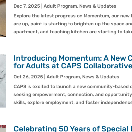
Dec 7, 2025
|
Adult Program
,
News & Updates
Explore the latest progress on Momentum, our new 
are up, paint is starting to brighten up the space an
apartment, and teaching kitchen are starting to tak
Introducing Momentum: A New 
for Adults at CAPS Collaborativ
Oct 26, 2025
|
Adult Program
,
News & Updates
CAPS is excited to launch a new community-based d
seeking empowerment, connection, and opportunity. A
skills, explore employment, and foster independence
Celebrating 50 Years of Special