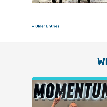
« Older Entries
W