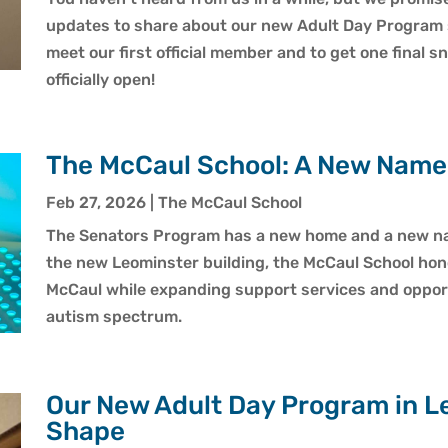
updates to share about our new Adult Day Program 
meet our first official member and to get one final 
officially open!
The McCaul School: A New Nam
Feb 27, 2026
|
The McCaul School
The Senators Program has a new home and a new nam
the new Leominster building, the McCaul School hon
McCaul while expanding support services and opport
autism spectrum.
Our New Adult Day Program in Le
Shape