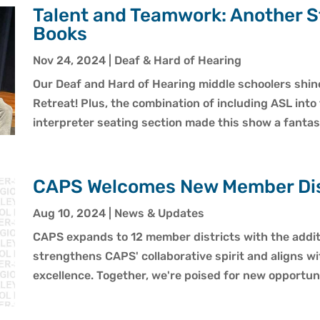
Talent and Teamwork: Another S
Books
Nov 24, 2024
|
Deaf & Hard of Hearing
Our Deaf and Hard of Hearing middle schoolers shined
Retreat! Plus, the combination of including ASL into
interpreter seating section made this show a fantas
CAPS Welcomes New Member Dist
Aug 10, 2024
|
News & Updates
CAPS expands to 12 member districts with the additi
strengthens CAPS' collaborative spirit and aligns w
excellence. Together, we're poised for new opportun