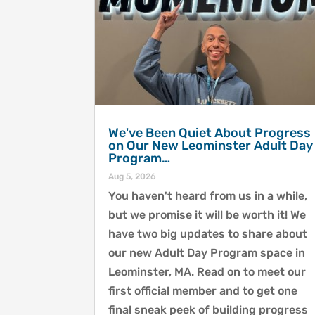
We've Been Quiet About Progress
on Our New Leominster Adult Day
Program…
Aug 5, 2026
You haven't heard from us in a while,
but we promise it will be worth it! We
have two big updates to share about
our new Adult Day Program space in
Leominster, MA. Read on to meet our
first official member and to get one
final sneak peek of building progress