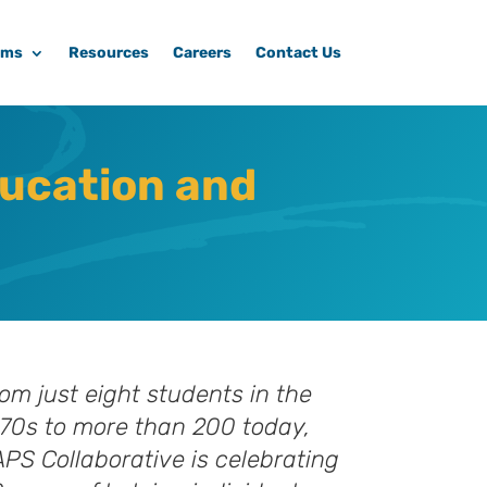
ams
Resources
Careers
Contact Us
ducation and
om just eight students in the
70s to more than 200 today,
PS Collaborative is celebrating