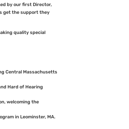
 by our first Director,
ds get the support they
king quality special
ing Central Massachusetts
and Hard of Hearing
on, welcoming the
ogram in Leominster, MA.