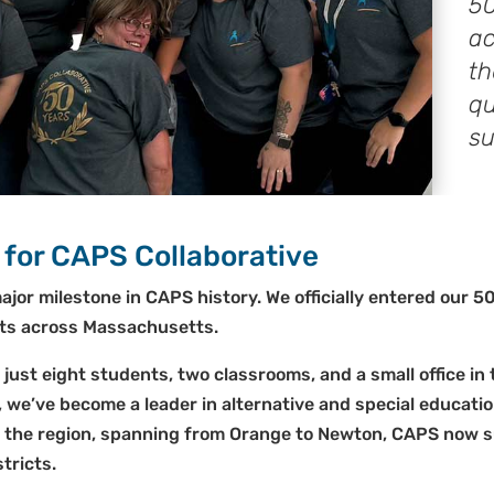
50
ac
th
qu
su
 for CAPS Collaborative
ajor milestone in CAPS history. We officially entered our 5
icts across Massachusetts.
 just eight students, two classrooms, and a small office i
, we’ve become a leader in alternative and special educat
s the region, spanning from Orange to Newton, CAPS now 
tricts.