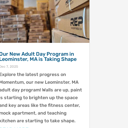
Our New Adult Day Program in
Leominster, MA is Taking Shape
Dec 7, 2025
Explore the latest progress on
Momentum, our new Leominster, MA
adult day program! Walls are up, paint
is starting to brighten up the space
and key areas like the fitness center,
mock apartment, and teaching
kitchen are starting to take shape.