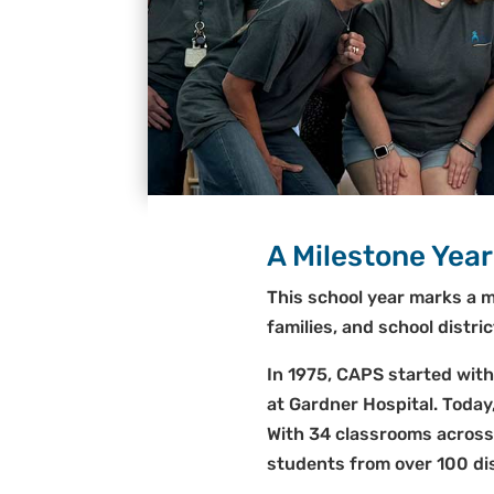
A Milestone Year
This school year marks a m
families, and school distr
In 1975, CAPS started with
at Gardner Hospital. Today
With 34 classrooms acros
students from over 100 dis