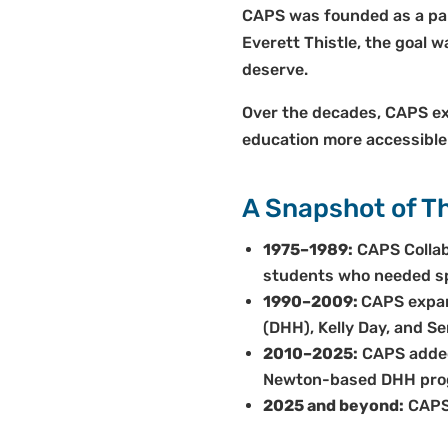
CAPS was founded as a par
Everett Thistle, the goal 
deserve.
Over the decades, CAPS ex
education more accessible
A Snapshot of Th
1975–1989:
CAPS Collab
students who needed spe
1990–2009:
CAPS expan
(DHH), Kelly Day, and Se
2010–2025:
CAPS added 
Newton-based DHH pro
2025 and beyond:
CAPS 