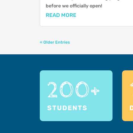
before we officially open!
READ MORE
« Older Entries
200+
STUDENTS