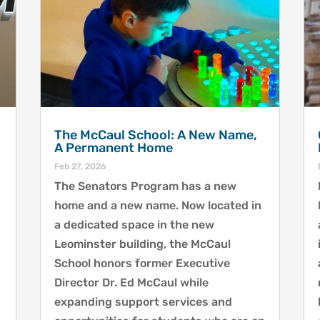
The McCaul School: A New Name,
A Permanent Home
Feb 27, 2026
The Senators Program has a new
home and a new name. Now located in
a dedicated space in the new
Leominster building, the McCaul
School honors former Executive
Director Dr. Ed McCaul while
expanding support services and