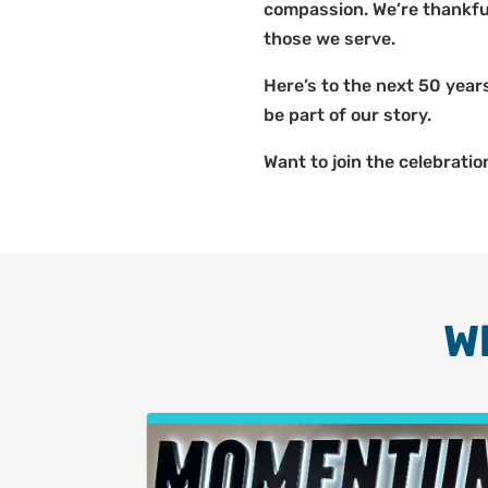
compassion. We’re thankfu
those we serve.
Here’s to the next 50 years
be part of our story.
Want to join the celebratio
W