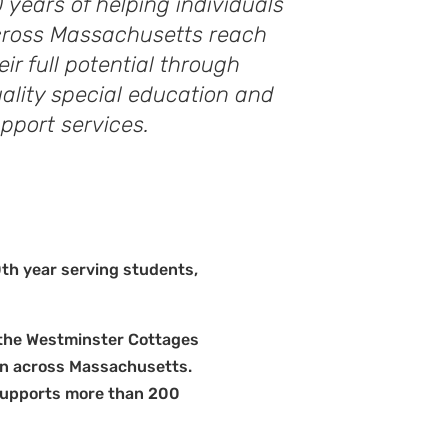
 years of helping individuals
ross Massachusetts reach
eir full potential through
ality special education and
pport services.
0th year serving students,
n the Westminster Cottages
ion across Massachusetts.
supports more than 200