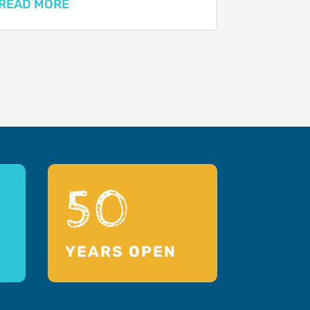
READ MORE
50
YEARS OPEN