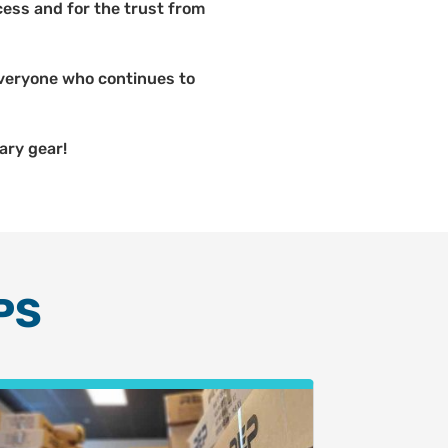
ess and for the trust from
 everyone who continues to
ary gear!
PS