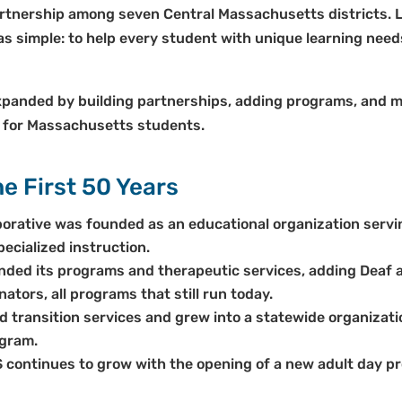
tnership among seven Central Massachusetts districts. Led
was simple: to help every student with unique learning nee
panded by building partnerships, adding programs, and ma
 for Massachusetts students.
e First 50 Years
orative was founded as an educational organization serv
cialized instruction.
ded its programs and therapeutic services, adding Deaf 
nators, all programs that still run today.
transition services and grew into a statewide organizati
gram.
continues to grow with the opening of a new adult day pr