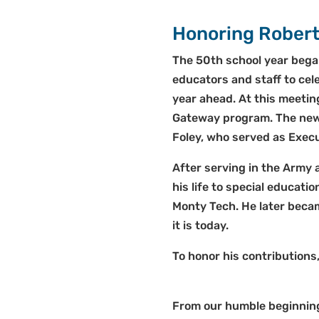
Honoring Robert
The 50th school year bega
educators and staff to cel
year ahead. At this meetin
Gateway program. The new n
Foley, who served as Execu
After serving in the Army 
his life to special educati
Monty Tech. He later beca
it is today.
To honor his contributions
From our humble beginnings