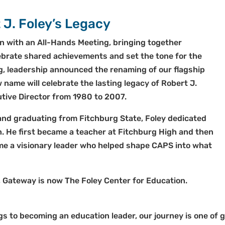
 J. Foley’s Legacy
n with an All-Hands Meeting, bringing together
ebrate shared achievements and set the tone for the
g, leadership announced the renaming of our flagship
ame will celebrate the lasting legacy of Robert J.
tive Director from 1980 to 2007.
and graduating from Fitchburg State, Foley dedicated
on. He first became a teacher at Fitchburg High and then
me a visionary leader who helped shape CAPS into what
, Gateway is now The Foley Center for Education.
 to becoming an education leader, our journey is one of 