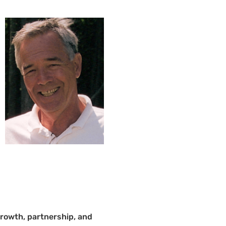
growth, partnership, and