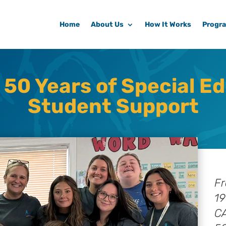
Home
About Us
How It Works
Progr
 50 Years of Special E
Student Support
Fr
19
CA