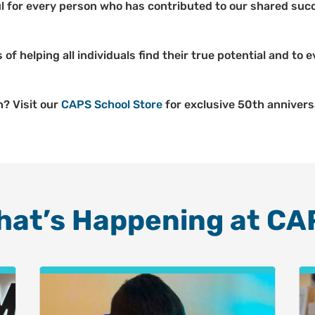
l for every person who has contributed to our shared succ
 of helping all individuals find their true potential and to
n? Visit our
CAPS School Store
for exclusive 50th annivers
hat’s Happening at CA