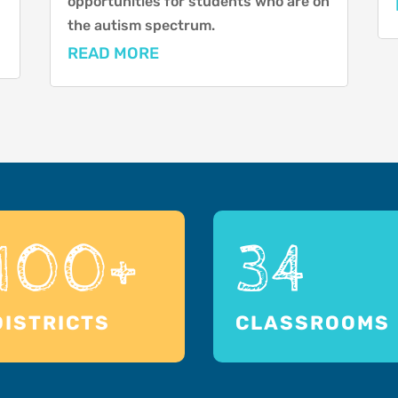
opportunities for students who are on
the autism spectrum.
READ MORE
100+
34
DISTRICTS
CLASSROOMS