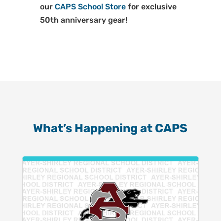
our
CAPS School Store
for exclusive
50th anniversary gear!
What’s Happening at CAPS