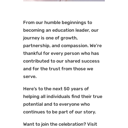
From our humble beginnings to
becoming an education leader, our
journey is one of growth,
partnership, and compassion. We’re
thankful for every person who has
contributed to our shared success
and for the trust from those we
serve.
Here’s to the next 50 years of
helping all individuals find their true
potential and to everyone who
continues to be part of our story.
Want to join the celebration? Visit