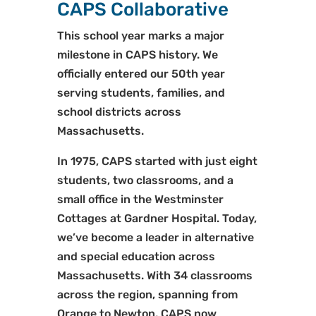
CAPS Collaborative
This school year marks a major
milestone in CAPS history. We
officially entered our 50th year
serving students, families, and
school districts across
Massachusetts.
In 1975, CAPS started with just eight
students, two classrooms, and a
small office in the Westminster
Cottages at Gardner Hospital. Today,
we’ve become a leader in alternative
and special education across
Massachusetts. With 34 classrooms
across the region, spanning from
Orange to Newton, CAPS now