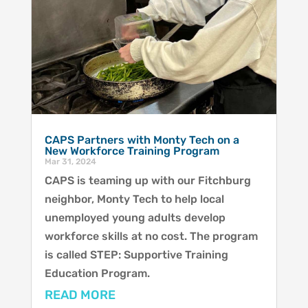
CAPS Partners with Monty Tech on a
New Workforce Training Program
Mar 31, 2024
CAPS is teaming up with our Fitchburg
neighbor, Monty Tech to help local
unemployed young adults develop
workforce skills at no cost. The program
is called STEP: Supportive Training
Education Program.
READ MORE