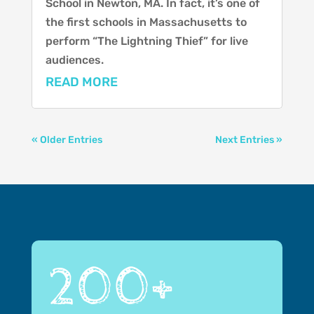
School in Newton, MA. In fact, it’s one of
the first schools in Massachusetts to
perform “The Lightning Thief” for live
audiences.
READ MORE
« Older Entries
Next Entries »
200+