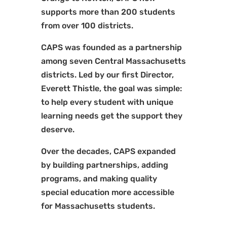
supports more than 200 students
from over 100 districts.
CAPS was founded as a partnership
among seven Central Massachusetts
districts. Led by our first Director,
Everett Thistle, the goal was simple:
to help every student with unique
learning needs get the support they
deserve.
Over the decades, CAPS expanded
by building partnerships, adding
programs, and making quality
special education more accessible
for Massachusetts students.