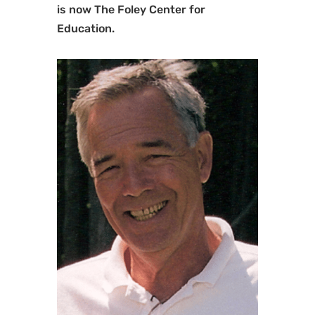
is now The Foley Center for
Education.