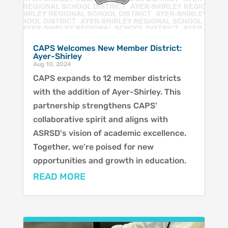
CAPS Welcomes New Member District:
Ayer-Shirley
Aug 10, 2024
CAPS expands to 12 member districts
with the addition of Ayer-Shirley. This
partnership strengthens CAPS'
collaborative spirit and aligns with
ASRSD's vision of academic excellence.
Together, we're poised for new
opportunities and growth in education.
READ MORE