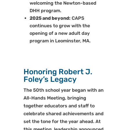
welcoming the Newton-based
DHH program.
2025 and beyond:
CAPS
continues to grow with the
opening of a new adult day
program in Leominster, MA.
Honoring Robert J.
Foley’s Legacy
The 50th school year began with an
All-Hands Meeting, bringing
together educators and staff to
celebrate shared achievements and
set the tone for the year ahead. At
this meeting, leadership announced