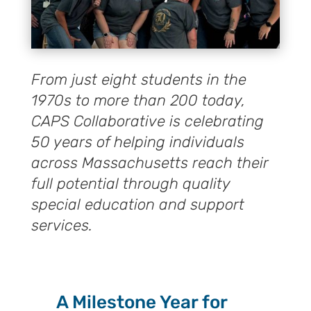
From just eight students in the
1970s to more than 200 today,
CAPS Collaborative is celebrating
50 years of helping individuals
across Massachusetts reach their
full potential through quality
special education and support
services.
A Milestone Year for