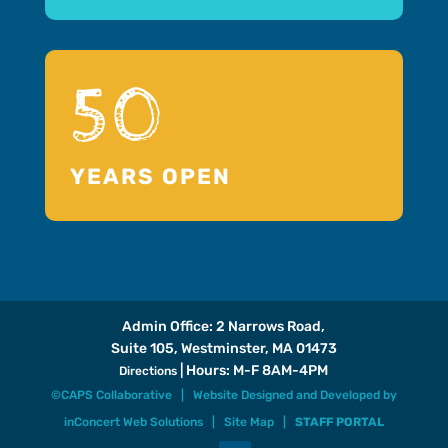
50
YEARS OPEN
Admin Office: 2 Narrows Road,
Suite 105, Westminster, MA 01473
| Hours: M-F 8AM-4PM
Directions
©CAPS Collaborative |
Website Designed and Developed
by
inConcert Web Solutions
|
Site Map
|
STAFF PORTAL