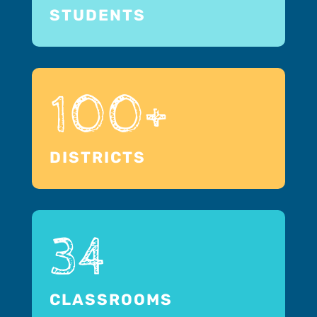
STUDENTS
100+
DISTRICTS
34
CLASSROOMS