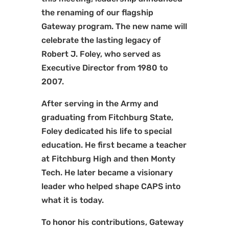
the renaming of our flagship
Gateway program. The new name will
celebrate the lasting legacy of
Robert J. Foley, who served as
Executive Director from 1980 to
2007.
After serving in the Army and
graduating from Fitchburg State,
Foley dedicated his life to special
education. He first became a teacher
at Fitchburg High and then Monty
Tech. He later became a visionary
leader who helped shape CAPS into
what it is today.
To honor his contributions, Gateway