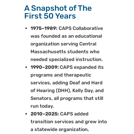
A Snapshot of The
First 50 Years
1975–1989:
CAPS Collaborative
was founded as an educational
organization serving Central
Massachusetts students who
needed specialized instruction.
1990–2009:
CAPS expanded its
programs and therapeutic
services, adding Deaf and Hard
of Hearing (DHH), Kelly Day, and
Senators, all programs that still
run today.
2010–2025:
CAPS added
transition services and grew into
a statewide organization,