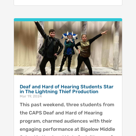
Deaf and Hard of Hearing Students Star
in The Lightning Thief Production
Mar 19, 2024
This past weekend, three students from
the CAPS Deaf and Hard of Hearing
program, charmed audiences with their
engaging performance at Bigelow Middle