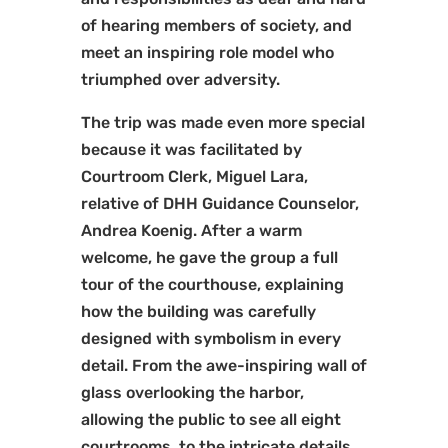
of hearing members of society, and
meet an inspiring role model who
triumphed over adversity.
The trip was made even more special
because it was facilitated by
Courtroom Clerk, Miguel Lara,
relative of DHH Guidance Counselor,
Andrea Koenig. After a warm
welcome, he gave the group a full
tour of the courthouse, explaining
how the building was carefully
designed with symbolism in every
detail. From the awe-inspiring wall of
glass overlooking the harbor,
allowing the public to see all eight
courtrooms, to the intricate details