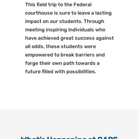
This field trip to the Federal
courthouse is sure to leave a lasting
impact on our students. Through
meeting inspiring individuals who
have achieved great success against
all odds, these students were
empowered to break barriers and
forge their own path towards a
future filled with possibilities.