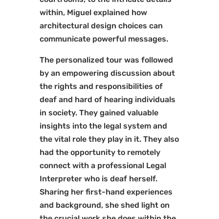
within, Miguel explained how
architectural design choices can
communicate powerful messages.
The personalized tour was followed
by an empowering discussion about
the rights and responsibilities of
deaf and hard of hearing individuals
in society. They gained valuable
insights into the legal system and
the vital role they play in it. They also
had the opportunity to remotely
connect with a professional Legal
Interpreter who is deaf herself.
Sharing her first-hand experiences
and background, she shed light on
the crucial work she does within the