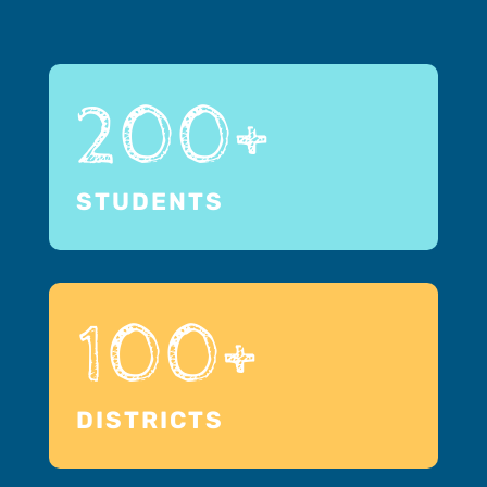
200+
STUDENTS
100+
DISTRICTS