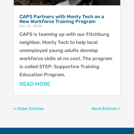
CAPS Partners with Monty Tech on a
New Workforce Training Program
Mar 31, 2024
CAPS is teaming up with our Fitchburg
neighbor, Monty Tech to help local
unemployed young adults develop
workforce skills at no cost. The program
is called STEP: Supportive Training
Education Program.
READ MORE
« Older Entries
Next Entries »