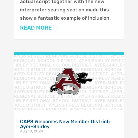
actual script together with the new
interpreter seating section made this
show a fantastic example of inclusion.
READ MORE
CAPS Welcomes New Member District:
Ayer-Shirley
Aug 10, 2024