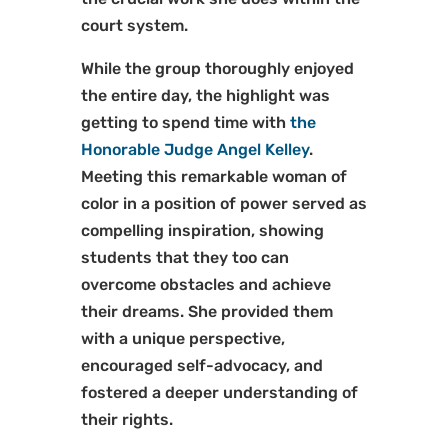
court system.
While the group thoroughly enjoyed
the entire day, the highlight was
getting to spend time with
the
Honorable Judge Angel Kelley
.
Meeting this remarkable woman of
color in a position of power served as
compelling inspiration, showing
students that they too can
overcome obstacles and achieve
their dreams. She provided them
with a unique perspective,
encouraged self-advocacy, and
fostered a deeper understanding of
their rights.