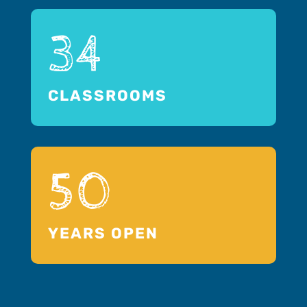
34
CLASSROOMS
50
YEARS OPEN