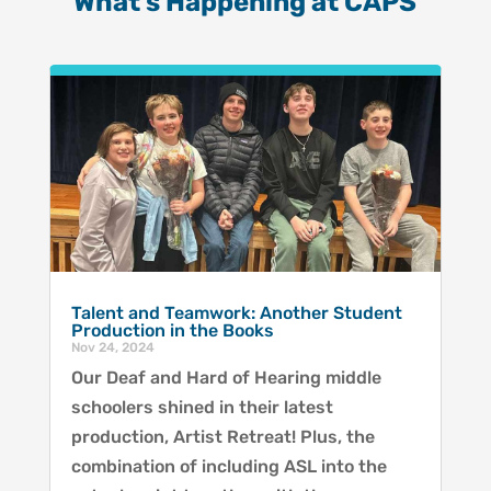
What’s Happening at CAPS
Talent and Teamwork: Another Student
Production in the Books
Nov 24, 2024
Our Deaf and Hard of Hearing middle
schoolers shined in their latest
production, Artist Retreat! Plus, the
combination of including ASL into the