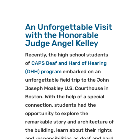
An Unforgettable Visit
with the Honorable
Judge Angel Kelley
Recently, the high school students
of
CAPS Deaf and Hard of Hearing
(DHH) program
embarked on an
unforgettable field trip to the John
Joseph Moakley U.S. Courthouse in
Boston. With the help of a special
connection, students had the
opportunity to explore the
remarkable story and architecture of
the building, learn about their rights
and responsibilities as deaf and hard