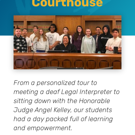
Courthouse
From a personalized tour to
meeting a deaf Legal Interpreter to
sitting down with the Honorable
Judge Angel Kelley, our students
had a day packed full of learning
and empowerment.