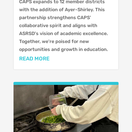
CAPS expands to 12 member districts
with the addition of Ayer-Shirley. This
partnership strengthens CAPS'
collaborative spirit and aligns with
ASRSD's vision of academic excellence.
Together, we're poised for new
opportunities and growth in education.
READ MORE