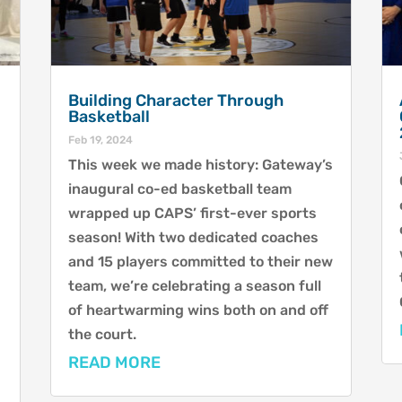
Building Character Through
Basketball
Feb 19, 2024
This week we made history: Gateway’s
inaugural co-ed basketball team
wrapped up CAPS’ first-ever sports
season! With two dedicated coaches
and 15 players committed to their new
team, we’re celebrating a season full
of heartwarming wins both on and off
the court.
READ MORE