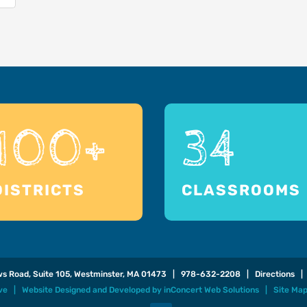
100+
34
DISTRICTS
CLASSROOMS
ows Road, Suite 105, Westminster, MA 01473 |
978-632-2208
|
Directions
| 
ive |
Website Designed and Developed
by
inConcert Web Solutions
|
Site Ma