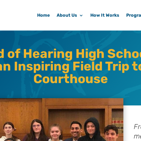
Home
About Us
How It Works
Progr
d of Hearing High Scho
n Inspiring Field Trip t
Courthouse
Fr
me