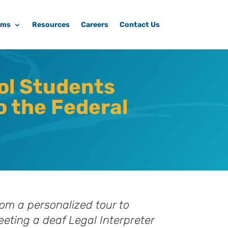
ams
Resources
Careers
Contact Us
ol Students
o the Federal
om a personalized tour to
eting a deaf Legal Interpreter