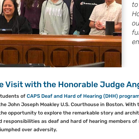
to
Ho
ou
fu
e
 Visit with the Honorable Judge Ang
students of
CAPS Deaf and Hard of Hearing (DHH) progra
o the John Joseph Moakley U.S. Courthouse in Boston. With t
he opportunity to explore the remarkable story and archite
nd responsibilities as deaf and hard of hearing members of
riumphed over adversity.