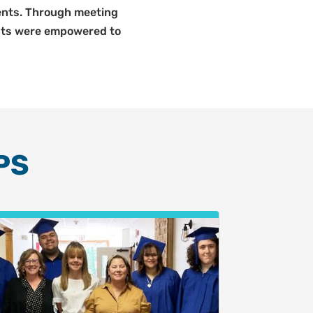
udents. Through meeting
ents were empowered to
PS