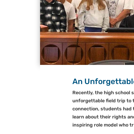
An Unforgettable
Recently, the high school 
unforgettable field trip t
connection, students had t
learn about their rights a
inspiring role model who t