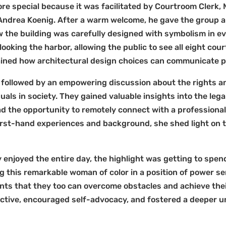
e special because it was facilitated by Courtroom Clerk, Mi
ndrea Koenig. After a warm welcome, he gave the group a f
 the building was carefully designed with symbolism in ev
looking the harbor, allowing the public to see all eight cou
plained how architectural design choices can communicate
followed by an empowering discussion about the rights and
uals in society. They gained valuable insights into the lega
had the opportunity to remotely connect with a professional
first-hand experiences and background, she shed light on 
 enjoyed the entire day, the highlight was getting to spen
ng this remarkable woman of color in a position of power s
ents that they too can overcome obstacles and achieve the
ctive, encouraged self-advocacy, and fostered a deeper u