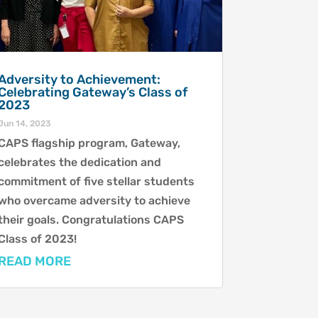
Adversity to Achievement:
Celebrating Gateway’s Class of
2023
Jun 14, 2023
CAPS flagship program, Gateway,
celebrates the dedication and
commitment of five stellar students
who overcame adversity to achieve
their goals. Congratulations CAPS
Class of 2023!
READ MORE