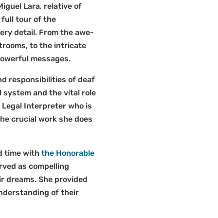
guel Lara, relative of
ull tour of the
ery detail. From the awe-
rtrooms, to the intricate
 powerful messages.
 responsibilities of deaf
l system and the vital role
 Legal Interpreter who is
the crucial work she does
d time with
the Honorable
erved as compelling
ir dreams. She provided
nderstanding of their