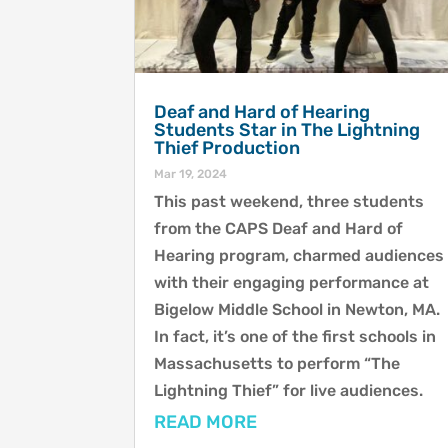
Deaf and Hard of Hearing
Students Star in The Lightning
Thief Production
Mar 19, 2024
This past weekend, three students
from the CAPS Deaf and Hard of
Hearing program, charmed audiences
with their engaging performance at
Bigelow Middle School in Newton, MA.
In fact, it’s one of the first schools in
Massachusetts to perform “The
Lightning Thief” for live audiences.
READ MORE