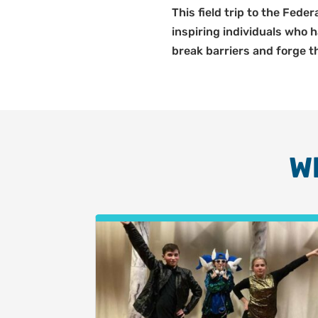
This field trip to the Fede
inspiring individuals who
break barriers and forge th
W