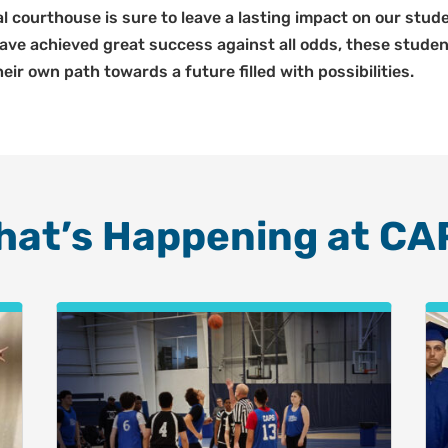
ral courthouse is sure to leave a lasting impact on our st
 have achieved great success against all odds, these stud
eir own path towards a future filled with possibilities.
hat’s Happening at CA