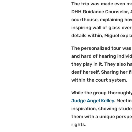
The trip was made even mor
DHH Guidance Counselor, A
courthouse, explaining how
inspiring wall of glass over
details within, Miguel ex
The personalized tour was 
and hard of hearing individ
they play in it. They also 
deaf herself. Sharing her 
within the court system.
While the group thoroughly
Judge Angel Kelley
. Meeti
inspiration, showing stud
them with a unique perspe
rights.