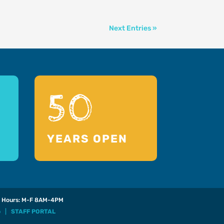
Next Entries »
50
YEARS OPEN
Hours: M-F 8AM-4PM
p
|
STAFF PORTAL