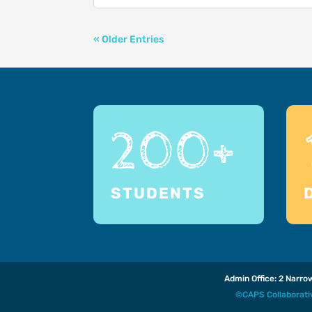
« Older Entries
200+
STUDENTS
Admin Office: 2 Narr
©CAPS Collaborat