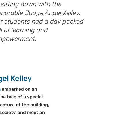
 sitting down with the
norable Judge Angel Kelley,
r students had a day packed
ll of learning and
mpowerment.
el Kelley
m
embarked on an
he help of a special
cture of the building,
 society, and meet an