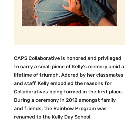
CAPS Collaborative is honored and privileged
to carry a small piece of Kelly’s memory amid a
lifetime of triumph. Adored by her classmates
and staff, Kelly embodied the reasons for
Collaboratives being formed in the first place.
During a ceremony in 2012 amongst family
and friends, the Rainbow Program was
renamed to the Kelly Day School.