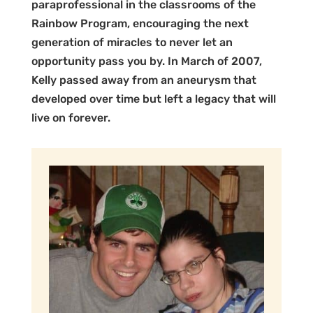
paraprofessional in the classrooms of the
Rainbow Program, encouraging the next
generation of miracles to never let an
opportunity pass you by. In March of 2007,
Kelly passed away from an aneurysm that
developed over time but left a legacy that will
live on forever.