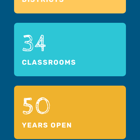
34
CLASSROOMS
50
YEARS OPEN