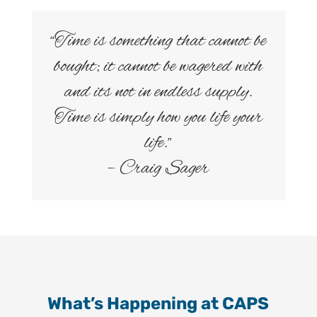
“Time is something that cannot be
bought; it cannot be wagered with
and its not in endless supply.
Time is simply how you life your
life.”
– Craig Sager
What’s Happening at CAPS