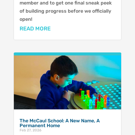
member and to get one final sneak peek
of building progress before we officially
open!
READ MORE
The McCaul School: A New Name, A
Permanent Home
Feb 27, 2026