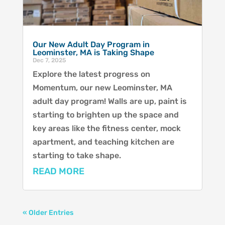
Our New Adult Day Program in
Leominster, MA is Taking Shape
Dec 7, 2025
Explore the latest progress on
Momentum, our new Leominster, MA
adult day program! Walls are up, paint is
starting to brighten up the space and
key areas like the fitness center, mock
apartment, and teaching kitchen are
starting to take shape.
READ MORE
« Older Entries