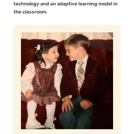
technology and an adaptive learning model in
the classroom.