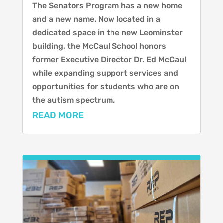
The Senators Program has a new home
and a new name. Now located in a
dedicated space in the new Leominster
building, the McCaul School honors
former Executive Director Dr. Ed McCaul
while expanding support services and
opportunities for students who are on
the autism spectrum.
READ MORE