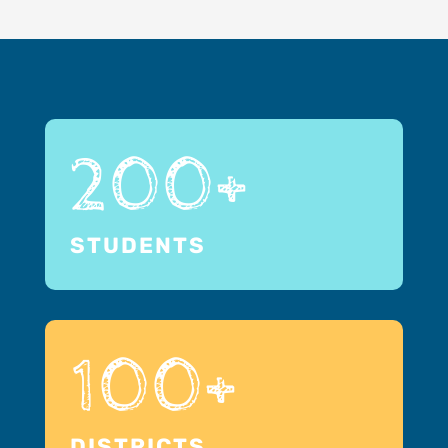
200+
STUDENTS
100+
DISTRICTS