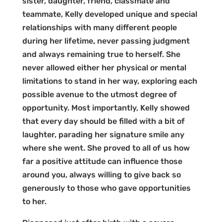
sister, daughter, friend, classmate and
teammate, Kelly developed unique and special
relationships with many different people
during her lifetime, never passing judgment
and always remaining true to herself. She
never allowed either her physical or mental
limitations to stand in her way, exploring each
possible avenue to the utmost degree of
opportunity. Most importantly, Kelly showed
that every day should be filled with a bit of
laughter, parading her signature smile any
where she went. She proved to all of us how
far a positive attitude can influence those
around you, always willing to give back so
generously to those who gave opportunities
to her.