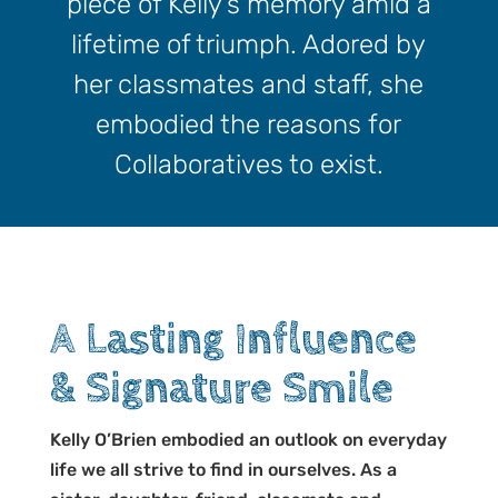
piece of Kelly’s memory amid a
lifetime of triumph. Adored by
her classmates and staff, she
embodied the reasons for
Collaboratives to exist.
A Lasting Influence
& Signature Smile
Kelly O’Brien embodied an outlook on everyday
life we all strive to find in ourselves. As a