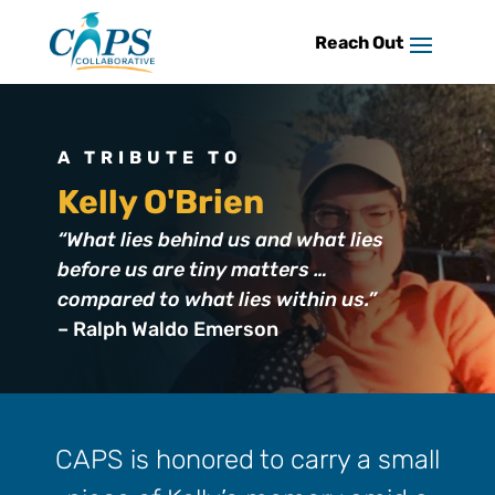
Skip
to
content
A TRIBUTE TO
Kelly O'Brien
“What lies behind us and what lies
before us are tiny matters …
compared to what lies within us.”
– Ralph Waldo Emerson
CAPS is honored to carry a small