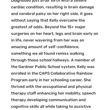
Diagnosed just after birth with a severe
cardiac condition, resulting in brain damage
and cerebral palsy on her right side, it goes
without saying that Kelly overcame the
greatest of odds. Beyond the 15+ major
surgeries on her heart, legs and brain early on
in life, never wavering from her was an
amazing amount of self-confidence,
something we all found remiss walking
through those school hallways. A member of
the Gardner Public School system, Kelly was
enrolled in the CAPS Collaborative Rainbow
Program early in her schooling career. She
thrived with the occupational and physical
therapy staff enhancing her mobility, speech
therapy developing communication and
cognitive skills all while taking to assistive