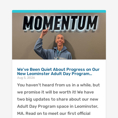
We've Been Quiet About Progress on Our
New Leominster Adult Day Program…
Aug 5, 2026
You haven't heard from us in a while, but
we promise it will be worth it! We have
two big updates to share about our new
Adult Day Program space in Leominster,
MA. Read on to meet our first official