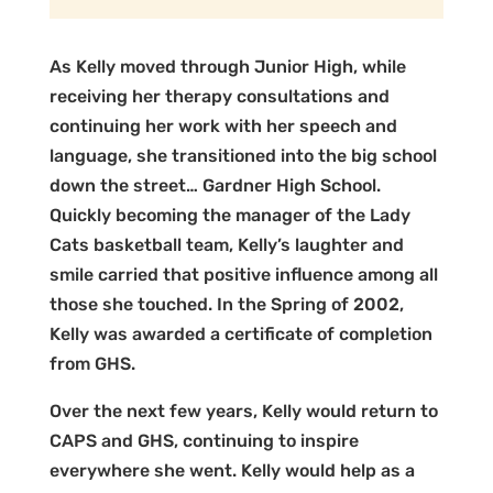
As Kelly moved through Junior High, while
receiving her therapy consultations and
continuing her work with her speech and
language, she transitioned into the big school
down the street… Gardner High School.
Quickly becoming the manager of the Lady
Cats basketball team, Kelly’s laughter and
smile carried that positive influence among all
those she touched. In the Spring of 2002,
Kelly was awarded a certificate of completion
from GHS.
Over the next few years, Kelly would return to
CAPS and GHS, continuing to inspire
everywhere she went. Kelly would help as a