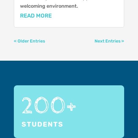
welcoming environment.
READ MORE
« Older Entries
Next Entries »
200+
STUDENTS