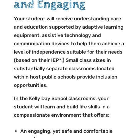
and Engaging
Your student will receive understanding care
and education supported by adaptive learning
equipment, assistive technology and
communication devices to help them achieve a
level of independence suitable for their needs
(based on their IEP*.) Small class sizes in
substantially separate classrooms located
within host public schools provide inclusion
opportunities.
In the Kelly Day School classrooms, your
student will learn and build life skills in a
compassionate environment that offers:
An engaging, yet safe and comfortable