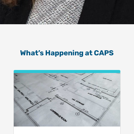
What’s Happening at CAPS