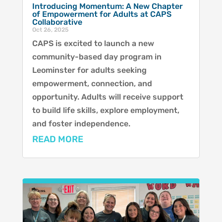
Introducing Momentum: A New Chapter
of Empowerment for Adults at CAPS
Collaborative
Oct 26, 2025
CAPS is excited to launch a new
community-based day program in
Leominster for adults seeking
empowerment, connection, and
opportunity. Adults will receive support
to build life skills, explore employment,
and foster independence.
READ MORE