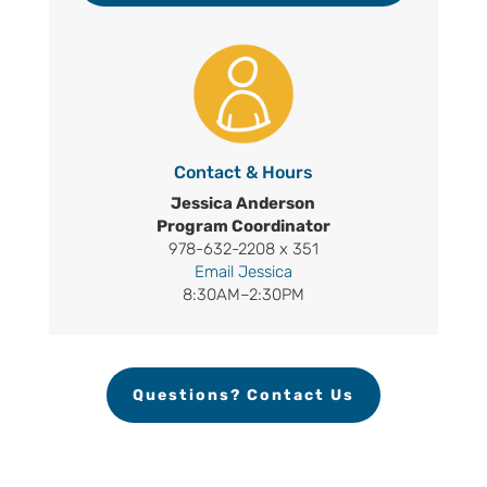
Contact & Hours
Jessica Anderson
Program Coordinator
978-632-2208 x 351
Email Jessica
8:30AM–2:30PM
Questions? Contact Us