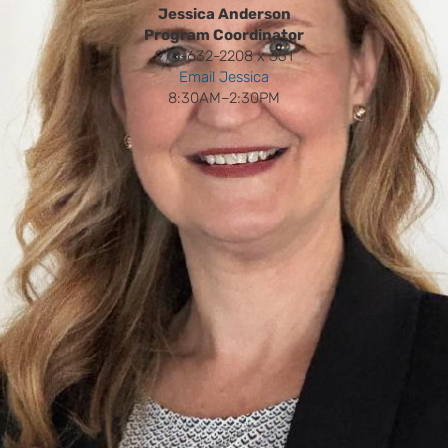
Jessica Anderson
Program Coordinator
978-632-2208 x 351
Email Jessica
8:30AM–2:30PM