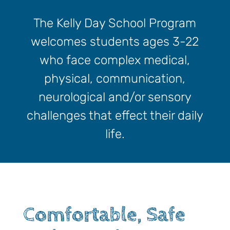
The Kelly Day School Program
welcomes students ages 3-22
who face complex medical,
physical, communication,
neurological and/or sensory
challenges that effect their daily
life.
Comfortable, Safe