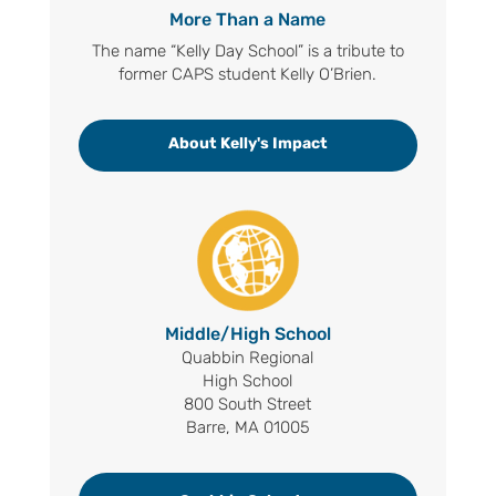
More Than a Name
The name “Kelly Day School” is a tribute to
former CAPS student Kelly O’Brien.
About Kelly's Impact
Middle/High School
Quabbin Regional
High School
800 South Street
Barre, MA 01005