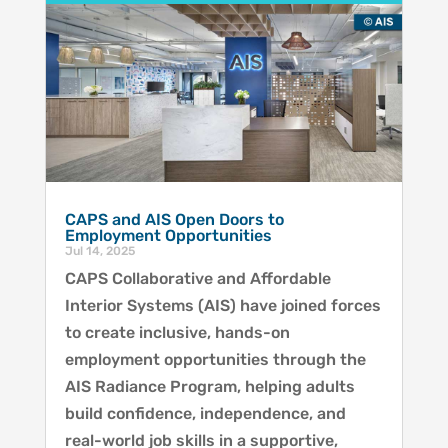
CAPS and AIS Open Doors to
Employment Opportunities
Jul 14, 2025
CAPS Collaborative and Affordable
Interior Systems (AIS) have joined forces
to create inclusive, hands-on
employment opportunities through the
AIS Radiance Program, helping adults
build confidence, independence, and
real-world job skills in a supportive,