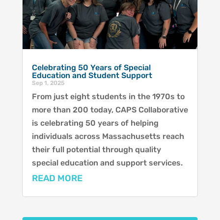
Celebrating 50 Years of Special
Education and Student Support
Sep 1, 2025
From just eight students in the 1970s to
more than 200 today, CAPS Collaborative
is celebrating 50 years of helping
individuals across Massachusetts reach
their full potential through quality
special education and support services.
READ MORE