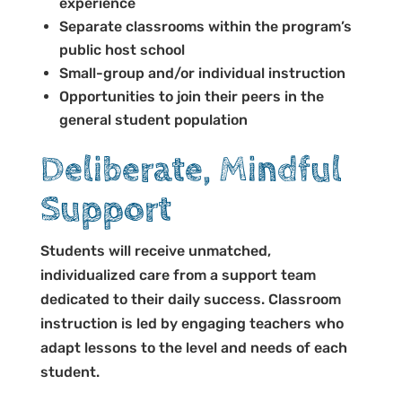
experience
Separate classrooms within the program’s
public host school
Small-group and/or individual instruction
Opportunities to join their peers in the
general student population
Deliberate, Mindful
Support
Students will receive unmatched,
individualized care from a support team
dedicated to their daily success. Classroom
instruction is led by engaging teachers who
adapt lessons to the level and needs of each
student.