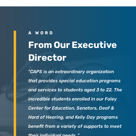
A WORD
From Our Executive
Director
"CAPS is an extraordinary organization
that provides special education programs
and services to students aged 3 to 22. The
incredible students enrolled in our Foley
Center for Education, Senators, Deaf &
Hard of Hearing, and Kelly Day programs
benefit from a variety of supports to meet
their individual needs.."