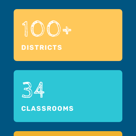
100+
DISTRICTS
34
CLASSROOMS