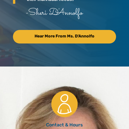
-Sheri D'Annolfo
Hear More From Ms. D'Annolfo
Contact & Hours