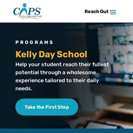
Skip
to
content
PROGRAMS
Kelly Day School
Help your student reach their fullest
potential through a wholesome
experience tailored to their daily
needs.
Take the First Step