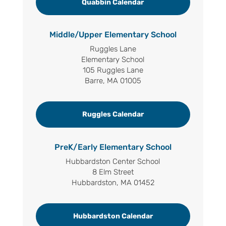
Quabbin Calendar
Middle/Upper Elementary School
Ruggles Lane
Elementary School
105 Ruggles Lane
Barre, MA 01005
Ruggles Calendar
PreK/Early Elementary School
Hubbardston Center School
8 Elm Street
Hubbardston, MA 01452
Hubbardston Calendar