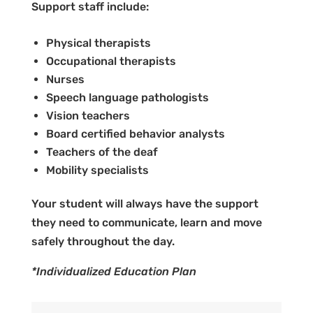
Support staff include:
Physical therapists
Occupational therapists
Nurses
Speech language pathologists
Vision teachers
Board certified behavior analysts
Teachers of the deaf
Mobility specialists
Your student will always have the support
they need to communicate, learn and move
safely throughout the day.
*Individualized Education Plan