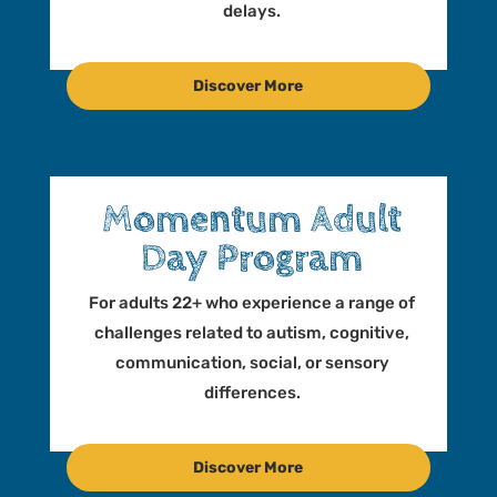
delays.
Discover More
Momentum Adult
Day Program
For adults 22+ who experience a range of
challenges related to autism, cognitive,
communication, social, or sensory
differences.
Discover More