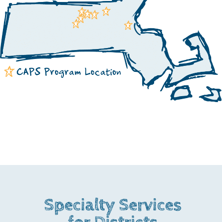
Specialty Services