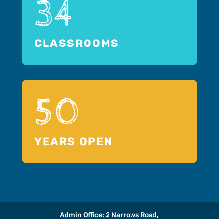
34
CLASSROOMS
50
YEARS OPEN
Admin Office: 2 Narrows Road,