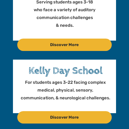
t
Serving students ages 3-18
i
who face a variety of auditory
o
communication challenges
n
& needs.
Discover More
Kelly Day School
For students ages 3-22 facing complex
medical, physical, sensory,
communication, & neurological challenges.
Discover More