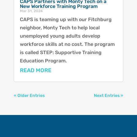
CAPS Partners with Monty Tech on a
New Workforce Training Program
Mar 31, 2024
CAPS is teaming up with our Fitchburg
neighbor, Monty Tech to help local
unemployed young adults develop
workforce skills at no cost. The program
is called STEP: Supportive Training
Education Program.
READ MORE
« Older Entries
Next Entries »