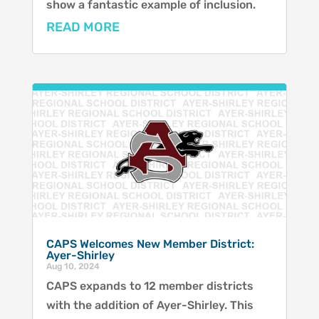
show a fantastic example of inclusion.
READ MORE
CAPS Welcomes New Member District:
Ayer-Shirley
Aug 10, 2024
CAPS expands to 12 member districts
with the addition of Ayer-Shirley. This