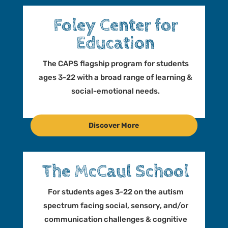
Foley Center for
Education
The CAPS flagship program for students
ages 3-22 with a broad range of learning &
social-emotional needs.
Discover More
The McCaul School
For students ages 3-22 on the autism
spectrum facing social, sensory, and/or
communication challenges & cognitive