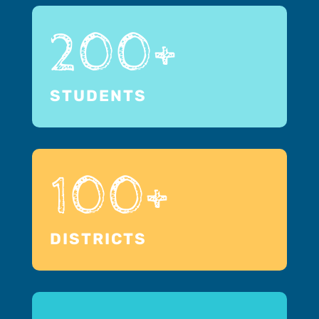
200+
STUDENTS
100+
DISTRICTS