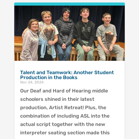
Talent and Teamwork: Another Student
Production in the Books
Nov 24, 2024
Our Deaf and Hard of Hearing middle
schoolers shined in their latest
production, Artist Retreat! Plus, the
combination of including ASL into the
actual script together with the new
interpreter seating section made this