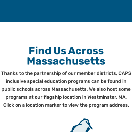
Find Us Across
Massachusetts
Thanks to the partnership of our member districts, CAPS
inclusive special education programs can be found in
public schools across Massachusetts. We also host some
programs at our flagship location in Westminster, MA.
Click on a location marker to view the program address.