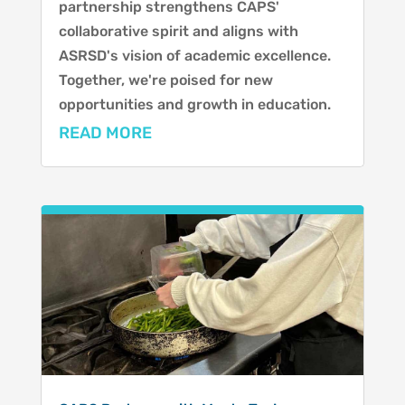
partnership strengthens CAPS'
collaborative spirit and aligns with
ASRSD's vision of academic excellence.
Together, we're poised for new
opportunities and growth in education.
READ MORE