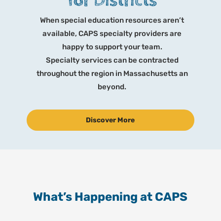
for Districts
When special education resources aren’t
available, CAPS specialty providers are
happy to support your team.
Specialty services can be contracted
throughout the region in Massachusetts an
beyond.
Discover More
What’s Happening at CAPS