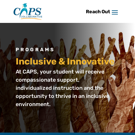
Skip
to
content
PROGRAMS
Inclusive & Innovative
At CAPS, your student will receive
compassionate support,
individualized instruction and the
opportunity to thrive in an inclusive
environment.