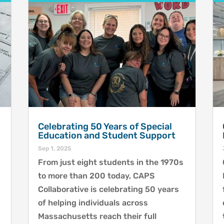
Celebrating 50 Years of Special
Education and Student Support
Sep 1, 2025
From just eight students in the 1970s
to more than 200 today, CAPS
Collaborative is celebrating 50 years
of helping individuals across
Massachusetts reach their full