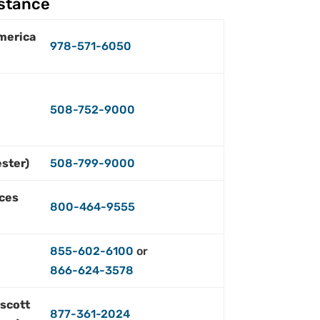
istance
merica
978-571-6050
508-752-9000
ster)
508-799-9000
ces
800-464-9555
855-602-6100
or
866-624-3578
escott
877-361-2024