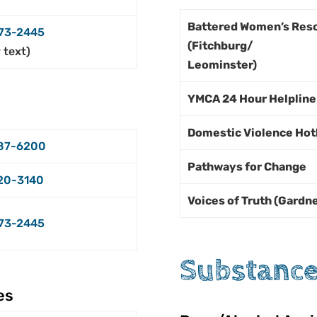
Battered Women’s Res
73-2445
(Fitchburg/
r text)
Leominster)
YMCA 24 Hour Helplin
Domestic Violence Hot
87-6200
Pathways for Change
20-3140
Voices of Truth (Gardn
73-2445
Substance
es