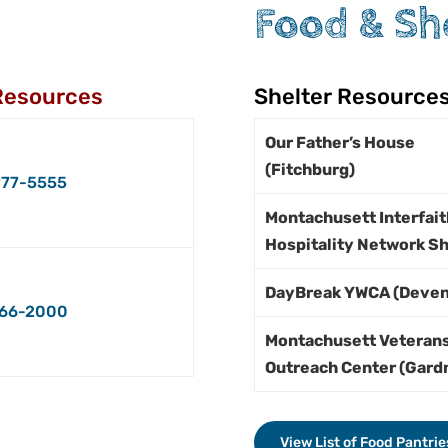
Food & Sh
Resources
Shelter Resource
Our Father’s House
(Fitchburg)
77-5555
Montachusett Interfait
Hospitality Network Sh
DayBreak YWCA (Deven
66-2000
Montachusett Veteran
Outreach Center (Gard
View List of Food Pantrie