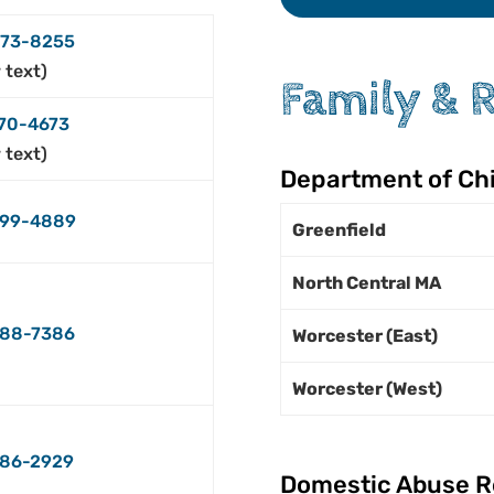
73-8255
r text)
Family & 
70-4673
r text)
Department of Chi
99-4889
Greenfield
North Central MA
488-7386
Worcester (East)
Worcester (West)
86-2929
Domestic Abuse R