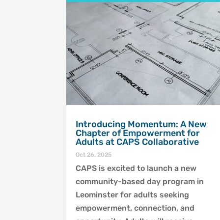
Introducing Momentum: A New
Chapter of Empowerment for
Adults at CAPS Collaborative
Oct 26, 2025
CAPS is excited to launch a new
community-based day program in
Leominster for adults seeking
empowerment, connection, and