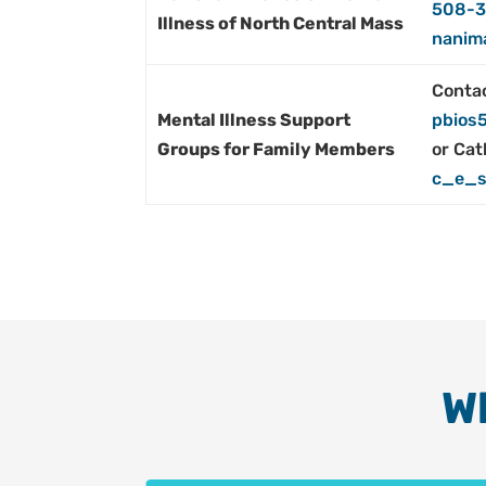
508-3
Illness of North Central Mass
nanim
Contac
Mental Illness Support
pbios
Groups for Family Members
or Cat
c_e_s
W