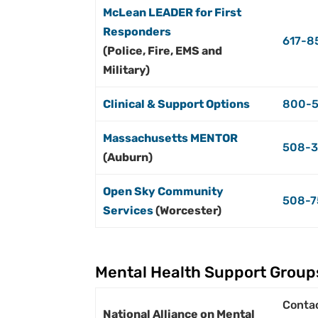
McLean LEADER for First
Responders
617-8
(Police, Fire, EMS and
Military)
Clinical & Support Options
800-5
Massachusetts MENTOR
508-3
(Auburn)
Open Sky Community
508-7
Services
(Worcester)
Mental Health Support Group
Conta
National Alliance on Mental