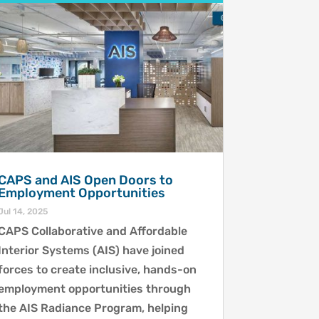
CAPS and AIS Open Doors to
Employment Opportunities
Jul 14, 2025
CAPS Collaborative and Affordable
Interior Systems (AIS) have joined
forces to create inclusive, hands-on
employment opportunities through
the AIS Radiance Program, helping