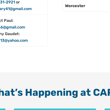
31-2921
or
Worcester
ary41@gmail.com
t Paul:
56@gmail.com
hy Gaudet:
13@yahoo.com
hat’s Happening at CA