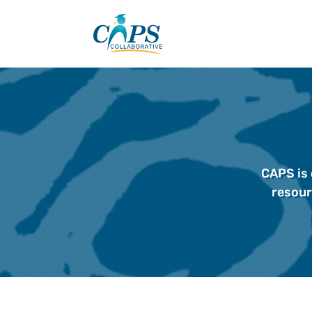
Skip
to
content
CAPS is 
resour