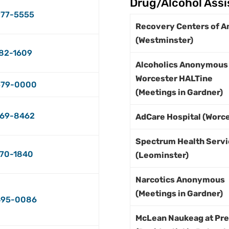
Drug/Alcohol Ass
77-5555
Recovery Centers of A
(Westminster)
82-1609
Alcoholics Anonymous
Worcester HALTine
579-0000
(Meetings in Gardner)
69-8462
AdCare Hospital (Worce
Spectrum Health Servi
70-1840
(Leominster)
Narcotics Anonymous
(Meetings in Gardner)
495-0086
McLean Naukeag at Pr