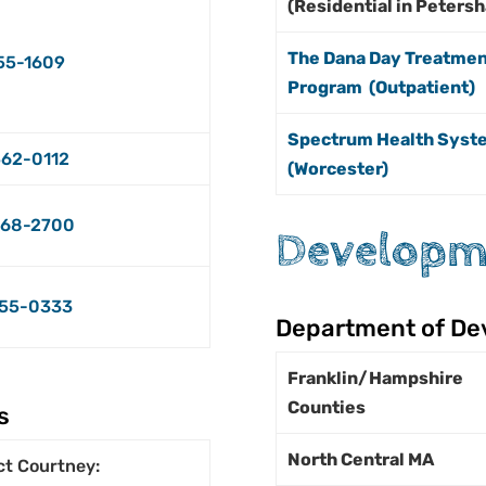
(Residential in Peters
The Dana Day Treatmen
55-1609
Program (Outpatient)
Spectrum Health Syst
62-0112
(Worcester)
68-2700
Developme
55-0333
Department of De
Franklin/Hampshire
Counties
s
North Central MA
ct Courtney: