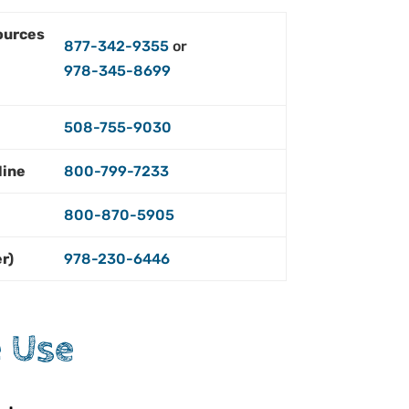
ources
877-342-9355
or
978-345-8699
e
508-755-9030
line
800-799-7233
800-870-5905
er)
978-230-6446
 Use