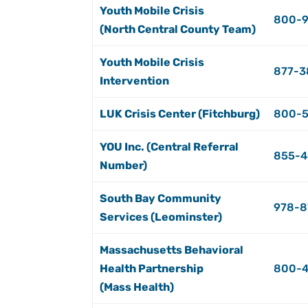
Youth Mobile Crisis
800-9
(North Central County Team)
Youth Mobile Crisis
877-3
Intervention
LUK Crisis Center (Fitchburg)
800-
YOU Inc. (Central Referral
855-4
Number)
South Bay Community
978-8
Services (Leominster)
Massachusetts Behavioral
Health Partnership
800-
(Mass Health)