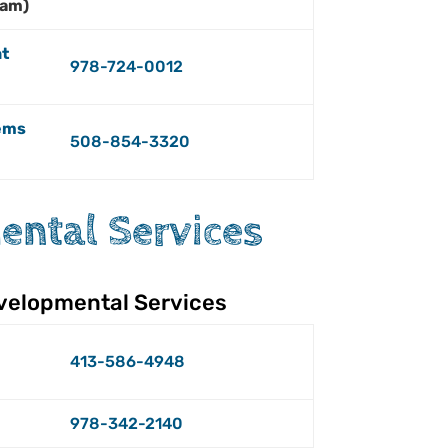
ham)
t
978-724-0012
ems
508-854-3320
ntal Services
velopmental Services
413-586-4948
978-342-2140