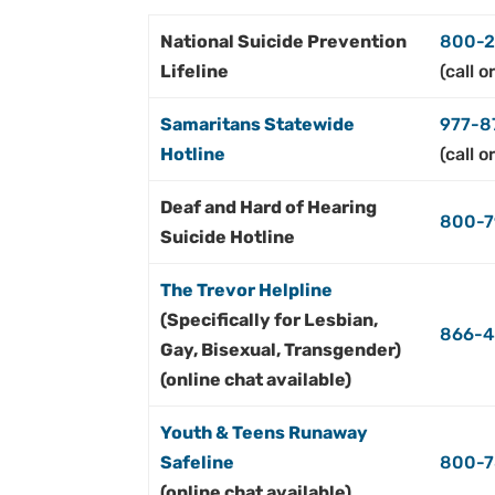
National Suicide Prevention
800-2
Lifeline
(call o
Samaritans Statewide
977-
8
Hotline
(call o
Deaf and Hard of Hearing
800-7
Suicide Hotline
The Trevor Helpline
(Specifically for Lesbian,
866-
Gay, Bisexual, Transgender)
(online chat available)
Youth & Teens Runaway
Safeline
800-7
(online chat available)