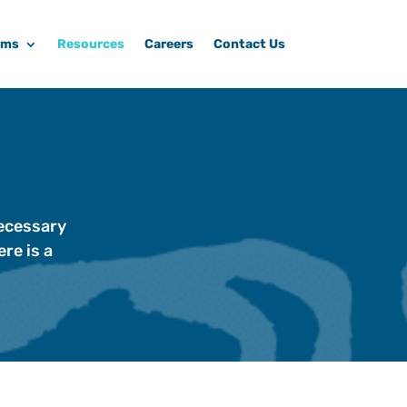
ams
Resources
Careers
Contact Us
necessary
re is a