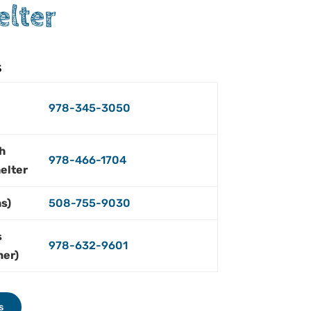
elter
s
978-345-3050
h
978-466-1704
elter
s)
508-755-9030
s
978-632-9601
ner)
s