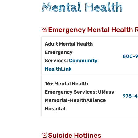
Mental Health
🚨Emergency Mental Health 
Adult Mental Health
Emergency
800-9
Services:
Community
HealthLink
16+ Mental Health
Emergency Services: UMass
978-4
Memorial-HealthAlliance
Hospital
🚨Suicide Hotlines