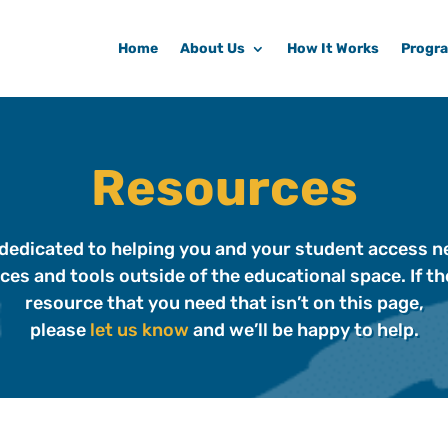
Home
About Us
How It Works
Progr
Resources
dedicated to helping you and your student access 
ces and tools outside of the educational space. If the
resource that you need that isn’t on this page,
please
let us know
and we’ll be happy to help.