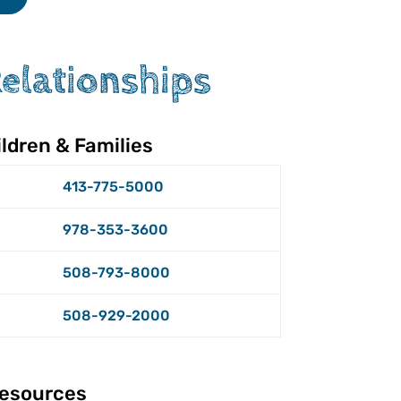
Relationships
ldren & Families
413-775-5000
978-353-3600
508-793-8000
508-929-2000
esources