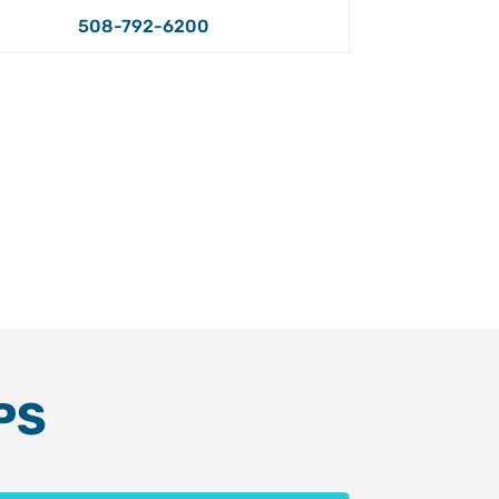
508-792-6200
PS