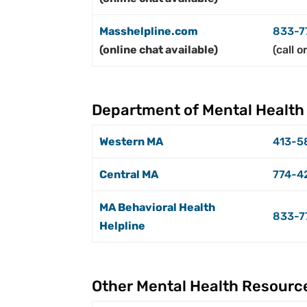
Masshelpline.com
833-7
(online chat available)
(call o
Department of Mental Health
Western MA
413-5
Central MA
774-4
MA Behavioral Health
833-7
Helpline
Other Mental Health Resourc