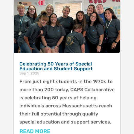
Celebrating 50 Years of Special
Education and Student Support
Sep 1, 2025
From just eight students in the 1970s to
more than 200 today, CAPS Collaborative
is celebrating 50 years of helping
individuals across Massachusetts reach
their full potential through quality
special education and support services.
READ MORE