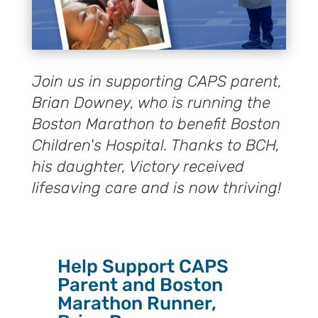
Join us in supporting CAPS parent,
Brian Downey, who is running the
Boston Marathon to benefit Boston
Children's Hospital. Thanks to BCH,
his daughter, Victory received
lifesaving care and is now thriving!
Help Support CAPS
Parent and Boston
Marathon Runner,