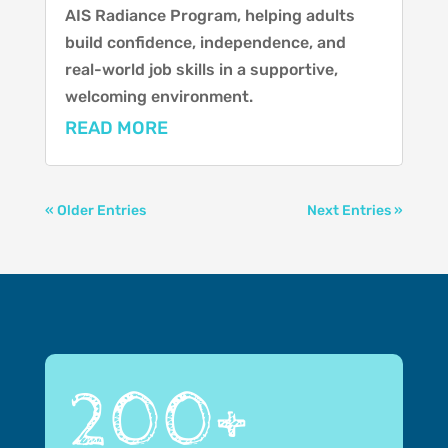
AIS Radiance Program, helping adults
build confidence, independence, and
real-world job skills in a supportive,
welcoming environment.
READ MORE
« Older Entries
Next Entries »
200+