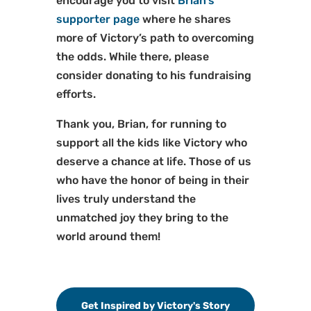
encourage you to visit
Brian’s
supporter page
where he shares
more of Victory’s path to overcoming
the odds. While there, please
consider donating to his fundraising
efforts.
Thank you, Brian, for running to
support all the kids like Victory who
deserve a chance at life. Those of us
who have the honor of being in their
lives truly understand the
unmatched joy they bring to the
world around them!
Get Inspired by Victory's Story