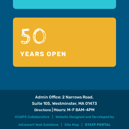
50
YEARS OPEN
Admin Office: 2 Narrows Road,
Suite 105, Westminster, MA 01473
| Hours: M-F 8AM-4PM
Directions
©CAPS Collaborative |
Website Designed and Developed
by
inConcert Web Solutions
|
Site Map
|
STAFF PORTAL