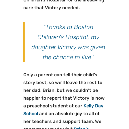
care that Victory needed.
“Thanks to Boston
Children’s Hospital, my
daughter Victory was given
the chance to live.”
Only a parent can tell their child’s
story best, so we’ll leave the rest to
her dad, Brian, but we couldn’t be
happier to report that Victory is now
a preschool student at our
Kelly Day
School
and an absolute joy to all of
her teachers and support team. We