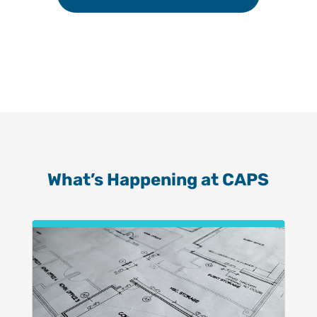
What’s Happening at CAPS