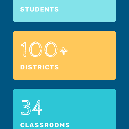
STUDENTS
100+
DISTRICTS
34
CLASSROOMS