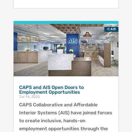
CAPS and AIS Open Doors to
Employment Opportunities
Jul 14, 2025
CAPS Collaborative and Affordable
Interior Systems (AIS) have joined forces
to create inclusive, hands-on
employment opportunities through the