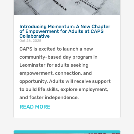
Introducing Momentum: A New Chapter
of Empowerment for Adults at CAPS
Collaborative
Oct 26, 2025
CAPS is excited to launch a new
community-based day program in
Leominster for adults seeking
empowerment, connection, and
opportunity. Adults will receive support
to build life skills, explore employment,
and foster independence.
READ MORE