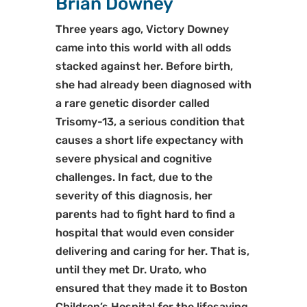
Brian Downey
Three years ago, Victory Downey
came into this world with all odds
stacked against her. Before birth,
she had already been diagnosed with
a rare genetic disorder called
Trisomy-13, a serious condition that
causes a short life expectancy with
severe physical and cognitive
challenges. In fact, due to the
severity of this diagnosis, her
parents had to fight hard to find a
hospital that would even consider
delivering and caring for her. That is,
until they met Dr. Urato, who
ensured that they made it to Boston
Children’s Hospital for the lifesaving