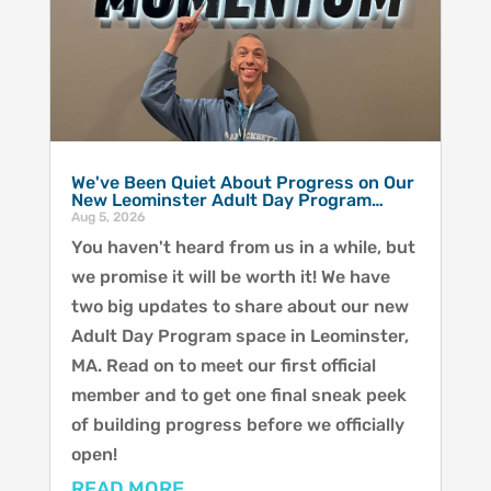
We've Been Quiet About Progress on Our
New Leominster Adult Day Program…
Aug 5, 2026
You haven't heard from us in a while, but
we promise it will be worth it! We have
two big updates to share about our new
Adult Day Program space in Leominster,
MA. Read on to meet our first official
member and to get one final sneak peek
of building progress before we officially
open!
READ MORE