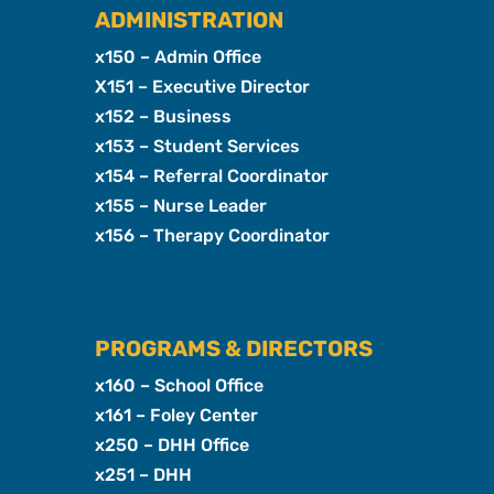
ADMINISTRATION
x150 – Admin Office
X151 – Executive Director
x152 – Business
x153 – Student Services
x154 – Referral Coordinator
x155 – Nurse Leader
x156 – Therapy Coordinator
PROGRAMS & DIRECTORS
x160 – School Office
x161 – Foley Center
x250 – DHH Office
x251 – DHH