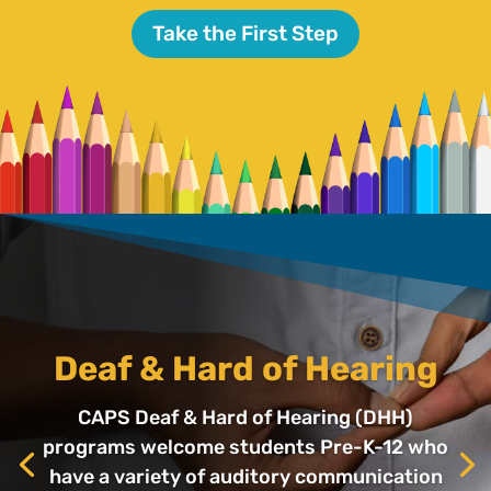
Take the First Step
Deaf & Hard of Hearing
CAPS Deaf & Hard of Hearing (DHH)
programs welcome students Pre-K-12 who
have a variety of auditory communication