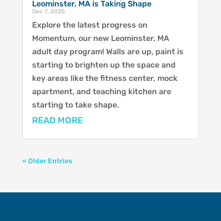
Leominster, MA is Taking Shape
Dec 7, 2025
Explore the latest progress on
Momentum, our new Leominster, MA
adult day program! Walls are up, paint is
starting to brighten up the space and
key areas like the fitness center, mock
apartment, and teaching kitchen are
starting to take shape.
READ MORE
« Older Entries