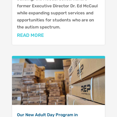
former Executive Director Dr. Ed McCaul
while expanding support services and
opportunities for students who are on
the autism spectrum.
READ MORE
Our New Adult Day Program in