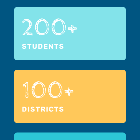
200+
STUDENTS
100+
DISTRICTS