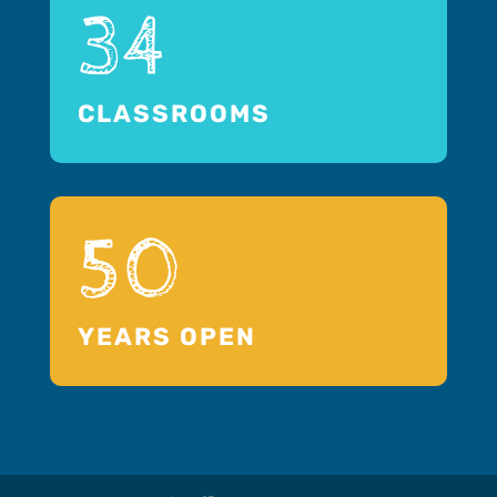
34
CLASSROOMS
50
YEARS OPEN