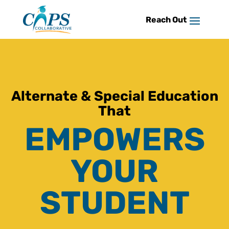
Skip
to
content
Alternate & Special Education
That
EMPOWERS
YOUR
STUDENT