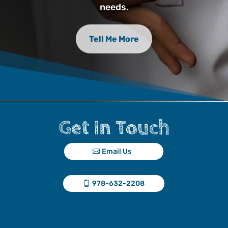
needs.
Tell Me More
Get In Touch
Email Us
978-632-2208