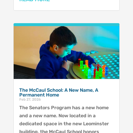
The McCaul School: A New Name, A
Permanent Home
Feb 27, 2026
The Senators Program has a new home
and a new name. Now located in a
dedicated space in the new Leominster
building, the McCaul School honors