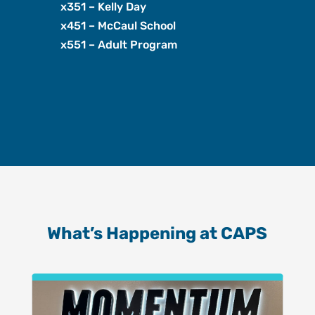
x351 – Kelly Day
x451 – McCaul School
x551 – Adult Program
What’s Happening at CAPS