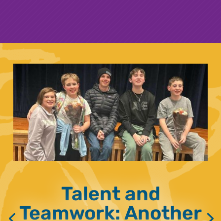
Talent and
Teamwork: Another