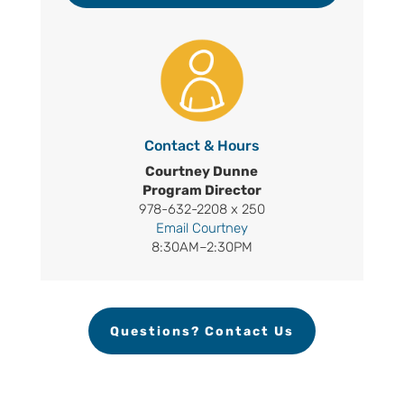
Contact & Hours
Courtney Dunne
Program Director
978-632-2208 x 250
Email Courtney
8:30AM–2:30PM
Questions? Contact Us