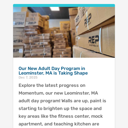
Our New Adult Day Program in
Leominster, MA is Taking Shape
Dec 7, 2025
Explore the latest progress on
Momentum, our new Leominster, MA
adult day program! Walls are up, paint is
starting to brighten up the space and
key areas like the fitness center, mock
apartment, and teaching kitchen are