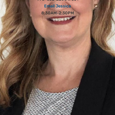
Email Jessica
8:30AM–2:30PM