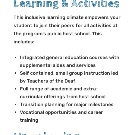
Learning & Activities
This inclusive learning climate empowers your
student to join their peers for all activities at
the program’s public host school
.
This
includes:
Integrated general education courses with
supplemental aides and services
Self contained, small group instruction led
by Teachers of the Deaf
Full range of academic and extra-
curricular offerings from host school
Transition planning for major milestones
Vocational opportunities and career
training