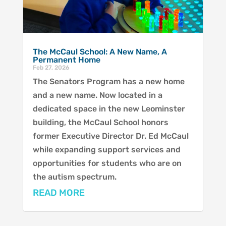
The McCaul School: A New Name, A
Permanent Home
Feb 27, 2026
The Senators Program has a new home
and a new name. Now located in a
dedicated space in the new Leominster
building, the McCaul School honors
former Executive Director Dr. Ed McCaul
while expanding support services and
opportunities for students who are on
the autism spectrum.
READ MORE