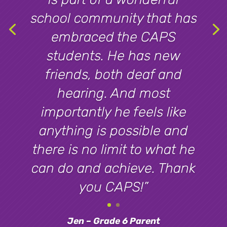
school community that has
embraced the CAPS
students. He has new
friends, both deaf and
hearing. And most
importantly he feels like
anything is possible and
there is no limit to what he
can do and achieve. Thank
you CAPS!”
Jen – Grade 6 Parent