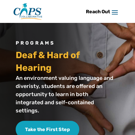
Skip
to
content
PROGRAMS
Deaf & Hard of
Hearing
An environment valuing language and
diveristy, students are offered an
opportunity to learn in both
integrated and self-contained
settings.
Take the First Step