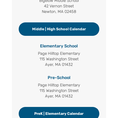
Bigelow Middle School
42 Vernon Street
Newton, MA 02458
Middle | High School Calendar
Elementary School
Page Hilltop Elementary
115 Washington Street
Ayer, MA 01432
Pre-School
Page Hilltop Elementary
115 Washington Street
Ayer, MA 01432
PreK | Elementary Calendar