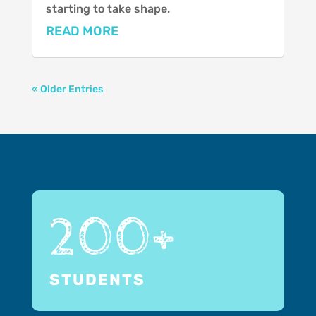
starting to take shape.
READ MORE
« Older Entries
200+
STUDENTS