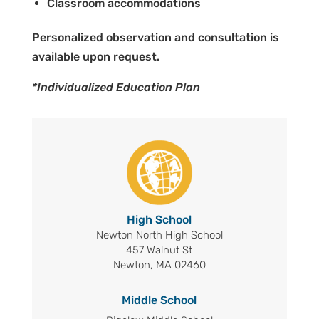
Classroom accommodations
Personalized observation and consultation is
available upon request.
*Individualized Education Plan
High School
Newton North High School
457 Walnut St
Newton, MA 02460
Middle School