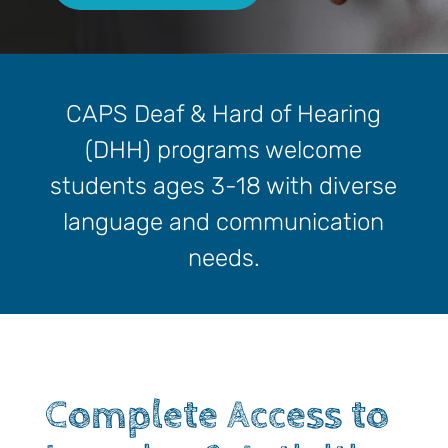
CAPS Deaf & Hard of Hearing
(DHH) programs welcome
students ages 3-18 with diverse
language and communication
needs.
Complete Access to