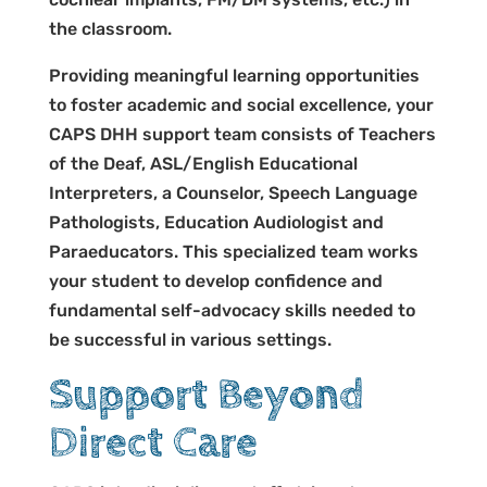
the classroom.
Providing meaningful learning opportunities
to foster academic and social excellence, your
CAPS DHH support team consists of Teachers
of the Deaf, ASL/English Educational
Interpreters, a Counselor, Speech Language
Pathologists, Education Audiologist and
Paraeducators. This specialized team works
your student to develop confidence and
fundamental self-advocacy skills needed to
be successful in various settings.
Support Beyond
Direct Care