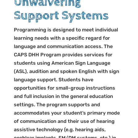
Unwaivering
Support Systems
Programming is designed to meet individual
learning needs with a specific regard for
language and communication access. The
CAPS DHH Program provides services for
students using American Sign Language
(ASL), audition and spoken English with sign
language support. Students have
opportunities for small-group instructions
and full inclusion in the general education
settings. The program supports and
accommodates your student’s primary mode
of communication and their use of hearing
assistive technology (e.g. hearing aids,
cochlear implants, FM/DM systems, etc.) in