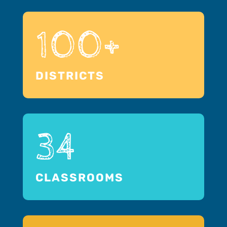
100+
DISTRICTS
34
CLASSROOMS