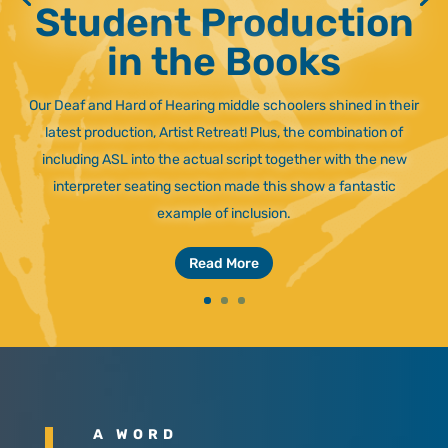
Student Production
in the Books
Our Deaf and Hard of Hearing middle schoolers shined in their
latest production, Artist Retreat! Plus, the combination of
including ASL into the actual script together with the new
interpreter seating section made this show a fantastic
example of inclusion.
Read More
A WORD