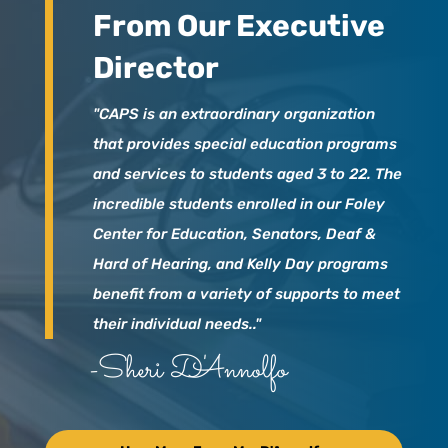
From Our Executive
Director
"CAPS is an extraordinary organization
that provides special education programs
and services to students aged 3 to 22. The
incredible students enrolled in our Foley
Center for Education, Senators, Deaf &
Hard of Hearing, and Kelly Day programs
benefit from a variety of supports to meet
their individual needs.."
-Sheri D'Annolfo