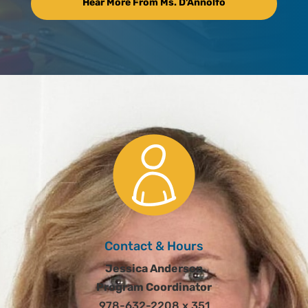
Hear More From Ms. D'Annolfo
Contact & Hours
Jessica Anderson
Program Coordinator
978-632-2208 x 351