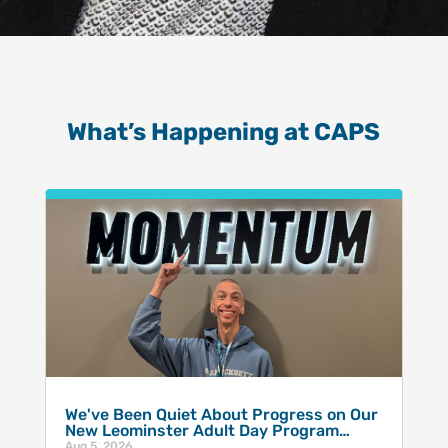
What’s Happening at CAPS
We've Been Quiet About Progress on Our
New Leominster Adult Day Program…
Aug 5, 2026