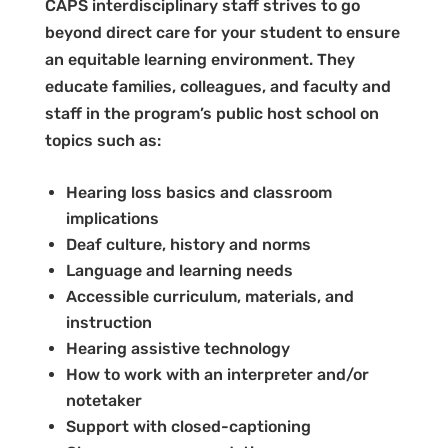
CAPS interdisciplinary staff strives to go
beyond direct care for your student to ensure
an equitable learning environment. They
educate families, colleagues, and faculty and
staff in the program’s public host school on
topics such as:
Hearing loss basics and classroom
implications
Deaf culture, history and norms
Language and learning needs
Accessible curriculum, materials, and
instruction
Hearing assistive technology
How to work with an interpreter and/or
notetaker
Support with closed-captioning