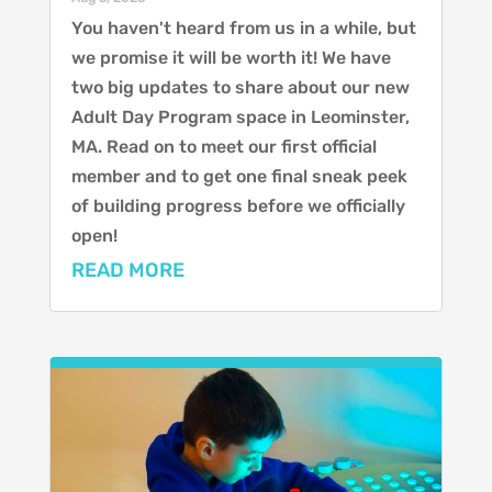
You haven't heard from us in a while, but
we promise it will be worth it! We have
two big updates to share about our new
Adult Day Program space in Leominster,
MA. Read on to meet our first official
member and to get one final sneak peek
of building progress before we officially
open!
READ MORE