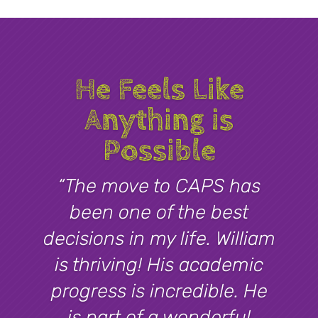
He Feels Like
Anything is
Possible
“The move to CAPS has
been one of the best
decisions in my life. William
is thriving! His academic
progress is incredible. He
is part of a wonderful