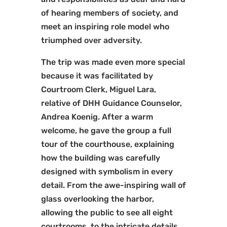
of hearing members of society, and
meet an inspiring role model who
triumphed over adversity.
The trip was made even more special
because it was facilitated by
Courtroom Clerk, Miguel Lara,
relative of DHH Guidance Counselor,
Andrea Koenig. After a warm
welcome, he gave the group a full
tour of the courthouse, explaining
how the building was carefully
designed with symbolism in every
detail. From the awe-inspiring wall of
glass overlooking the harbor,
allowing the public to see all eight
courtrooms, to the intricate details