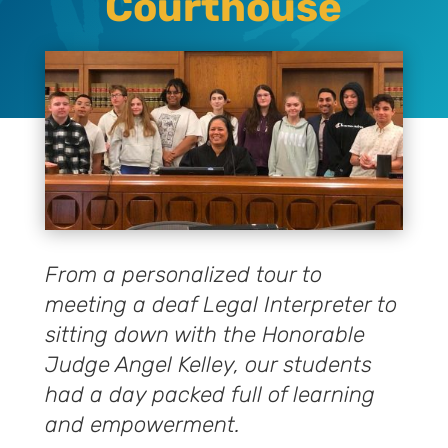
Courthouse
From a personalized tour to
meeting a deaf Legal Interpreter to
sitting down with the Honorable
Judge Angel Kelley, our students
had a day packed full of learning
and empowerment.