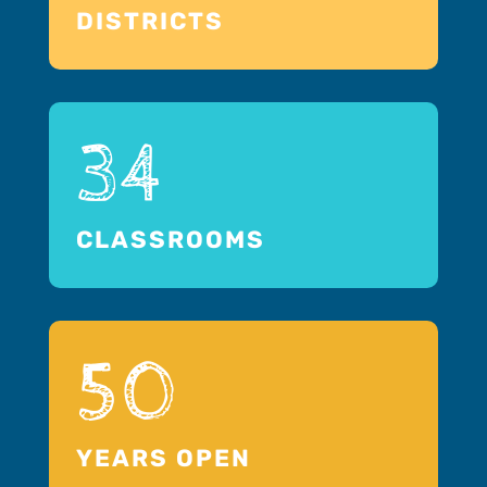
DISTRICTS
34
CLASSROOMS
50
YEARS OPEN