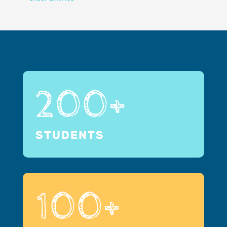
200+
STUDENTS
100+