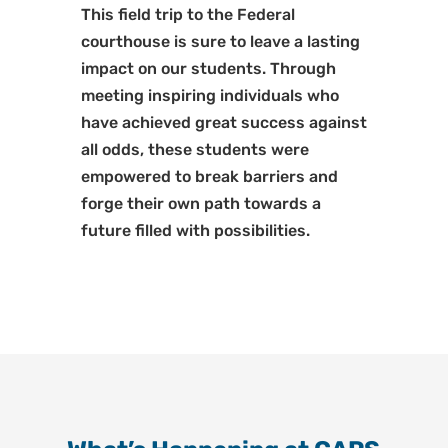
This field trip to the Federal
courthouse is sure to leave a lasting
impact on our students. Through
meeting inspiring individuals who
have achieved great success against
all odds, these students were
empowered to break barriers and
forge their own path towards a
future filled with possibilities.