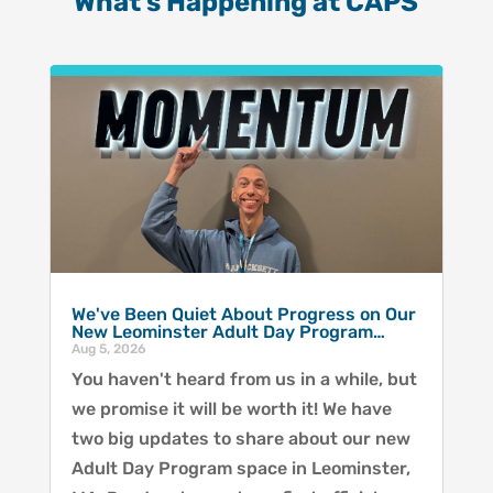
What’s Happening at CAPS
We've Been Quiet About Progress on Our
New Leominster Adult Day Program…
Aug 5, 2026
You haven't heard from us in a while, but
we promise it will be worth it! We have
two big updates to share about our new
Adult Day Program space in Leominster,