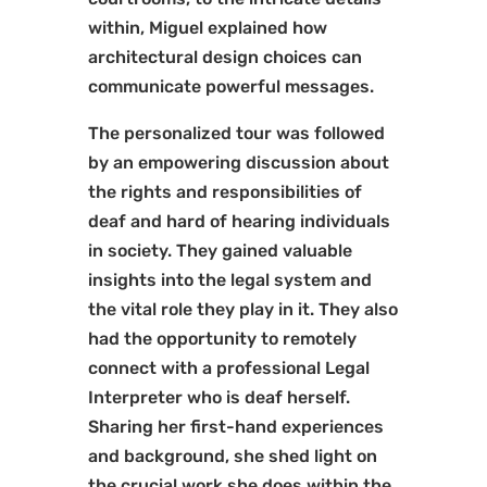
within, Miguel explained how
architectural design choices can
communicate powerful messages.
The personalized tour was followed
by an empowering discussion about
the rights and responsibilities of
deaf and hard of hearing individuals
in society. They gained valuable
insights into the legal system and
the vital role they play in it. They also
had the opportunity to remotely
connect with a professional Legal
Interpreter who is deaf herself.
Sharing her first-hand experiences
and background, she shed light on
the crucial work she does within the