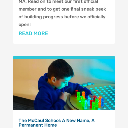
MA. Read on to meet our first official
member and to get one final sneak peek
of building progress before we officially
open!
READ MORE
The McCaul School: A New Name, A
Permanent Home