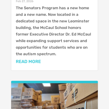
Feb 27, 2026
The Senators Program has a new home
and a new name. Now located in a
dedicated space in the new Leominster
building, the McCaul School honors
former Executive Director Dr. Ed McCaul
while expanding support services and
opportunities for students who are on
the autism spectrum.
READ MORE