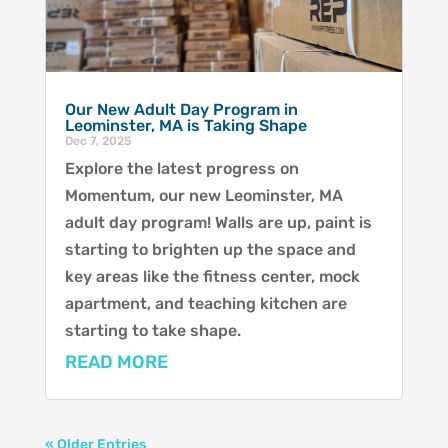
Our New Adult Day Program in
Leominster, MA is Taking Shape
Dec 7, 2025
Explore the latest progress on
Momentum, our new Leominster, MA
adult day program! Walls are up, paint is
starting to brighten up the space and
key areas like the fitness center, mock
apartment, and teaching kitchen are
starting to take shape.
READ MORE
« Older Entries