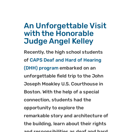
An Unforgettable Visit
with the Honorable
Judge Angel Kelley
Recently, the high school students
of
CAPS Deaf and Hard of Hearing
(DHH) program
embarked on an
unforgettable field trip to the John
Joseph Moakley U.S. Courthouse in
Boston. With the help of a special
connection, students had the
opportunity to explore the
remarkable story and architecture of
the building, learn about their rights
and responsibilities as deaf and hard