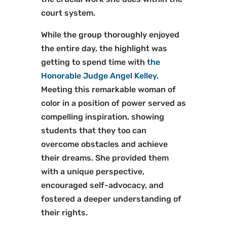
court system.
While the group thoroughly enjoyed
the entire day, the highlight was
getting to spend time with
the
Honorable Judge Angel Kelley
.
Meeting this remarkable woman of
color in a position of power served as
compelling inspiration, showing
students that they too can
overcome obstacles and achieve
their dreams. She provided them
with a unique perspective,
encouraged self-advocacy, and
fostered a deeper understanding of
their rights.