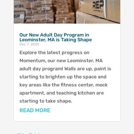
Our New Adult Day Program in
Leominster, MA is Taking Shape
Dec 7, 2025
Explore the latest progress on
Momentum, our new Leominster, MA
adult day program! Walls are up, paint is
starting to brighten up the space and
key areas like the fitness center, mock
apartment, and teaching kitchen are
starting to take shape.
READ MORE