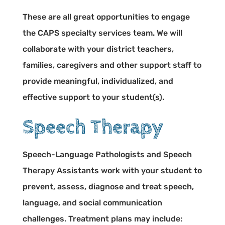
These are all great opportunities to engage
the CAPS specialty services team. We will
collaborate with your district teachers,
families, caregivers and other support staff to
provide meaningful, individualized, and
effective support to your student(s).
Speech Therapy
Speech-Language Pathologists and Speech
Therapy Assistants work with your student to
prevent, assess, diagnose and treat speech,
language, and social communication
challenges. Treatment plans may include: