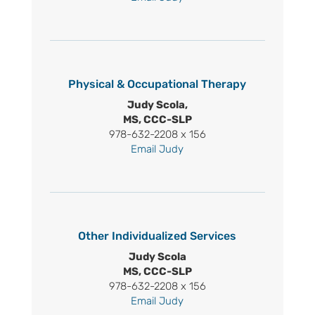
Physical & Occupational Therapy
Judy Scola,
MS, CCC-SLP
978-632-2208 x 156
Email Judy
Other Individualized Services
Judy Scola
MS, CCC-SLP
978-632-2208 x 156
Email Judy