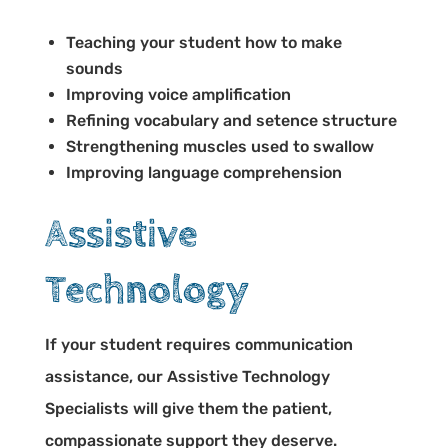
Teaching your student how to make
sounds
Improving voice amplification
Refining vocabulary and setence structure
Strengthening muscles used to swallow
Improving language comprehension
Assistive
Technology
If your student requires communication
assistance, our Assistive Technology
Specialists will give them the patient,
compassionate support they deserve.