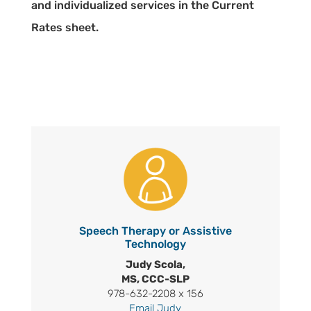
and individualized services in the Current
Rates sheet.
Speech Therapy or Assistive
Technology
Judy Scola,
MS, CCC-SLP
978-632-2208 x 156
Email Judy