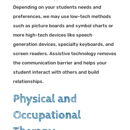
Depending on your students needs and
preferences, we may use low-tech methods
such as picture boards and symbol charts or
more high-tech devices like speech
generation devices, specialty keyboards, and
screen readers. Assistive technology removes
the communication barrier and helps your
student interact with others and build
relationships.
Physical and
Occupational