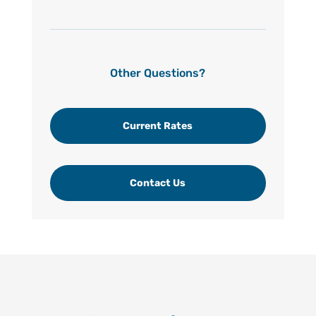
Other Questions?
Current Rates
Contact Us