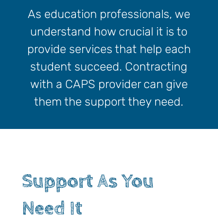
As education professionals, we
understand how crucial it is to
provide services that help each
student succeed. Contracting
with a CAPS provider can give
them the support they need.
Support As You
Need It