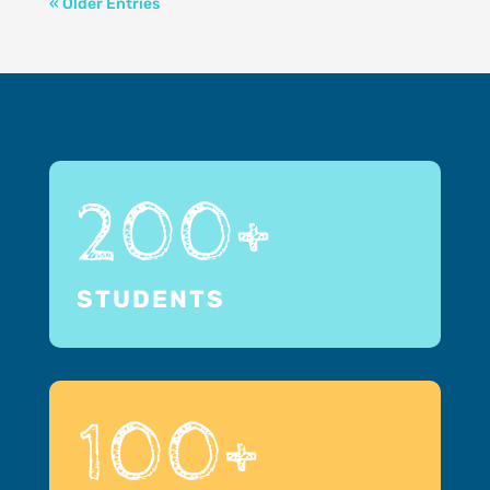
« Older Entries
200+
STUDENTS
100+