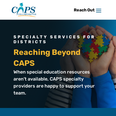
Skip
to
content
SPECIALTY SERVICES FOR
DISTRICTS
Reaching Beyond
CAPS
When special education resources
aren’t available, CAPS specialty
providers are happy to support your
team.