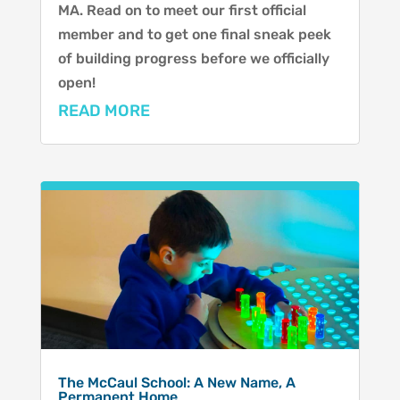
MA. Read on to meet our first official
member and to get one final sneak peek
of building progress before we officially
open!
READ MORE
The McCaul School: A New Name, A
Permanent Home