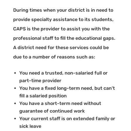
During times when your district is in need to
provide specialty assistance to its students,
CAPS is the provider to assist you with the
professional staff to fill the educational gaps.
A district need for these services could be
due to a number of reasons such as:
You need a trusted, non-salaried full or
part-time provider
You have a fixed long-term need, but can’t
fill a salaried position
You have a short-term need without
guarantee of continued work
Your current staff is on extended family or
sick leave