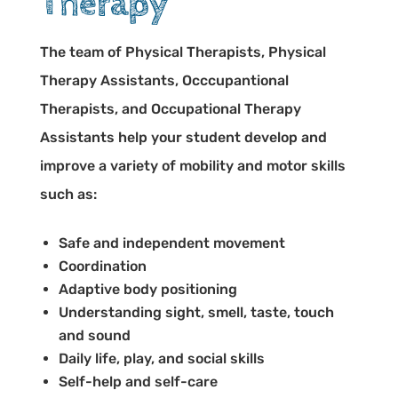
Therapy
The team of Physical Therapists, Physical
Therapy Assistants, Occcupantional
Therapists, and Occupational Therapy
Assistants help your student develop and
improve a variety of mobility and motor skills
such as:
Safe and independent movement
Coordination
Adaptive body positioning
Understanding sight, smell, taste, touch
and sound
Daily life, play, and social skills
Self-help and self-care