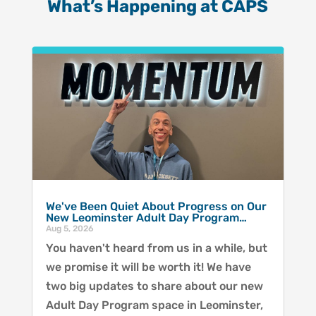
What’s Happening at CAPS
We've Been Quiet About Progress on Our
New Leominster Adult Day Program…
Aug 5, 2026
You haven't heard from us in a while, but
we promise it will be worth it! We have
two big updates to share about our new
Adult Day Program space in Leominster,