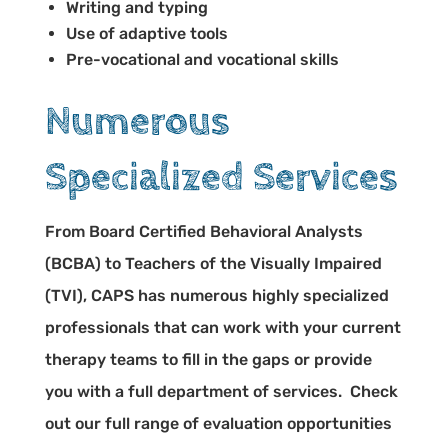
Writing and typing
Use of adaptive tools
Pre-vocational and vocational skills
Numerous
Specialized Services
From Board Certified Behavioral Analysts
(BCBA) to Teachers of the Visually Impaired
(TVI), CAPS has numerous highly specialized
professionals that can work with your current
therapy teams to fill in the gaps or provide
you with a full department of services. Check
out our full range of evaluation opportunities