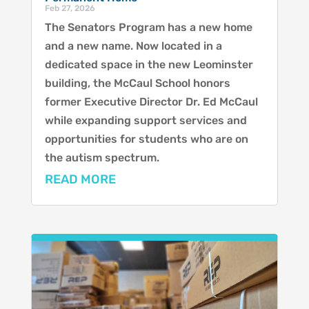
Feb 27, 2026
The Senators Program has a new home
and a new name. Now located in a
dedicated space in the new Leominster
building, the McCaul School honors
former Executive Director Dr. Ed McCaul
while expanding support services and
opportunities for students who are on
the autism spectrum.
READ MORE