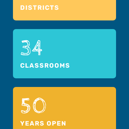
DISTRICTS
34
CLASSROOMS
50
YEARS OPEN