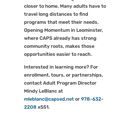
closer to home. Many adults have to
travel long distances to find
programs that meet their needs.
Opening Momentum in Leominster,
where CAPS already has strong
community roots, makes those
opportunities easier to reach.
Interested in learning more? For
enrollment, tours, or partnerships,
contact Adult Program Director
Mindy LeBlanc at
mleblanc@capsed.net
or
978-632-
2208
x551.