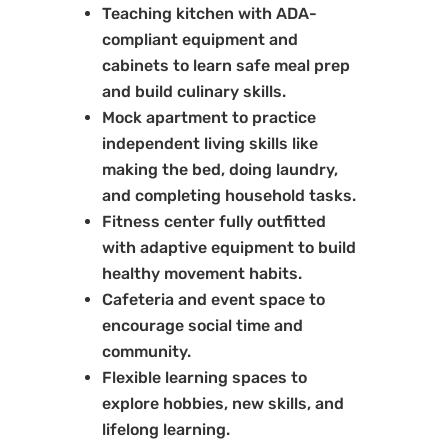
Teaching kitchen with ADA-
compliant equipment and
cabinets to learn safe meal prep
and build culinary skills.
Mock apartment to practice
independent living skills like
making the bed, doing laundry,
and completing household tasks.
Fitness center fully outfitted
with adaptive equipment to build
healthy movement habits.
Cafeteria and event space to
encourage social time and
community.
Flexible learning spaces to
explore hobbies, new skills, and
lifelong learning.