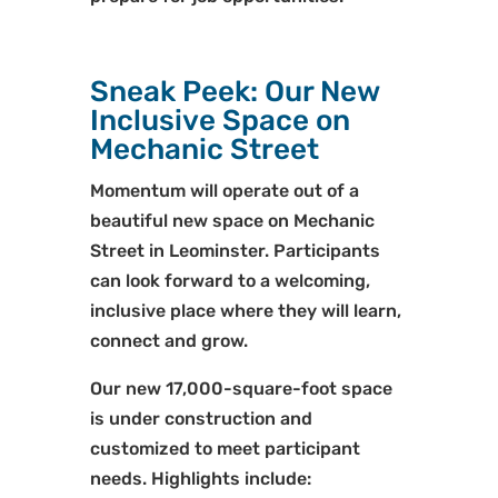
Sneak Peek: Our New
Inclusive Space on
Mechanic Street
Momentum will operate out of a
beautiful new space on Mechanic
Street in Leominster. Participants
can look forward to a welcoming,
inclusive place where they will learn,
connect and grow.
Our new 17,000-square-foot space
is under construction and
customized to meet participant
needs. Highlights include: