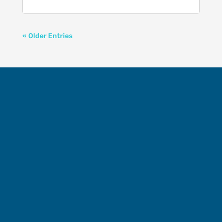
« Older Entries