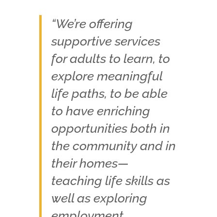
“We’re offering
supportive services
for adults to learn, to
explore meaningful
life paths, to be able
to have enriching
opportunities both in
the community and in
their homes—
teaching life skills as
well as exploring
employment