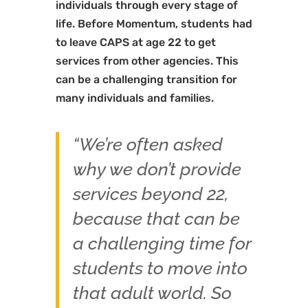
individuals through every stage of
life. Before Momentum, students had
to leave CAPS at age 22 to get
services from other agencies. This
can be a challenging transition for
many individuals and families.
“We’re often asked
why we don’t provide
services beyond 22,
because that can be
a challenging time for
students to move into
that adult world. So