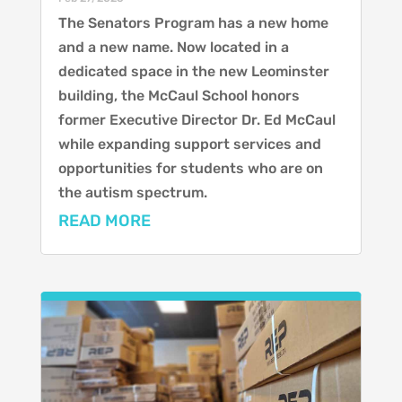
The Senators Program has a new home
and a new name. Now located in a
dedicated space in the new Leominster
building, the McCaul School honors
former Executive Director Dr. Ed McCaul
while expanding support services and
opportunities for students who are on
the autism spectrum.
READ MORE