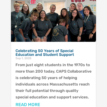
Celebrating 50 Years of Special
Education and Student Support
Sep 1, 2025
From just eight students in the 1970s to
more than 200 today, CAPS Collaborative
is celebrating 50 years of helping
individuals across Massachusetts reach
their full potential through quality
special education and support services.
READ MORE