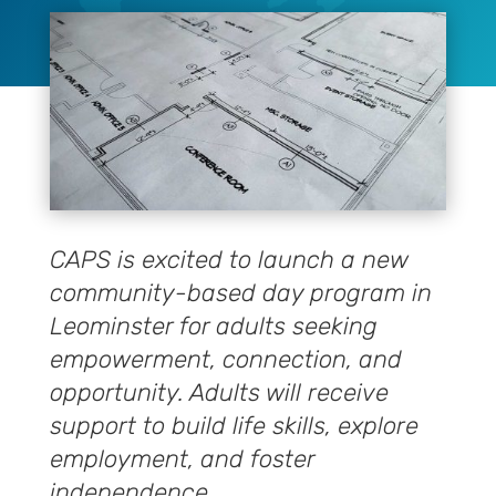
CAPS is excited to launch a new
community-based day program in
Leominster for adults seeking
empowerment, connection, and
opportunity. Adults will receive
support to build life skills, explore
employment, and foster
independence.