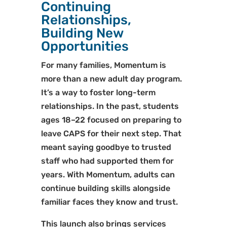
Continuing
Relationships,
Building New
Opportunities
For many families, Momentum is
more than a new adult day program.
It’s a way to foster long-term
relationships. In the past, students
ages 18–22 focused on preparing to
leave CAPS for their next step. That
meant saying goodbye to trusted
staff who had supported them for
years. With Momentum, adults can
continue building skills alongside
familiar faces they know and trust.
This launch also brings services