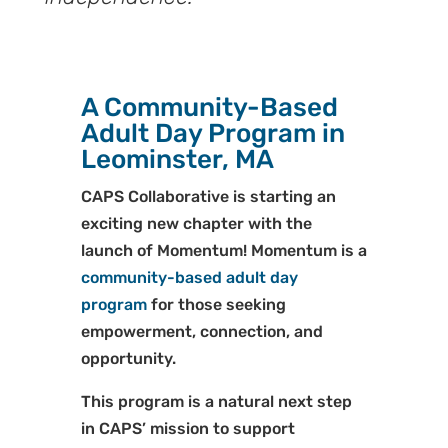
A Community-Based
Adult Day Program in
Leominster, MA
CAPS Collaborative is starting an
exciting new chapter with the
launch of Momentum! Momentum is a
community-based adult day
program
for those seeking
empowerment, connection, and
opportunity.
This program is a natural next step
in CAPS’ mission to support