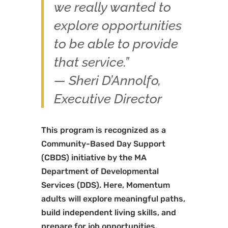
we really wanted to
explore opportunities
to be able to provide
that service.”
— Sheri D’Annolfo,
Executive Director
This program is recognized as a
Community-Based Day Support
(CBDS) initiative by the MA
Department of Developmental
Services (DDS). Here, Momentum
adults will explore meaningful paths,
build independent living skills, and
prepare for job opportunities.