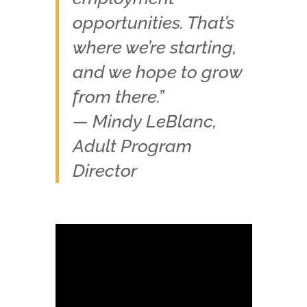
opportunities. That’s
where we’re starting,
and we hope to grow
from there.”
— Mindy LeBlanc,
Adult Program
Director