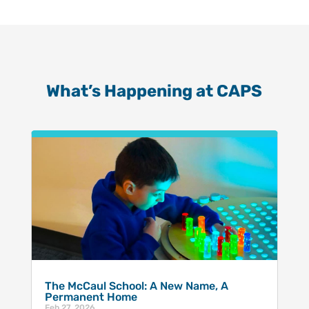
What’s Happening at CAPS
The McCaul School: A New Name, A
Permanent Home
Feb 27, 2026