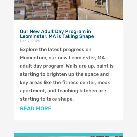
Our New Adult Day Program in
Leominster, MA is Taking Shape
Dec 7, 2025
Explore the latest progress on
Momentum, our new Leominster, MA
adult day program! Walls are up, paint is
starting to brighten up the space and
key areas like the fitness center, mock
apartment, and teaching kitchen are
starting to take shape.
READ MORE