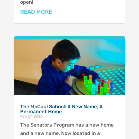
open!
READ MORE
The McCaul School: A New Name, A
Permanent Home
Feb 27, 2026
The Senators Program has a new home
and a new name. Now located in a