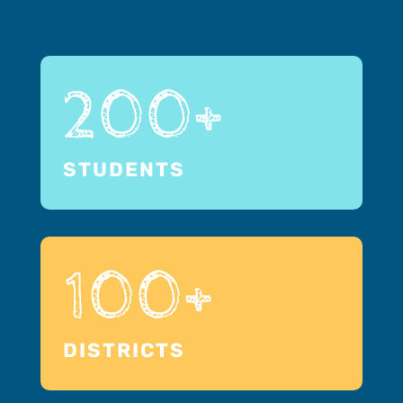
200+
STUDENTS
100+
DISTRICTS