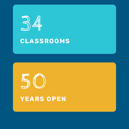
34
CLASSROOMS
50
YEARS OPEN