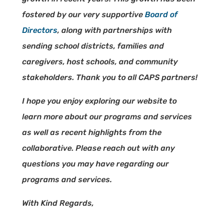
fostered by our very supportive
Board of
Directors
, along with partnerships with
sending school districts, families and
caregivers, host schools, and community
stakeholders. Thank you to all CAPS partners!
I hope you enjoy exploring our website to
learn more about our programs and services
as well as recent highlights from the
collaborative. Please reach out with any
questions you may have regarding our
programs and services.
With Kind Regards,