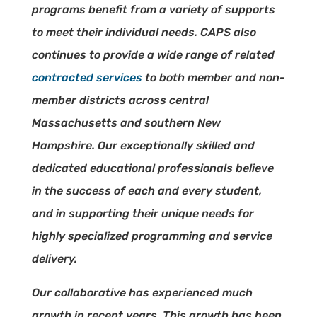
programs benefit from a variety of supports
to meet their individual needs. CAPS also
continues to provide a wide range of related
contracted services
to both member and non-
member districts across central
Massachusetts and southern New
Hampshire. Our exceptionally skilled and
dedicated educational professionals believe
in the success of each and every student,
and in supporting their unique needs for
highly specialized programming and service
delivery.
Our collaborative has experienced much
growth in recent years. This growth has been