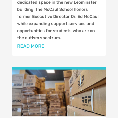
dedicated space in the new Leominster
building, the McCaul School honors
former Executive Director Dr. Ed McCaul
while expanding support services and
opportunities for students who are on
the autism spectrum.
READ MORE