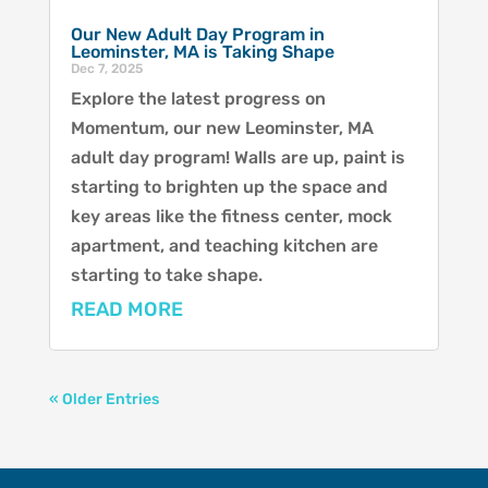
Our New Adult Day Program in
Leominster, MA is Taking Shape
Dec 7, 2025
Explore the latest progress on
Momentum, our new Leominster, MA
adult day program! Walls are up, paint is
starting to brighten up the space and
key areas like the fitness center, mock
apartment, and teaching kitchen are
starting to take shape.
READ MORE
« Older Entries