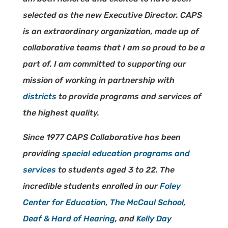
selected as the new Executive Director. CAPS
is an extraordinary organization, made up of
collaborative teams that I am so proud to be a
part of. I am committed to supporting our
mission of working in partnership with
districts
to provide programs and services of
the highest quality.
Since 1977 CAPS Collaborative has been
providing
special education programs and
services
to students aged 3 to 22. The
incredible students enrolled in our
Foley
Center for Education
,
The McCaul School
,
Deaf & Hard of Hearing
, and
Kelly Day