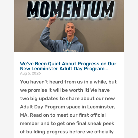
We've Been Quiet About Progress on Our
New Leominster Adult Day Program…
Aug 5, 2026
You haven't heard from us in a while, but
we promise it will be worth it! We have
two big updates to share about our new
Adult Day Program space in Leominster,
MA. Read on to meet our first official
member and to get one final sneak peek
of building progress before we officially