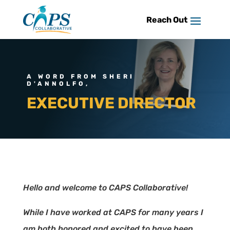
Skip
to
content
A WORD FROM SHERI
D'ANNOLFO,
EXECUTIVE DIRECTOR
Hello and welcome to CAPS Collaborative!
While I have worked at CAPS for many years I
am both honored and excited to have been