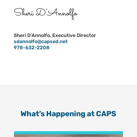
Sheri D’Annolfo
Sheri D’Annolfo, Executive Director
sdannolfo@capsed.net
978-632-2208
What’s Happening at CAPS