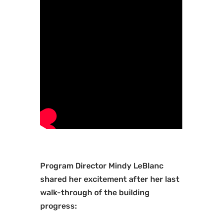
Program Director Mindy LeBlanc
shared her excitement after her last
walk-through of the building
progress: