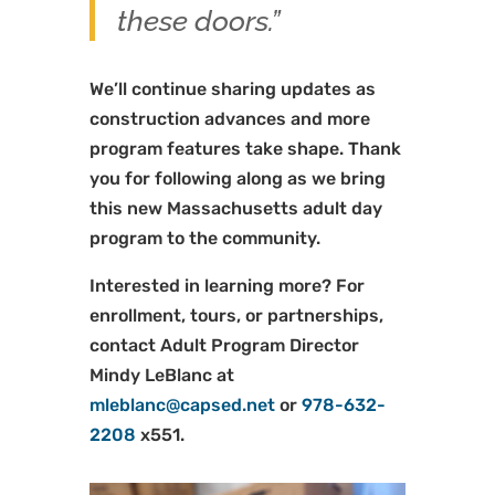
these doors.”
We’ll continue sharing updates as
construction advances and more
program features take shape. Thank
you for following along as we bring
this new Massachusetts adult day
program to the community.
Interested in learning more? For
enrollment, tours, or partnerships,
contact Adult Program Director
Mindy LeBlanc at
mleblanc@capsed.net
or
978-632-
2208
x551.