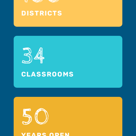
DISTRICTS
34
CLASSROOMS
50
YEARS OPEN