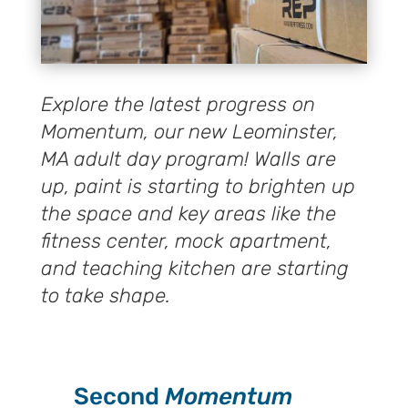
Explore the latest progress on
Momentum, our new Leominster,
MA adult day program! Walls are
up, paint is starting to brighten up
the space and key areas like the
fitness center, mock apartment,
and teaching kitchen are starting
to take shape.
Second
Momentum