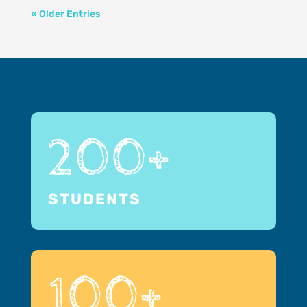
« Older Entries
200+
STUDENTS
100+