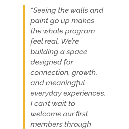
“Seeing the walls and
paint go up makes
the whole program
feel real. We’re
building a space
designed for
connection, growth,
and meaningful
everyday experiences.
I can’t wait to
welcome our first
members through