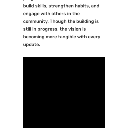
build skills, strengthen habits, and
engage with others in the
community. Though the building is
still in progress, the vision is
becoming more tangible with every
update.