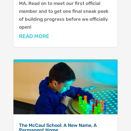
MA. Read on to meet our first official
member and to get one final sneak peek
of building progress before we officially
open!
READ MORE
The McCaul School: A New Name, A
Permanent Home