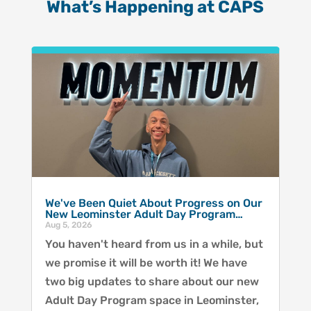
What’s Happening at CAPS
We've Been Quiet About Progress on Our
New Leominster Adult Day Program…
Aug 5, 2026
You haven't heard from us in a while, but
we promise it will be worth it! We have
two big updates to share about our new
Adult Day Program space in Leominster,