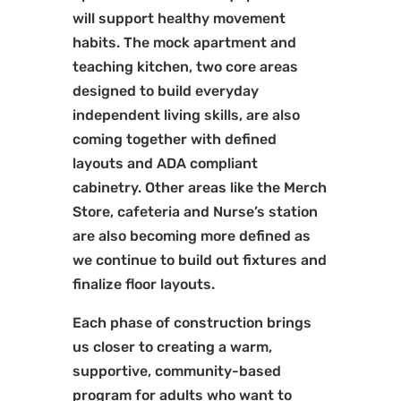
will support healthy movement
habits. The mock apartment and
teaching kitchen, two core areas
designed to build everyday
independent living skills, are also
coming together with defined
layouts and ADA compliant
cabinetry. Other areas like the Merch
Store, cafeteria and Nurse’s station
are also becoming more defined as
we continue to build out fixtures and
finalize floor layouts.
Each phase of construction brings
us closer to creating a warm,
supportive, community-based
program for adults who want to