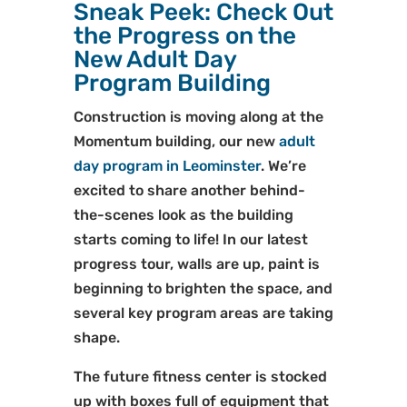
Sneak Peek: Check Out
the Progress on the
New Adult Day
Program Building
Construction is moving along at the
Momentum building, our new
adult
day program in Leominster
. We’re
excited to share another behind-
the-scenes look as the building
starts coming to life! In our latest
progress tour, walls are up, paint is
beginning to brighten the space, and
several key program areas are taking
shape.
The future fitness center is stocked
up with boxes full of equipment that