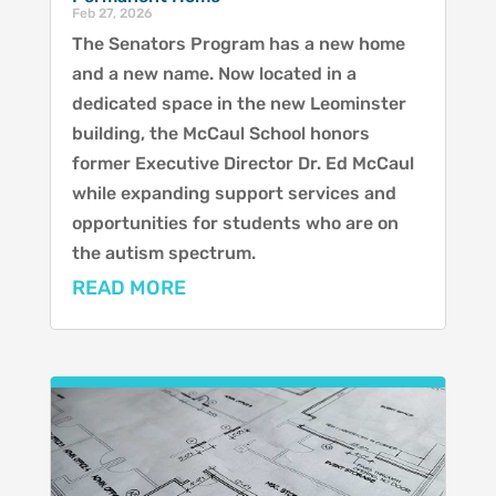
Feb 27, 2026
The Senators Program has a new home
and a new name. Now located in a
dedicated space in the new Leominster
building, the McCaul School honors
former Executive Director Dr. Ed McCaul
while expanding support services and
opportunities for students who are on
the autism spectrum.
READ MORE