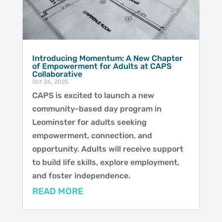
Introducing Momentum: A New Chapter
of Empowerment for Adults at CAPS
Collaborative
Oct 26, 2025
CAPS is excited to launch a new
community-based day program in
Leominster for adults seeking
empowerment, connection, and
opportunity. Adults will receive support
to build life skills, explore employment,
and foster independence.
READ MORE