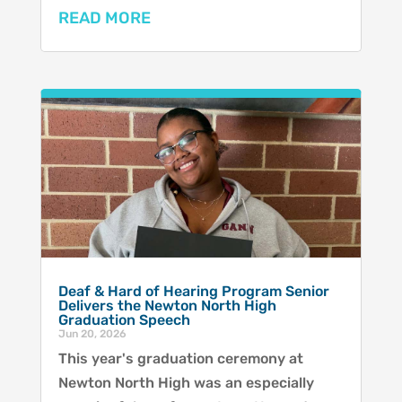
READ MORE
Deaf & Hard of Hearing Program Senior
Delivers the Newton North High
Graduation Speech
Jun 20, 2026
This year's graduation ceremony at
Newton North High was an especially