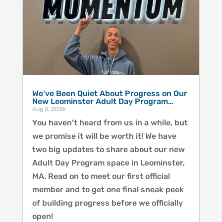
We've Been Quiet About Progress on Our
New Leominster Adult Day Program…
Aug 5, 2026
You haven't heard from us in a while, but
we promise it will be worth it! We have
two big updates to share about our new
Adult Day Program space in Leominster,
MA. Read on to meet our first official
member and to get one final sneak peek
of building progress before we officially
open!