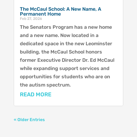
The McCaul School: A New Name, A
Permanent Home
Feb 27, 2026
The Senators Program has a new home
and a new name. Now located in a
dedicated space in the new Leominster
building, the McCaul School honors
former Executive Director Dr. Ed McCaul
while expanding support services and
opportunities for students who are on
the autism spectrum.
READ MORE
« Older Entries