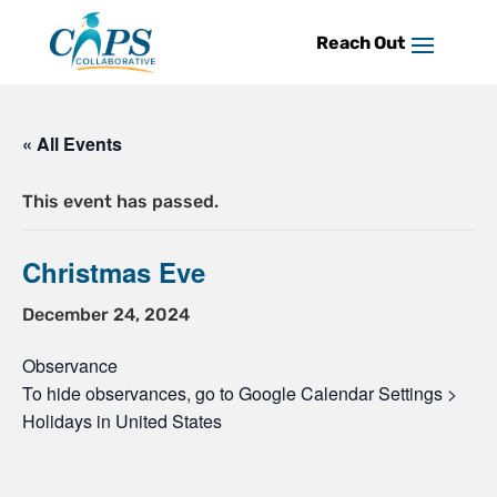
Skip
to
content
« All Events
This event has passed.
Christmas Eve
December 24, 2024
Observance
To hide observances, go to Google Calendar Settings >
Holidays in United States