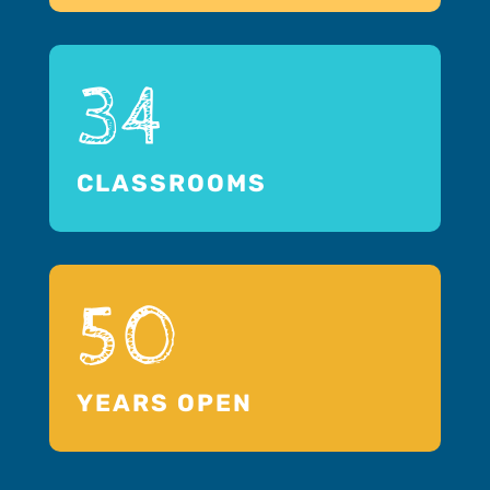
34
CLASSROOMS
50
YEARS OPEN