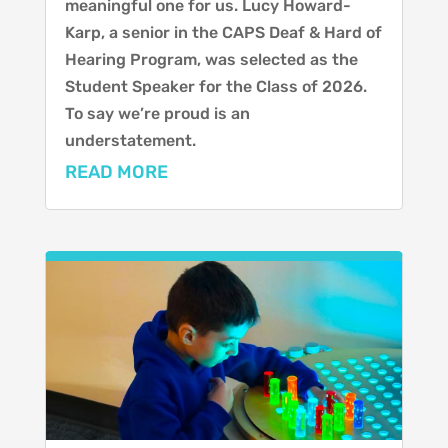
meaningful one for us. Lucy Howard-
Karp, a senior in the CAPS Deaf & Hard of
Hearing Program, was selected as the
Student Speaker for the Class of 2026.
To say we’re proud is an
understatement.
READ MORE