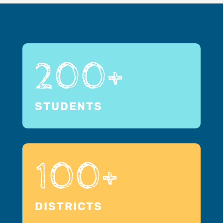
200+
STUDENTS
100+
DISTRICTS