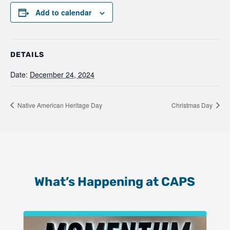
Add to calendar
DETAILS
Date:
December 24, 2024
Native American Heritage Day
Christmas Day
What’s Happening at CAPS