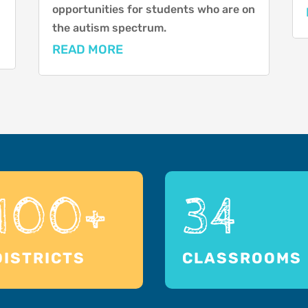
opportunities for students who are on
the autism spectrum.
READ MORE
100+
34
DISTRICTS
CLASSROOMS