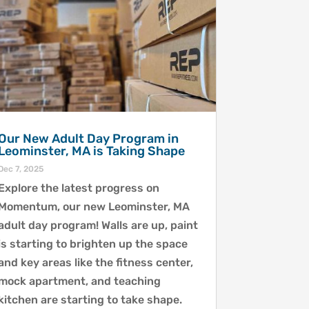
Our New Adult Day Program in
Leominster, MA is Taking Shape
Dec 7, 2025
Explore the latest progress on
Momentum, our new Leominster, MA
adult day program! Walls are up, paint
is starting to brighten up the space
and key areas like the fitness center,
mock apartment, and teaching
kitchen are starting to take shape.