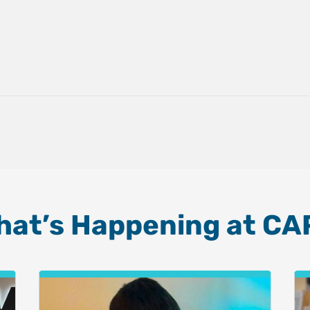
hat’s Happening at CA