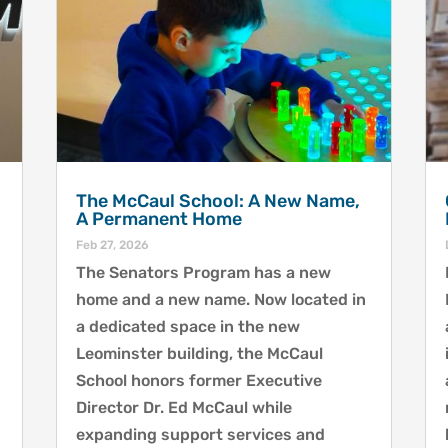
The McCaul School: A New Name,
A Permanent Home
Feb 27, 2026
The Senators Program has a new
home and a new name. Now located in
a dedicated space in the new
Leominster building, the McCaul
School honors former Executive
Director Dr. Ed McCaul while
expanding support services and