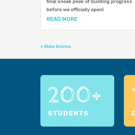
final sneak peek of building progress
before we officially open!
READ MORE
« Older Entries
200+
STUDENTS