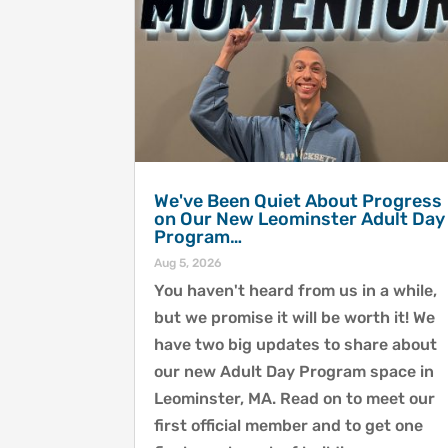
We've Been Quiet About Progress
on Our New Leominster Adult Day
Program…
Aug 5, 2026
You haven't heard from us in a while,
but we promise it will be worth it! We
have two big updates to share about
our new Adult Day Program space in
Leominster, MA. Read on to meet our
first official member and to get one