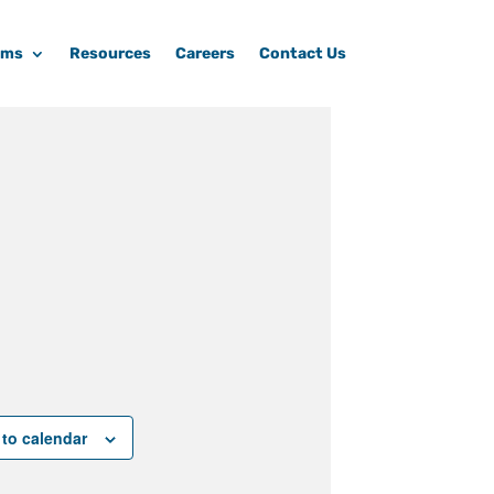
ams
Resources
Careers
Contact Us
to calendar