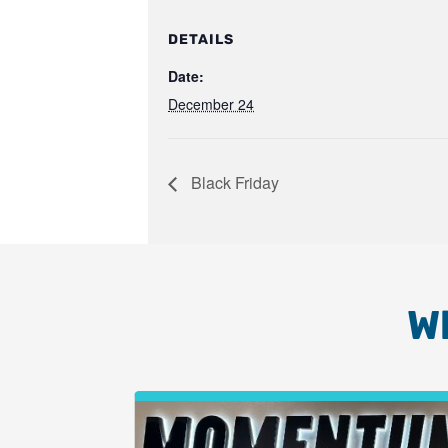
DETAILS
Date:
December 24
Black Friday
W