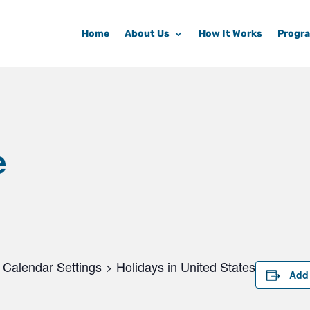
Home
About Us
How It Works
Progr
e
Calendar Settings > Holidays in United States
Add 