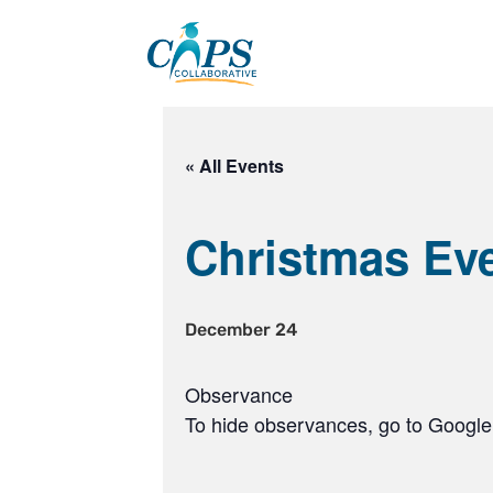
Skip
to
content
« All Events
Christmas Ev
December 24
Observance
To hide observances, go to Google 