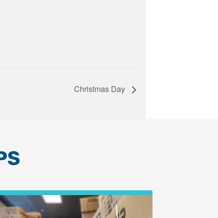
Christmas Day
PS