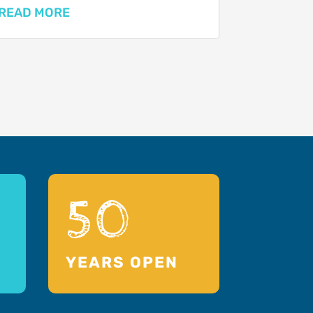
READ MORE
50
YEARS OPEN