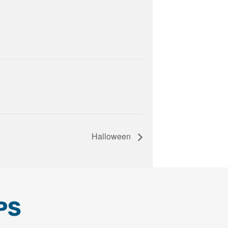
Halloween
PS