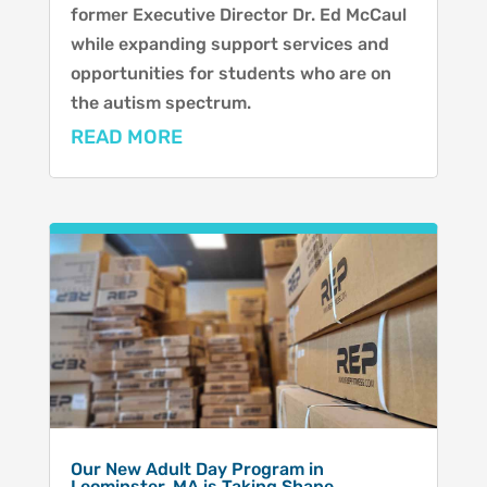
former Executive Director Dr. Ed McCaul
while expanding support services and
opportunities for students who are on
the autism spectrum.
READ MORE
Our New Adult Day Program in
Leominster, MA is Taking Shape