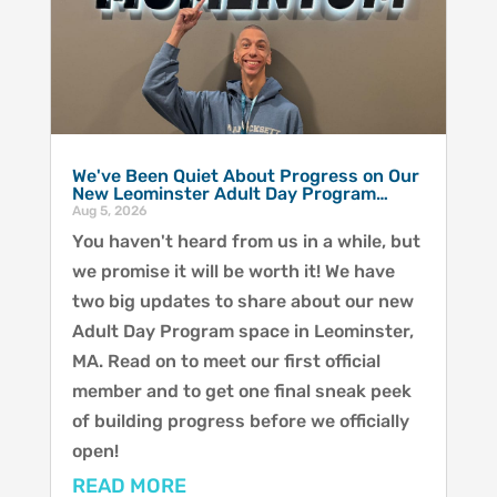
We've Been Quiet About Progress on Our
New Leominster Adult Day Program…
Aug 5, 2026
You haven't heard from us in a while, but
we promise it will be worth it! We have
two big updates to share about our new
Adult Day Program space in Leominster,
MA. Read on to meet our first official
member and to get one final sneak peek
of building progress before we officially
open!
READ MORE