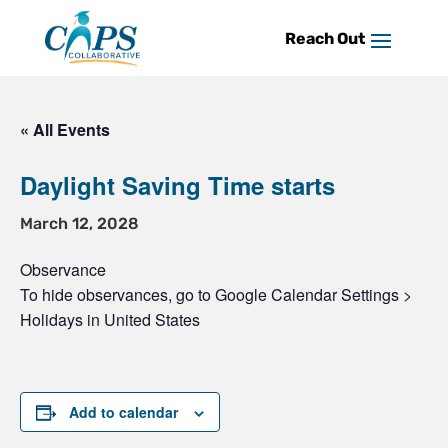
Skip
to
content
« All Events
Daylight Saving Time starts
March 12, 2028
Observance
To hide observances, go to Google Calendar Settings >
Holidays in United States
Add to calendar