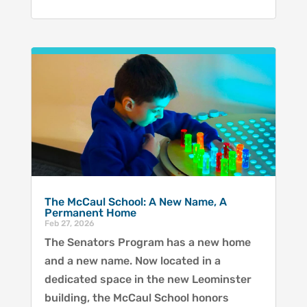
The McCaul School: A New Name, A
Permanent Home
Feb 27, 2026
The Senators Program has a new home
and a new name. Now located in a
dedicated space in the new Leominster
building, the McCaul School honors