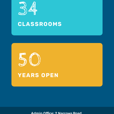
34
CLASSROOMS
50
YEARS OPEN
Admin Office: 2 Narrows Road,