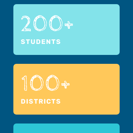
200+
STUDENTS
100+
DISTRICTS