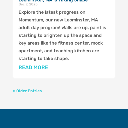
Dec 7, 2025
Explore the latest progress on
Momentum, our new Leominster, MA
adult day program! Walls are up, paint is
starting to brighten up the space and
key areas like the fitness center, mock
apartment, and teaching kitchen are
starting to take shape.
READ MORE
« Older Entries