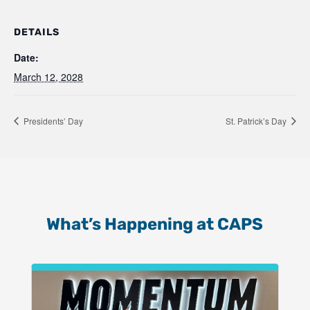
DETAILS
Date:
March 12, 2028
Presidents’ Day
St. Patrick’s Day
What’s Happening at CAPS