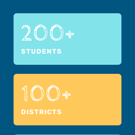
200+
STUDENTS
100+
DISTRICTS