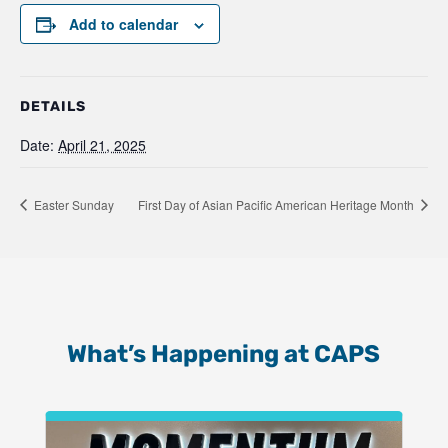
Add to calendar
DETAILS
Date:
April 21, 2025
Easter Sunday
First Day of Asian Pacific American Heritage Month
What’s Happening at CAPS