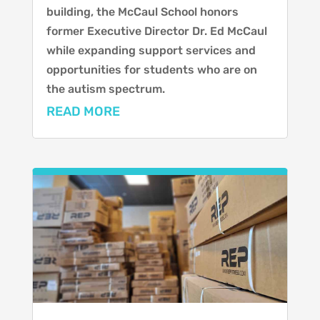
building, the McCaul School honors
former Executive Director Dr. Ed McCaul
while expanding support services and
opportunities for students who are on
the autism spectrum.
READ MORE