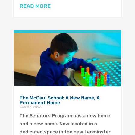
READ MORE
The McCaul School: A New Name, A
Permanent Home
Feb 27, 2026
The Senators Program has a new home
and a new name. Now located in a
dedicated space in the new Leominster