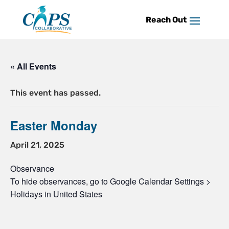
Skip
to
content
« All Events
This event has passed.
Easter Monday
April 21, 2025
Observance
To hide observances, go to Google Calendar Settings >
Holidays in United States