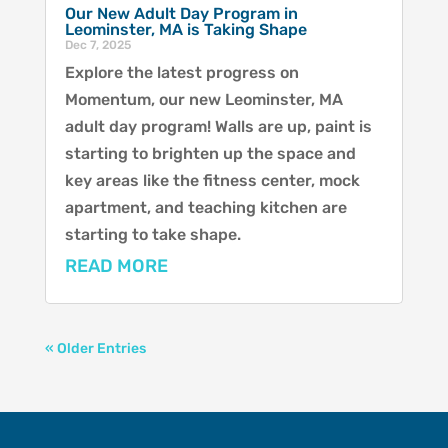
Our New Adult Day Program in
Leominster, MA is Taking Shape
Dec 7, 2025
Explore the latest progress on
Momentum, our new Leominster, MA
adult day program! Walls are up, paint is
starting to brighten up the space and
key areas like the fitness center, mock
apartment, and teaching kitchen are
starting to take shape.
READ MORE
« Older Entries