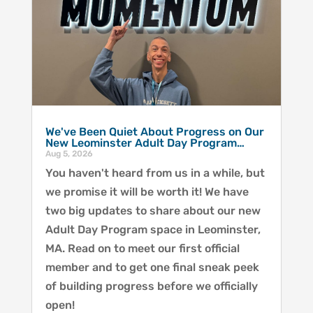
We've Been Quiet About Progress on Our
New Leominster Adult Day Program…
Aug 5, 2026
You haven't heard from us in a while, but
we promise it will be worth it! We have
two big updates to share about our new
Adult Day Program space in Leominster,
MA. Read on to meet our first official
member and to get one final sneak peek
of building progress before we officially
open!