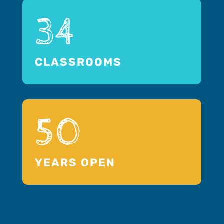
34
CLASSROOMS
50
YEARS OPEN