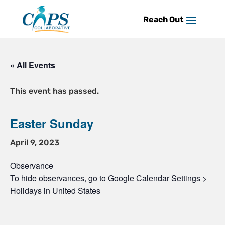
Skip
to
content
« All Events
This event has passed.
Easter Sunday
April 9, 2023
Observance
To hide observances, go to Google Calendar Settings >
Holidays in United States