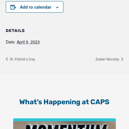
Add to calendar
DETAILS
Date:
April 9, 2023
St. Patrick’s Day
Easter Monday
What’s Happening at CAPS