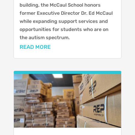
building, the McCaul School honors
former Executive Director Dr. Ed McCaul
while expanding support services and
opportunities for students who are on
the autism spectrum.
READ MORE