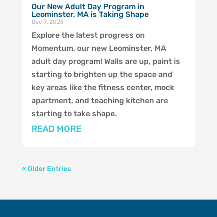
Our New Adult Day Program in
Leominster, MA is Taking Shape
Dec 7, 2025
Explore the latest progress on
Momentum, our new Leominster, MA
adult day program! Walls are up, paint is
starting to brighten up the space and
key areas like the fitness center, mock
apartment, and teaching kitchen are
starting to take shape.
READ MORE
« Older Entries