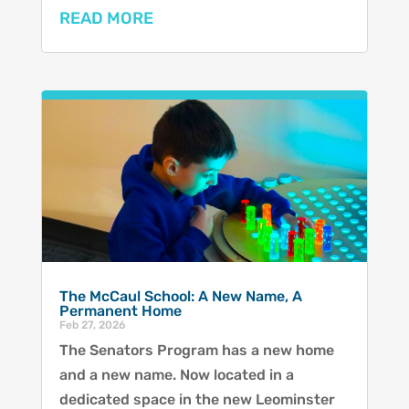
READ MORE
The McCaul School: A New Name, A
Permanent Home
Feb 27, 2026
The Senators Program has a new home
and a new name. Now located in a
dedicated space in the new Leominster