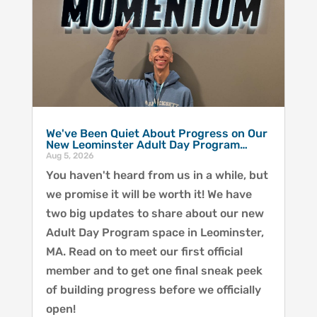
We've Been Quiet About Progress on Our
New Leominster Adult Day Program…
Aug 5, 2026
You haven't heard from us in a while, but
we promise it will be worth it! We have
two big updates to share about our new
Adult Day Program space in Leominster,
MA. Read on to meet our first official
member and to get one final sneak peek
of building progress before we officially
open!