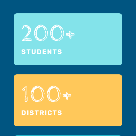
200+
STUDENTS
100+
DISTRICTS