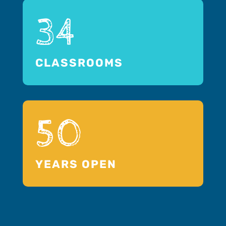
34
CLASSROOMS
50
YEARS OPEN