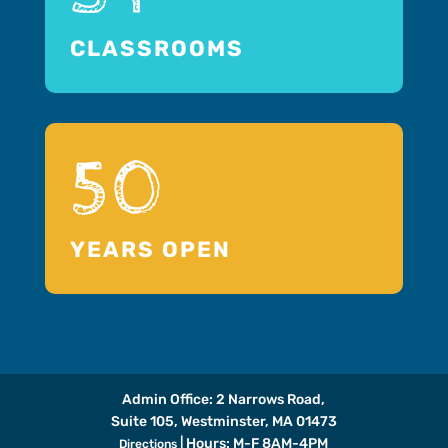
CLASSROOMS
50
YEARS OPEN
Admin Office: 2 Narrows Road,
Suite 105, Westminster, MA 01473
| Hours: M-F 8AM-4PM
Directions