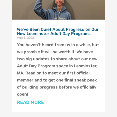
We've Been Quiet About Progress on Our
New Leominster Adult Day Program…
Aug 5, 2026
You haven't heard from us in a while, but
we promise it will be worth it! We have
two big updates to share about our new
Adult Day Program space in Leominster,
MA. Read on to meet our first official
member and to get one final sneak peek
of building progress before we officially
open!
READ MORE