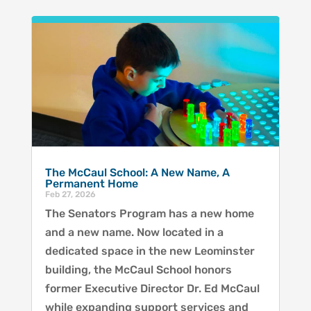
The McCaul School: A New Name, A
Permanent Home
Feb 27, 2026
The Senators Program has a new home
and a new name. Now located in a
dedicated space in the new Leominster
building, the McCaul School honors
former Executive Director Dr. Ed McCaul
while expanding support services and