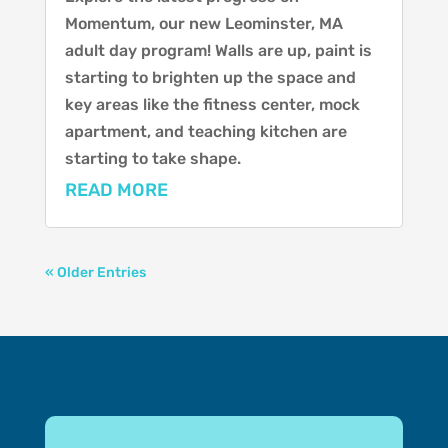
Momentum, our new Leominster, MA
adult day program! Walls are up, paint is
starting to brighten up the space and
key areas like the fitness center, mock
apartment, and teaching kitchen are
starting to take shape.
READ MORE
« Older Entries