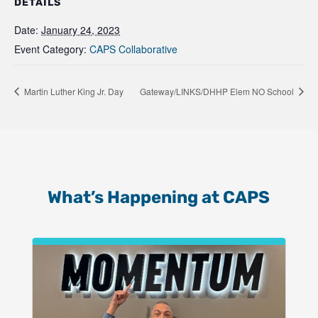
DETAILS
Date:
January 24, 2023
Event Category:
CAPS Collaborative
Martin Luther King Jr. Day
Gateway/LINKS/DHHP Elem NO School
What’s Happening at CAPS