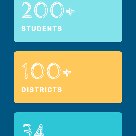
200+
STUDENTS
100+
DISTRICTS
34