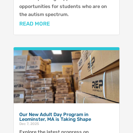
opportunities for students who are on
the autism spectrum.
READ MORE
Our New Adult Day Program in
Leominster, MA is Taking Shape
Dec 7, 2025
Explore the latest progress on