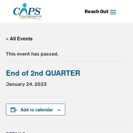
Skip
to
content
« All Events
This event has passed.
End of 2nd QUARTER
January 24, 2023
Add to calendar