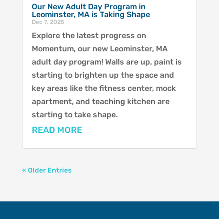
Our New Adult Day Program in
Leominster, MA is Taking Shape
Dec 7, 2025
Explore the latest progress on
Momentum, our new Leominster, MA
adult day program! Walls are up, paint is
starting to brighten up the space and
key areas like the fitness center, mock
apartment, and teaching kitchen are
starting to take shape.
READ MORE
« Older Entries