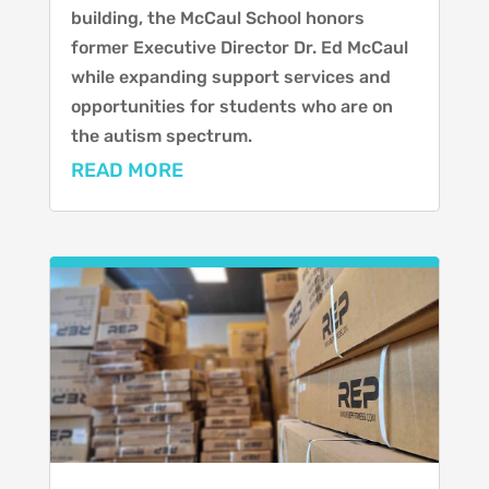
building, the McCaul School honors
former Executive Director Dr. Ed McCaul
while expanding support services and
opportunities for students who are on
the autism spectrum.
READ MORE