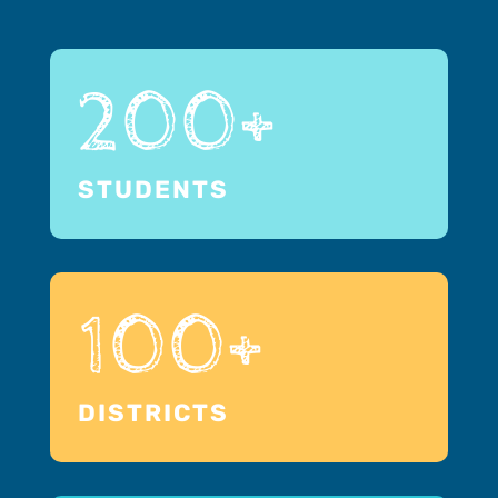
200+
STUDENTS
100+
DISTRICTS