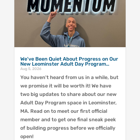
We've Been Quiet About Progress on Our
New Leominster Adult Day Program…
Aug 5, 2026
You haven't heard from us in a while, but
we promise it will be worth it! We have
two big updates to share about our new
Adult Day Program space in Leominster,
MA. Read on to meet our first official
member and to get one final sneak peek
of building progress before we officially
open!