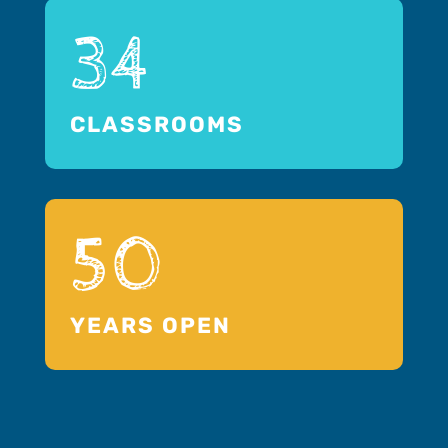
34
CLASSROOMS
50
YEARS OPEN