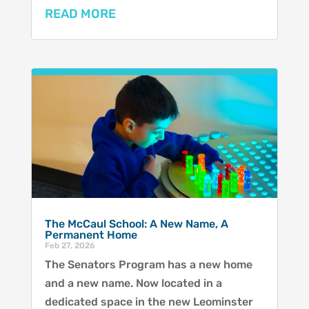
READ MORE
The McCaul School: A New Name, A
Permanent Home
Feb 27, 2026
The Senators Program has a new home
and a new name. Now located in a
dedicated space in the new Leominster