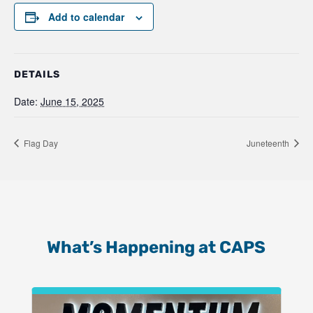
Add to calendar
DETAILS
Date:
June 15, 2025
Flag Day
Juneteenth
What’s Happening at CAPS