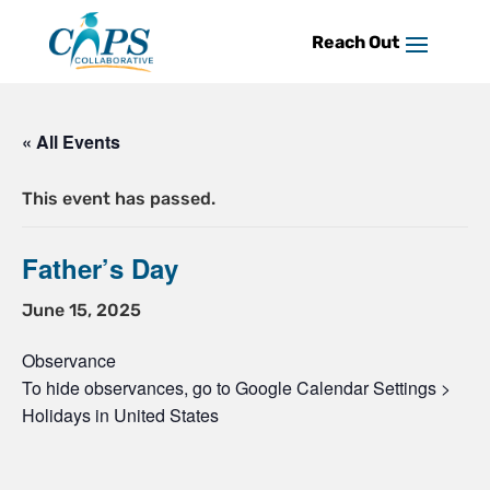
Skip
to
content
« All Events
This event has passed.
Father’s Day
June 15, 2025
Observance
To hide observances, go to Google Calendar Settings >
Holidays in United States