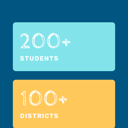
200+
STUDENTS
100+
DISTRICTS