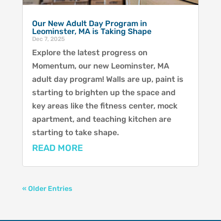
Our New Adult Day Program in
Leominster, MA is Taking Shape
Dec 7, 2025
Explore the latest progress on
Momentum, our new Leominster, MA
adult day program! Walls are up, paint is
starting to brighten up the space and
key areas like the fitness center, mock
apartment, and teaching kitchen are
starting to take shape.
READ MORE
« Older Entries