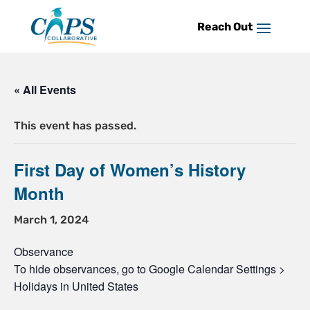
Skip
to
content
« All Events
This event has passed.
First Day of Women’s History
Month
March 1, 2024
Observance
To hide observances, go to Google Calendar Settings >
Holidays in United States