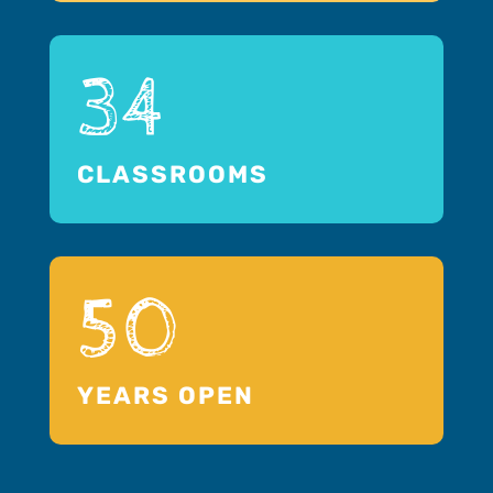
34
CLASSROOMS
50
YEARS OPEN