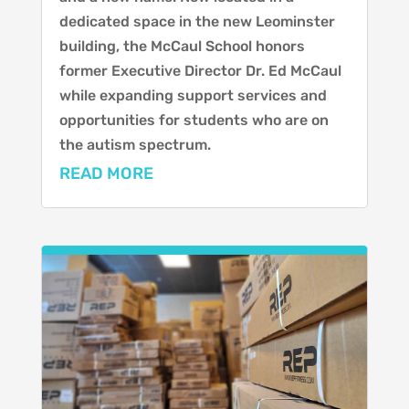
dedicated space in the new Leominster
building, the McCaul School honors
former Executive Director Dr. Ed McCaul
while expanding support services and
opportunities for students who are on
the autism spectrum.
READ MORE