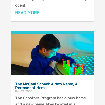
open!
READ MORE
The McCaul School: A New Name, A
Permanent Home
Feb 27, 2026
The Senators Program has a new home
and a new name. Now located in a