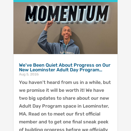
We've Been Quiet About Progress on Our
New Leominster Adult Day Program…
Aug 5, 2026
You haven't heard from us in a while, but
we promise it will be worth it! We have
two big updates to share about our new
Adult Day Program space in Leominster,
MA. Read on to meet our first official
member and to get one final sneak peek
of building progress before we officially