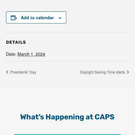
Add to calendar
DETAILS
Date:
March 1, 2024
Presidents’ Day
Daylight Saving Time starts
What’s Happening at CAPS