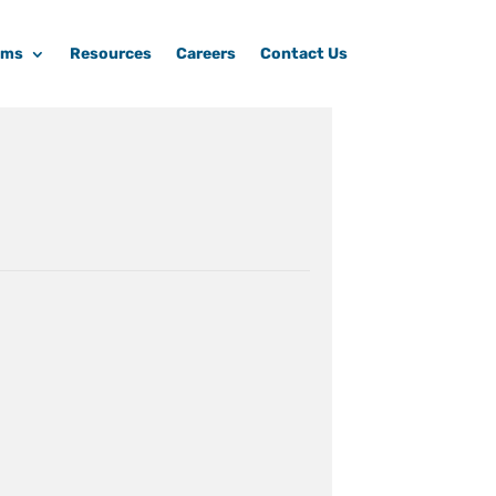
ams
Resources
Careers
Contact Us