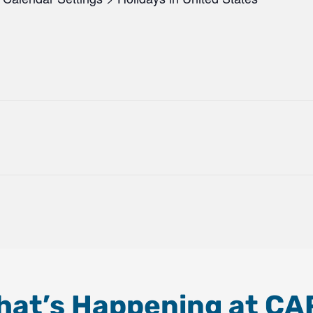
hat’s Happening at CA