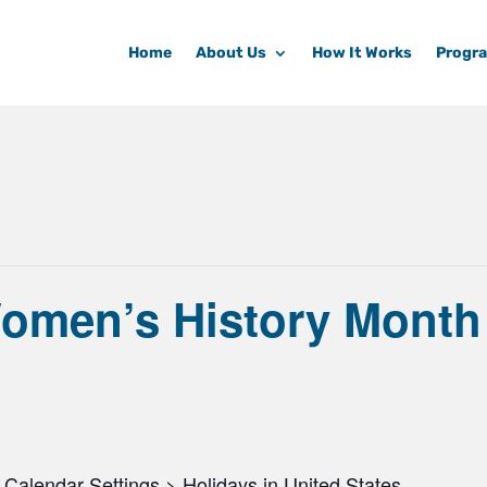
Home
About Us
How It Works
Progr
Women’s History Month
Calendar Settings > Holidays in United States