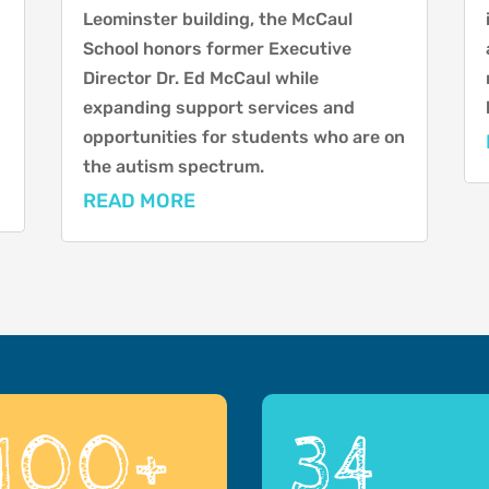
Leominster building, the McCaul
School honors former Executive
Director Dr. Ed McCaul while
expanding support services and
opportunities for students who are on
the autism spectrum.
READ MORE
100+
34