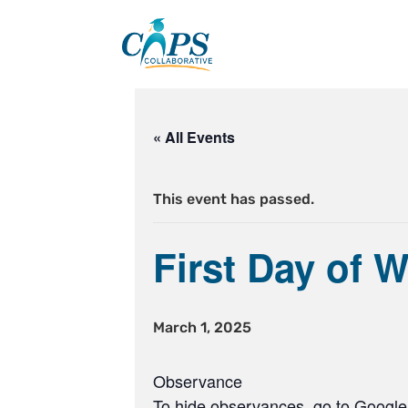
Skip
to
content
« All Events
This event has passed.
First Day of 
March 1, 2025
Observance
To hide observances, go to Google 