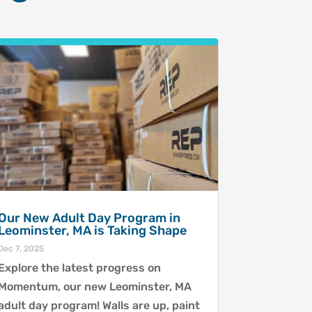
Our New Adult Day Program in
Leominster, MA is Taking Shape
Dec 7, 2025
Explore the latest progress on
Momentum, our new Leominster, MA
adult day program! Walls are up, paint