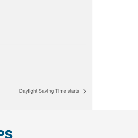
Daylight Saving Time starts
PS