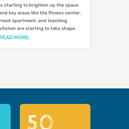
is starting to brighten up the space
and key areas like the fitness center,
mock apartment, and teaching
kitchen are starting to take shape.
READ MORE
50