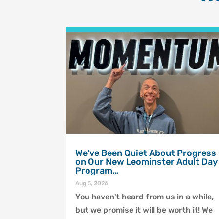
We've Been Quiet About Progress
on Our New Leominster Adult Day
Program…
Aug 5, 2026
You haven't heard from us in a while,
but we promise it will be worth it! We