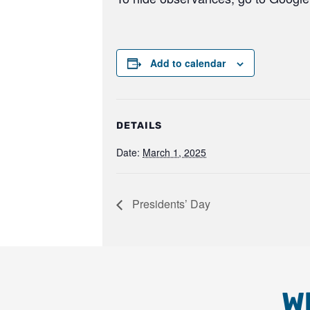
Add to calendar
DETAILS
Date:
March 1, 2025
Presidents’ Day
W