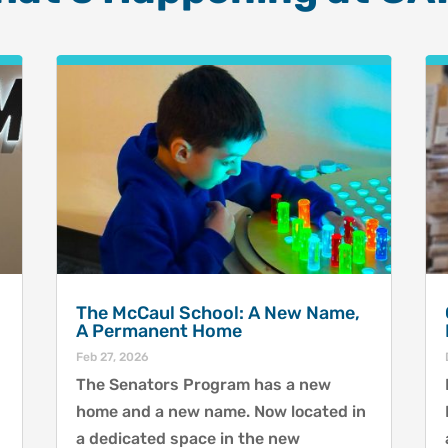
The McCaul School: A New Name,
A Permanent Home
Feb 27, 2026
The Senators Program has a new
home and a new name. Now located in
a dedicated space in the new