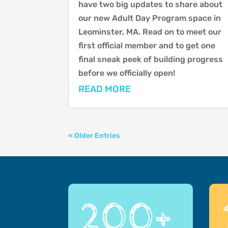
have two big updates to share about
our new Adult Day Program space in
Leominster, MA. Read on to meet our
first official member and to get one
final sneak peek of building progress
before we officially open!
READ MORE
« Older Entries
200+