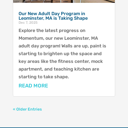
Our New Adult Day Program in
Leominster, MA is Taking Shape
Dec 7, 2025
Explore the latest progress on
Momentum, our new Leominster, MA
adult day program! Walls are up, paint is
starting to brighten up the space and
key areas like the fitness center, mock
apartment, and teaching kitchen are
starting to take shape.
READ MORE
« Older Entries