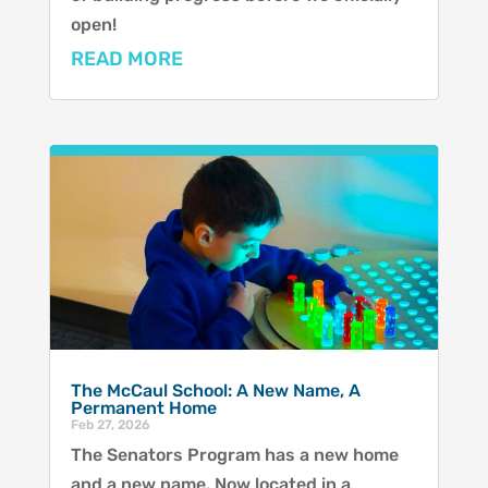
open!
READ MORE
The McCaul School: A New Name, A
Permanent Home
Feb 27, 2026
The Senators Program has a new home
and a new name. Now located in a