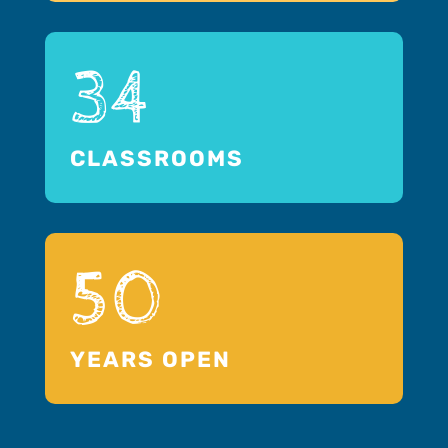
34
CLASSROOMS
50
YEARS OPEN