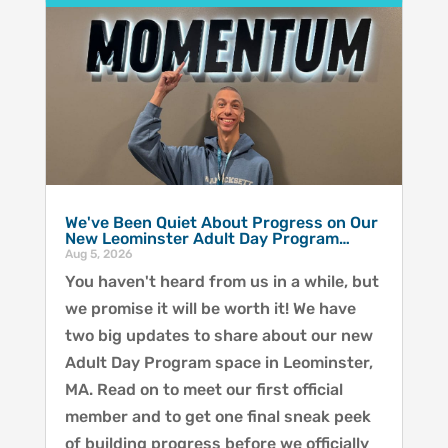
We've Been Quiet About Progress on Our
New Leominster Adult Day Program…
Aug 5, 2026
You haven't heard from us in a while, but
we promise it will be worth it! We have
two big updates to share about our new
Adult Day Program space in Leominster,
MA. Read on to meet our first official
member and to get one final sneak peek
of building progress before we officially