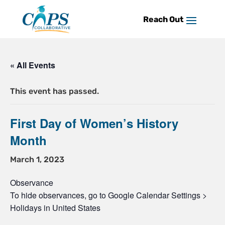
Skip
to
content
« All Events
This event has passed.
First Day of Women’s History
Month
March 1, 2023
Observance
To hide observances, go to Google Calendar Settings >
Holidays in United States