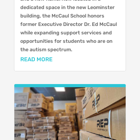
dedicated space in the new Leominster
building, the McCaul School honors
former Executive Director Dr. Ed McCaul
while expanding support services and
opportunities for students who are on
the autism spectrum.
READ MORE