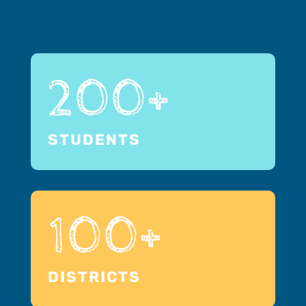
200+
STUDENTS
100+
DISTRICTS