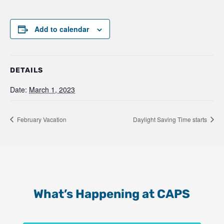
Add to calendar
DETAILS
Date:
March 1, 2023
February Vacation
Daylight Saving Time starts
What’s Happening at CAPS