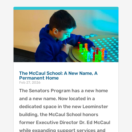
The McCaul School: A New Name, A
Permanent Home
Feb 27, 2026
The Senators Program has a new home
and a new name. Now located in a
dedicated space in the new Leominster
building, the McCaul School honors
former Executive Director Dr. Ed McCaul
while expanding support services and