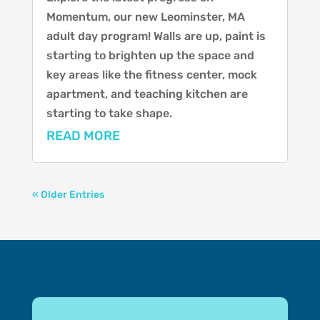
Momentum, our new Leominster, MA
adult day program! Walls are up, paint is
starting to brighten up the space and
key areas like the fitness center, mock
apartment, and teaching kitchen are
starting to take shape.
READ MORE
« Older Entries