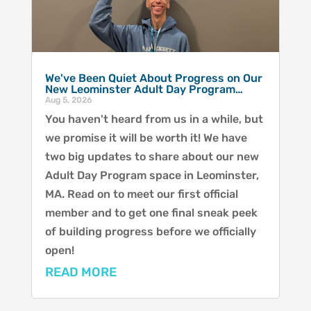
We've Been Quiet About Progress on Our
New Leominster Adult Day Program…
Aug 5, 2026
You haven't heard from us in a while, but
we promise it will be worth it! We have
two big updates to share about our new
Adult Day Program space in Leominster,
MA. Read on to meet our first official
member and to get one final sneak peek
of building progress before we officially
open!
READ MORE