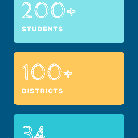
200+
STUDENTS
100+
DISTRICTS
34