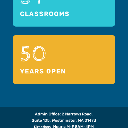
CLASSROOMS
50
YEARS OPEN
Admin Office: 2 Narrows Road,
Suite 105, Westminster, MA 01473
| Hours: M-F 8AM-4PM
Directions