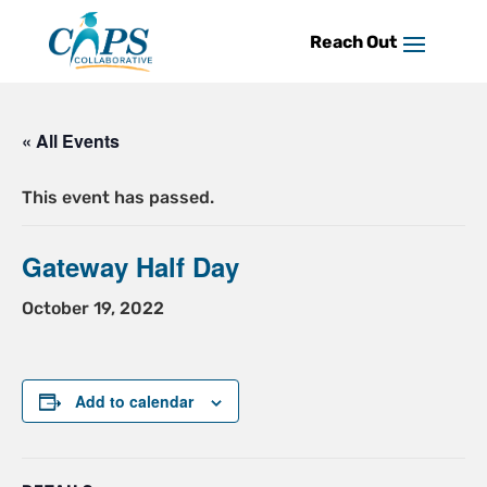
Skip
to
content
« All Events
This event has passed.
Gateway Half Day
October 19, 2022
Add to calendar