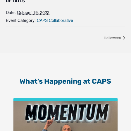
DETAILS
Date:
October 19, 2022
Event Category:
CAPS Collaborative
Halloween
What’s Happening at CAPS