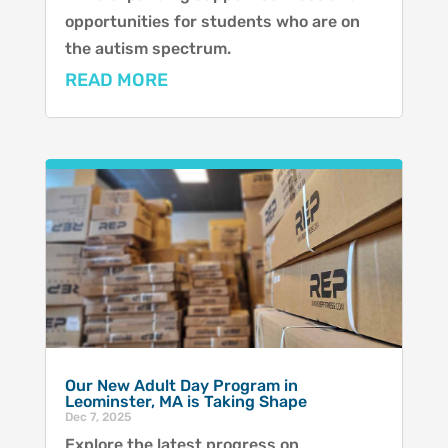
opportunities for students who are on
the autism spectrum.
READ MORE
Our New Adult Day Program in
Leominster, MA is Taking Shape
Dec 7, 2025
Explore the latest progress on