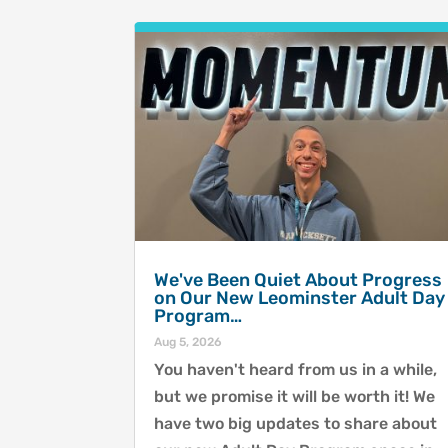
We've Been Quiet About Progress
on Our New Leominster Adult Day
Program…
Aug 5, 2026
You haven't heard from us in a while,
but we promise it will be worth it! We
have two big updates to share about