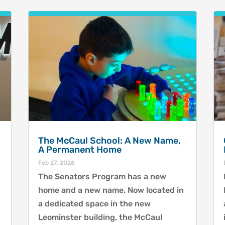
The McCaul School: A New Name,
A Permanent Home
Feb 27, 2026
The Senators Program has a new
home and a new name. Now located in
a dedicated space in the new
Leominster building, the McCaul