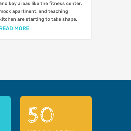
and key areas like the fitness center,
mock apartment, and teaching
kitchen are starting to take shape.
READ MORE
50