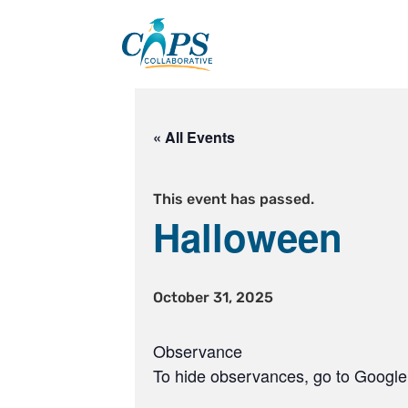
Skip
to
content
« All Events
This event has passed.
Halloween
October 31, 2025
Observance
To hide observances, go to Google 