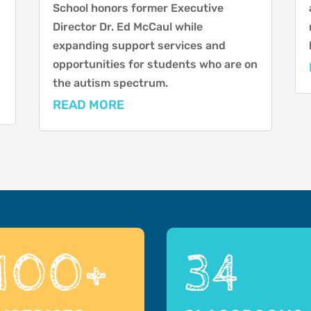
School honors former Executive
Director Dr. Ed McCaul while
expanding support services and
opportunities for students who are on
the autism spectrum.
READ MORE
100+
34