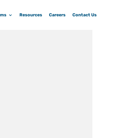
ams
Resources
Careers
Contact Us