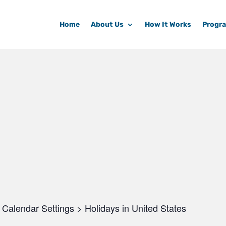
Home
About Us
How It Works
Progr
Calendar Settings > Holidays in United States