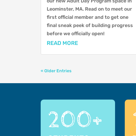
our new Adult Day Program space in
Leominster, MA. Read on to meet our
first official member and to get one
final sneak peek of building progress
before we officially open!
READ MORE
« Older Entries
200+