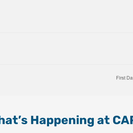
First D
hat’s Happening at CA