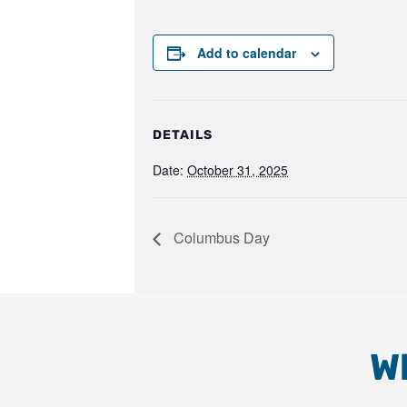
Add to calendar
DETAILS
Date:
October 31, 2025
Columbus Day
W