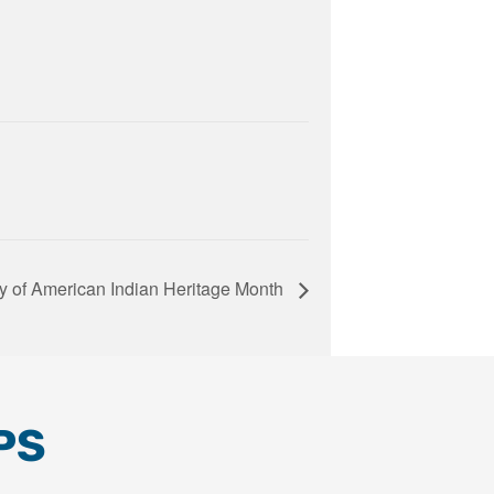
ay of American Indian Heritage Month
PS