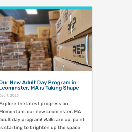
Our New Adult Day Program in
Leominster, MA is Taking Shape
Dec 7, 2025
Explore the latest progress on
Momentum, our new Leominster, MA
adult day program! Walls are up, paint
is starting to brighten up the space