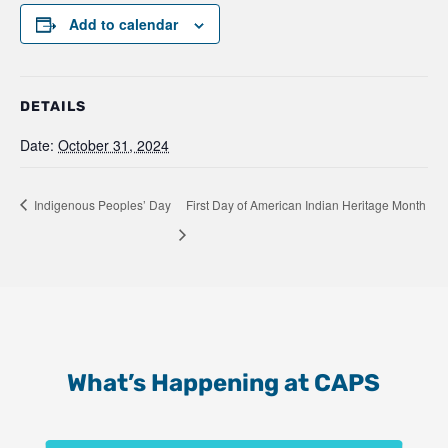
Add to calendar
DETAILS
Date:
October 31, 2024
Indigenous Peoples’ Day
First Day of American Indian Heritage Month
What’s Happening at CAPS