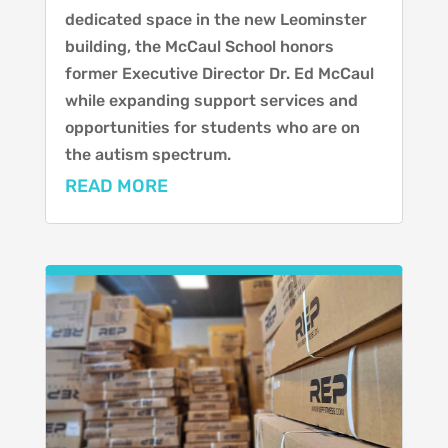
dedicated space in the new Leominster
building, the McCaul School honors
former Executive Director Dr. Ed McCaul
while expanding support services and
opportunities for students who are on
the autism spectrum.
READ MORE