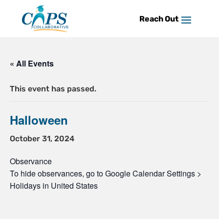
Skip
to
content
« All Events
This event has passed.
Halloween
October 31, 2024
Observance
To hide observances, go to Google Calendar Settings >
Holidays in United States