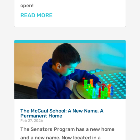
open!
READ MORE
The McCaul School: A New Name, A
Permanent Home
Feb 27, 2026
The Senators Program has a new home
and a new name. Now located in a