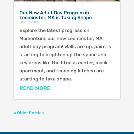
Our New Adult Day Program in
Leominster, MA is Taking Shape
Dec 7, 2025
Explore the latest progress on
Momentum, our new Leominster, MA
adult day program! Walls are up, paint is
starting to brighten up the space and
key areas like the fitness center, mock
apartment, and teaching kitchen are
starting to take shape.
READ MORE
« Older Entries