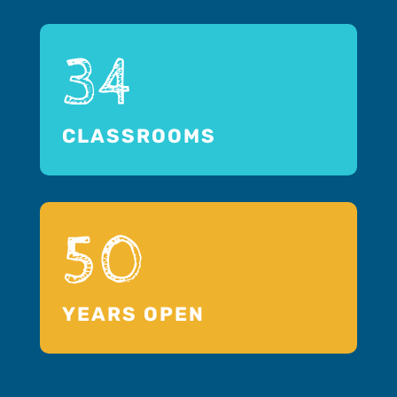
34
CLASSROOMS
50
YEARS OPEN