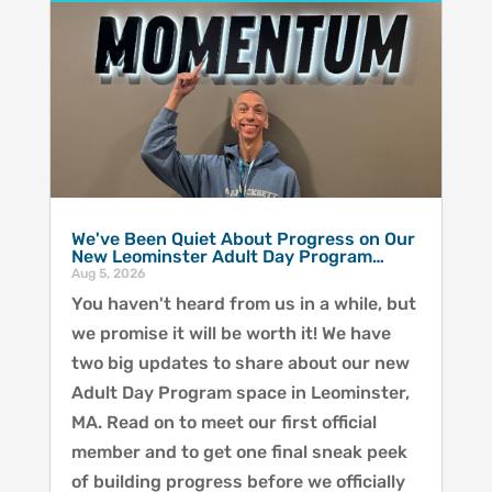
We've Been Quiet About Progress on Our
New Leominster Adult Day Program…
Aug 5, 2026
You haven't heard from us in a while, but
we promise it will be worth it! We have
two big updates to share about our new
Adult Day Program space in Leominster,
MA. Read on to meet our first official
member and to get one final sneak peek
of building progress before we officially