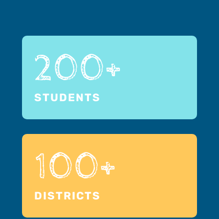
200+
STUDENTS
100+
DISTRICTS