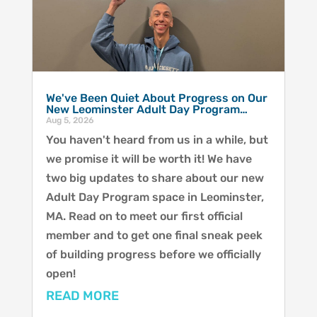
We've Been Quiet About Progress on Our
New Leominster Adult Day Program…
Aug 5, 2026
You haven't heard from us in a while, but
we promise it will be worth it! We have
two big updates to share about our new
Adult Day Program space in Leominster,
MA. Read on to meet our first official
member and to get one final sneak peek
of building progress before we officially
open!
READ MORE