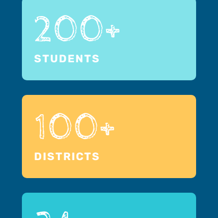
200+
STUDENTS
100+
DISTRICTS