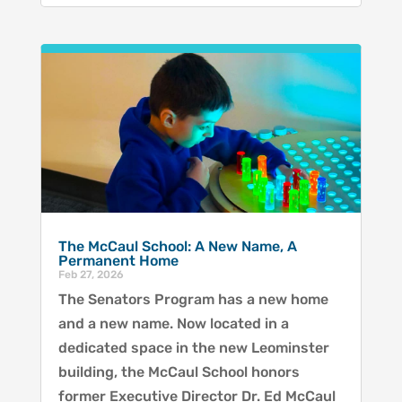
The McCaul School: A New Name, A
Permanent Home
Feb 27, 2026
The Senators Program has a new home
and a new name. Now located in a
dedicated space in the new Leominster
building, the McCaul School honors
former Executive Director Dr. Ed McCaul