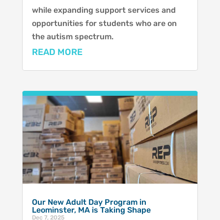
while expanding support services and
opportunities for students who are on
the autism spectrum.
READ MORE
Our New Adult Day Program in
Leominster, MA is Taking Shape
Dec 7, 2025