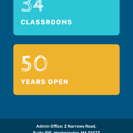
34
CLASSROOMS
50
YEARS OPEN
Admin Office: 2 Narrows Road,
Suite 105, Westminster, MA 01473