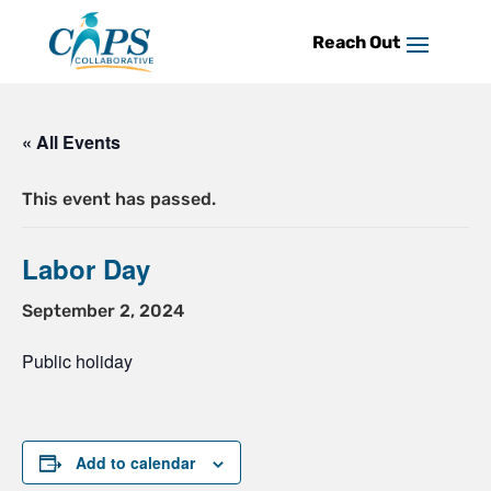
Skip
to
content
« All Events
This event has passed.
Labor Day
September 2, 2024
Public holiday
Add to calendar