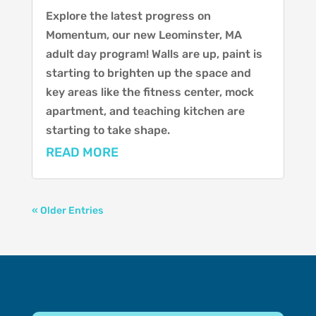
Explore the latest progress on
Momentum, our new Leominster, MA
adult day program! Walls are up, paint is
starting to brighten up the space and
key areas like the fitness center, mock
apartment, and teaching kitchen are
starting to take shape.
READ MORE
« Older Entries