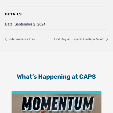
DETAILS
Date:
September 2, 2024
Independence Day
First Day of Hispanic Heritage Month
What’s Happening at CAPS