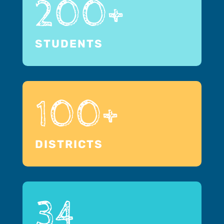
200+
STUDENTS
100+
DISTRICTS
34