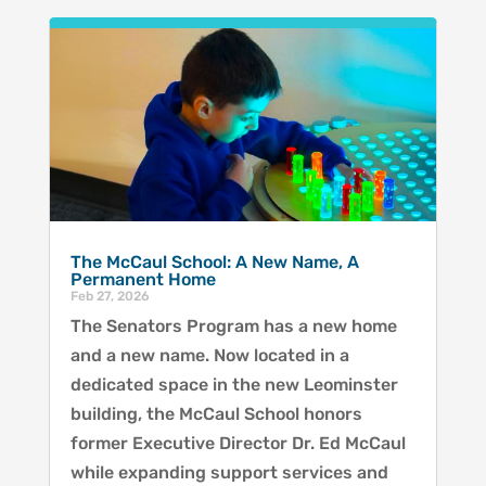
The McCaul School: A New Name, A
Permanent Home
Feb 27, 2026
The Senators Program has a new home
and a new name. Now located in a
dedicated space in the new Leominster
building, the McCaul School honors
former Executive Director Dr. Ed McCaul
while expanding support services and