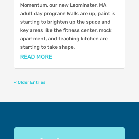
Momentum, our new Leominster, MA
adult day program! Walls are up, paint is
starting to brighten up the space and
key areas like the fitness center, mock
apartment, and teaching kitchen are
starting to take shape.
READ MORE
« Older Entries