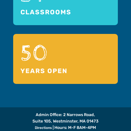
CLASSROOMS
50
YEARS OPEN
Admin Office: 2 Narrows Road,
Suite 105, Westminster, MA 01473
| Hours: M-F 8AM-4PM
Directions