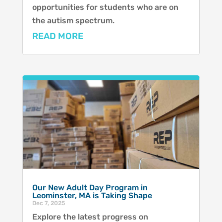
opportunities for students who are on
the autism spectrum.
READ MORE
Our New Adult Day Program in
Leominster, MA is Taking Shape
Dec 7, 2025
Explore the latest progress on