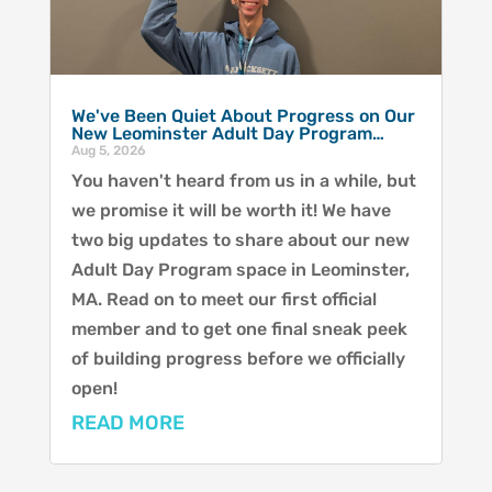
We've Been Quiet About Progress on Our
New Leominster Adult Day Program…
Aug 5, 2026
You haven't heard from us in a while, but
we promise it will be worth it! We have
two big updates to share about our new
Adult Day Program space in Leominster,
MA. Read on to meet our first official
member and to get one final sneak peek
of building progress before we officially
open!
READ MORE