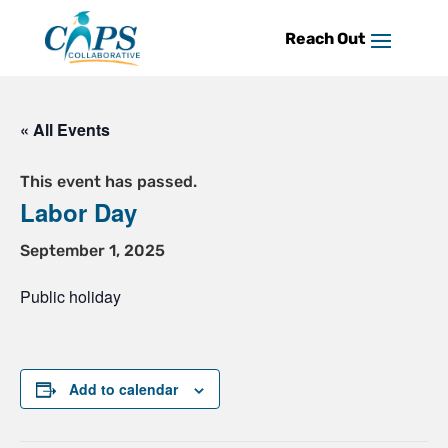
Skip
to
content
« All Events
This event has passed.
Labor Day
September 1, 2025
Public holiday
Add to calendar