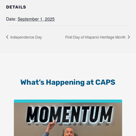
DETAILS
Date:
September 1, 2025
Independence Day
First Day of Hispanic Heritage Month
What’s Happening at CAPS