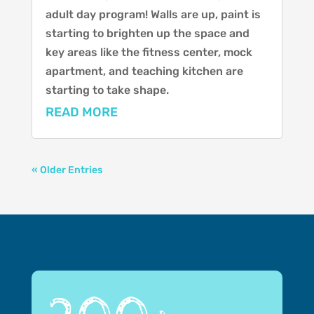
adult day program! Walls are up, paint is
starting to brighten up the space and
key areas like the fitness center, mock
apartment, and teaching kitchen are
starting to take shape.
READ MORE
« Older Entries