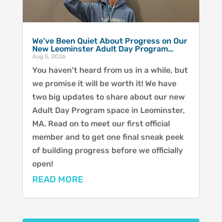
We've Been Quiet About Progress on Our
New Leominster Adult Day Program…
Aug 5, 2026
You haven't heard from us in a while, but
we promise it will be worth it! We have
two big updates to share about our new
Adult Day Program space in Leominster,
MA. Read on to meet our first official
member and to get one final sneak peek
of building progress before we officially
open!
READ MORE