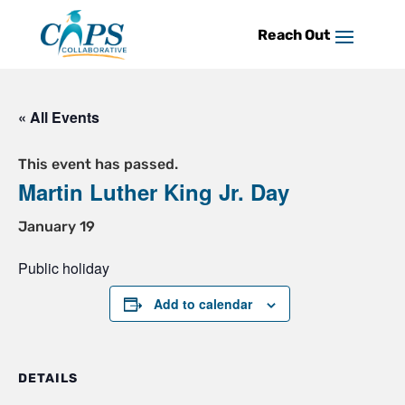
Skip
to
content
« All Events
This event has passed.
Martin Luther King Jr. Day
January 19
Public holiday
Add to calendar
DETAILS