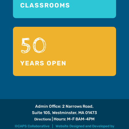
CLASSROOMS
50
YEARS OPEN
Admin Office: 2 Narrows Road,
Suite 105, Westminster, MA 01473
| Hours: M-F 8AM-4PM
Directions
©CAPS Collaborative |
Website Designed and Developed
by