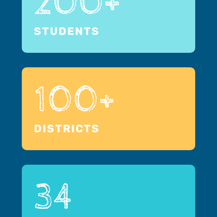
200+
STUDENTS
100+
DISTRICTS
34