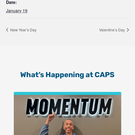
Date:
January 19
New Year’s Day
Valentine’s Day
What’s Happening at CAPS