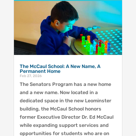
The McCaul School: A New Name, A
Permanent Home
Feb 27, 2026
The Senators Program has a new home
and a new name. Now located in a
dedicated space in the new Leominster
building, the McCaul School honors
former Executive Director Dr. Ed McCaul
while expanding support services and
opportunities for students who are on