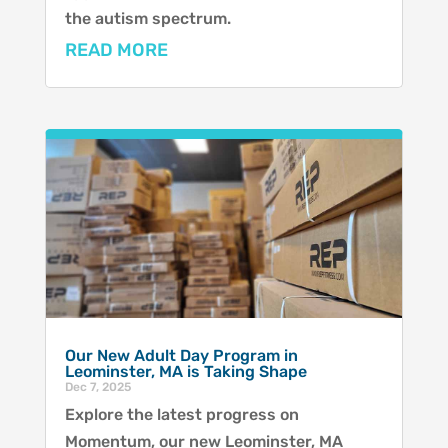
the autism spectrum.
READ MORE
Our New Adult Day Program in
Leominster, MA is Taking Shape
Dec 7, 2025
Explore the latest progress on
Momentum, our new Leominster, MA