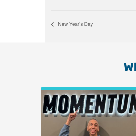
New Year’s Day
W