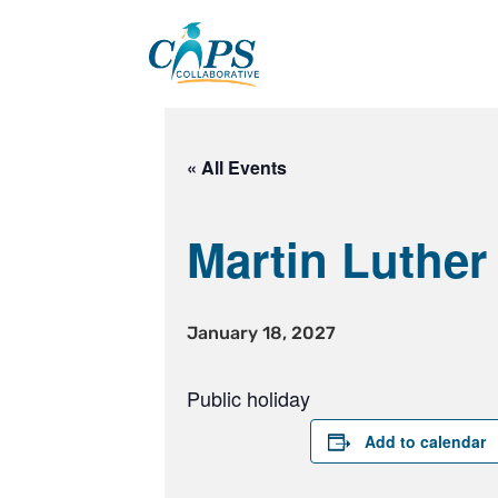
Skip
to
content
« All Events
Martin Luther
January 18, 2027
Public holiday
Add to calendar