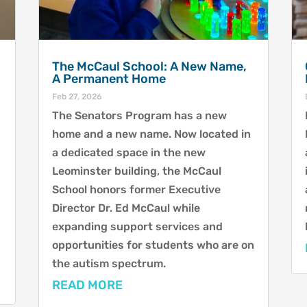
The McCaul School: A New Name,
A Permanent Home
Feb 27, 2026
The Senators Program has a new
home and a new name. Now located in
a dedicated space in the new
Leominster building, the McCaul
School honors former Executive
Director Dr. Ed McCaul while
expanding support services and
opportunities for students who are on
the autism spectrum.
READ MORE