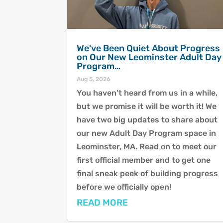
We've Been Quiet About Progress
on Our New Leominster Adult Day
Program…
Aug 5, 2026
You haven't heard from us in a while,
but we promise it will be worth it! We
have two big updates to share about
our new Adult Day Program space in
Leominster, MA. Read on to meet our
first official member and to get one
final sneak peek of building progress
before we officially open!
READ MORE