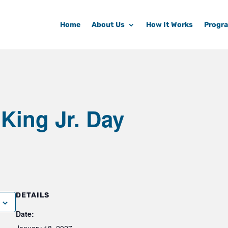
Home
About Us
How It Works
Progr
 King Jr. Day
DETAILS
Date: