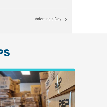
Valentine’s Day
PS