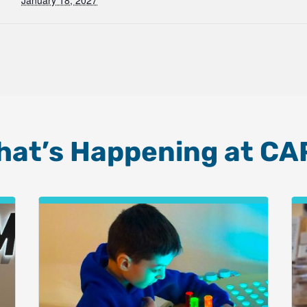
January 18, 2027
hat’s Happening at CA