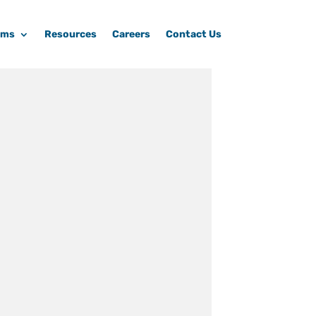
ams
Resources
Careers
Contact Us