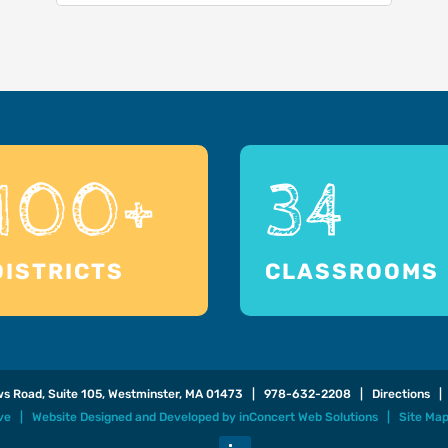
100+
34
DISTRICTS
CLASSROOMS
ows Road, Suite 105, Westminster, MA 01473 |
978-632-2208
|
Directions
| 
ive |
Website Designed and Developed
by
inConcert Web Solutions
|
Site Ma