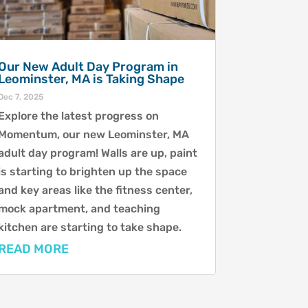
Our New Adult Day Program in
Leominster, MA is Taking Shape
Dec 7, 2025
Explore the latest progress on
Momentum, our new Leominster, MA
adult day program! Walls are up, paint
is starting to brighten up the space
and key areas like the fitness center,
mock apartment, and teaching
kitchen are starting to take shape.
READ MORE