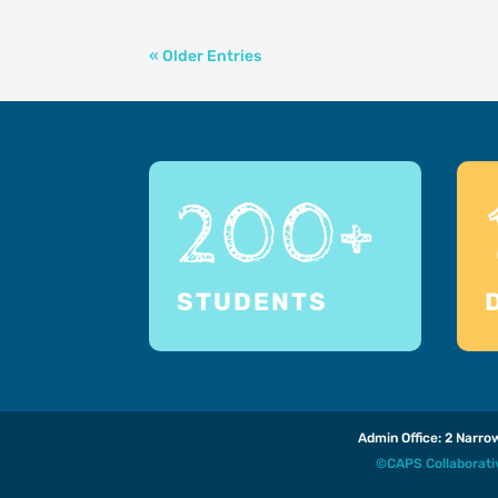
« Older Entries
200+
STUDENTS
Admin Office: 2 Narr
©CAPS Collaborat