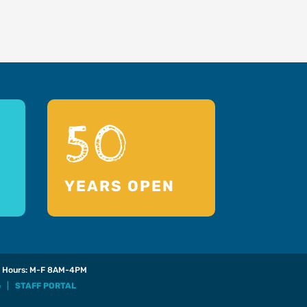
50
YEARS OPEN
Hours: M-F 8AM-4PM
p
|
STAFF PORTAL