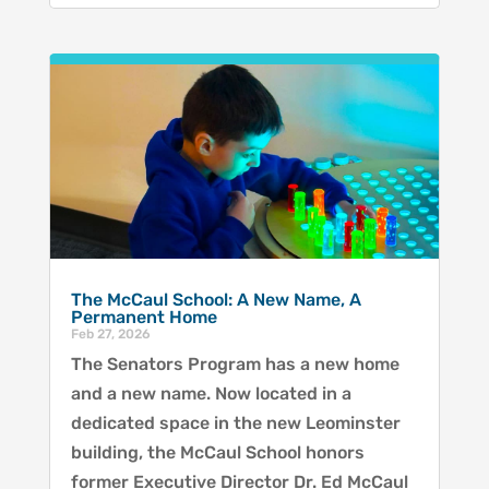
The McCaul School: A New Name, A
Permanent Home
Feb 27, 2026
The Senators Program has a new home
and a new name. Now located in a
dedicated space in the new Leominster
building, the McCaul School honors
former Executive Director Dr. Ed McCaul