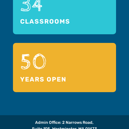
34
CLASSROOMS
50
YEARS OPEN
Admin Office: 2 Narrows Road,
Suite 105, Westminster, MA 01473