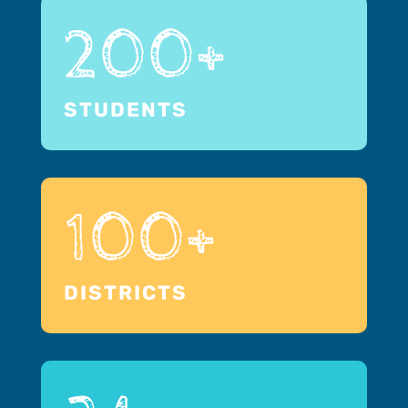
200+
STUDENTS
100+
DISTRICTS