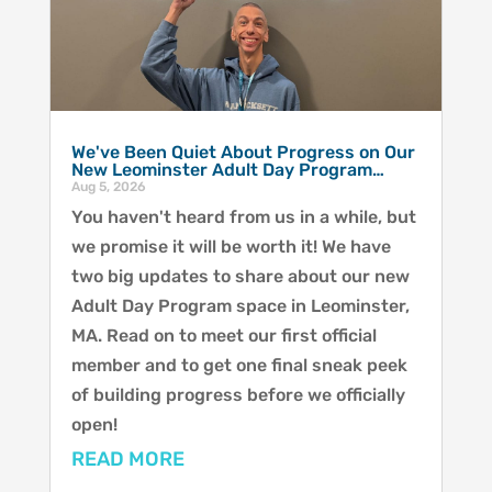
We've Been Quiet About Progress on Our
New Leominster Adult Day Program…
Aug 5, 2026
You haven't heard from us in a while, but
we promise it will be worth it! We have
two big updates to share about our new
Adult Day Program space in Leominster,
MA. Read on to meet our first official
member and to get one final sneak peek
of building progress before we officially
open!
READ MORE