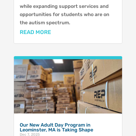
while expanding support services and
opportunities for students who are on
the autism spectrum.
READ MORE
Our New Adult Day Program in
Leominster, MA is Taking Shape
Dec 7, 2025