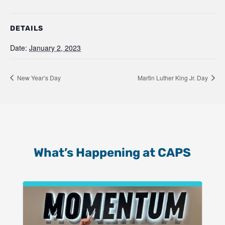
DETAILS
Date:
January 2, 2023
New Year’s Day
Martin Luther King Jr. Day
What’s Happening at CAPS