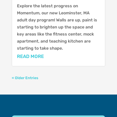
Explore the latest progress on
Momentum, our new Leominster, MA
adult day program! Walls are up, paint is
starting to brighten up the space and
key areas like the fitness center, mock
apartment, and teaching kitchen are
starting to take shape.
READ MORE
« Older Entries