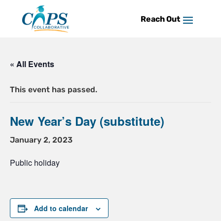
Skip
to
content
« All Events
This event has passed.
New Year’s Day (substitute)
January 2, 2023
Public holiday
Add to calendar