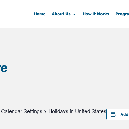
Home
About Us
How It Works
Progr
ve
Calendar Settings > Holidays in United States
Add 