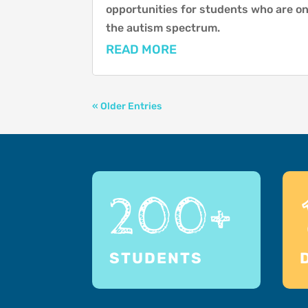
opportunities for students who are o
the autism spectrum.
READ MORE
« Older Entries
200+
STUDENTS