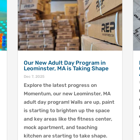
Our New Adult Day Program in
Leominster, MA is Taking Shape
Dec 7, 2025
Explore the latest progress on
Momentum, our new Leominster, MA
adult day program! Walls are up, paint
is starting to brighten up the space
and key areas like the fitness center,
mock apartment, and teaching
kitchen are starting to take shape.