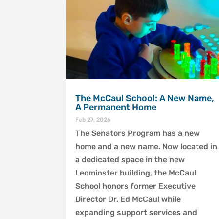
The McCaul School: A New Name,
A Permanent Home
Feb 27, 2026
The Senators Program has a new
home and a new name. Now located in
a dedicated space in the new
Leominster building, the McCaul
School honors former Executive
Director Dr. Ed McCaul while
expanding support services and