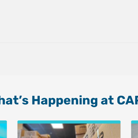
hat’s Happening at CA