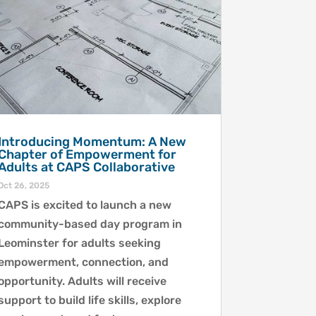
Introducing Momentum: A New
Chapter of Empowerment for
Adults at CAPS Collaborative
Oct 26, 2025
CAPS is excited to launch a new
community-based day program in
Leominster for adults seeking
empowerment, connection, and
opportunity. Adults will receive
support to build life skills, explore