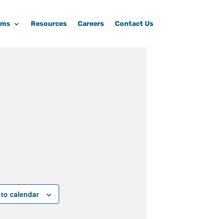
ams
Resources
Careers
Contact Us
to calendar