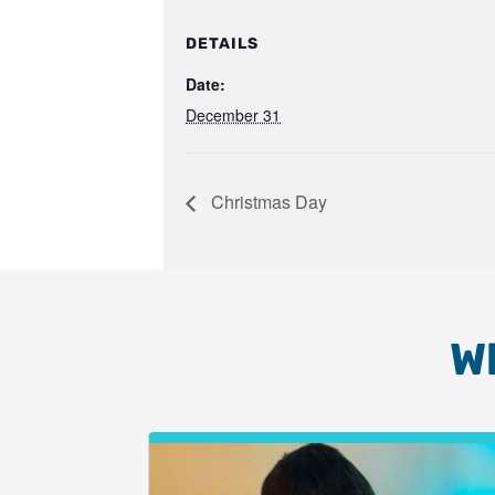
DETAILS
Date:
December 31
Christmas Day
W