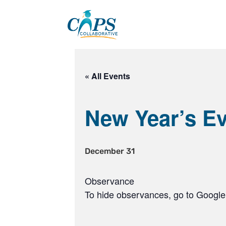
Skip
to
content
« All Events
New Year’s E
December 31
Observance
To hide observances, go to Google 