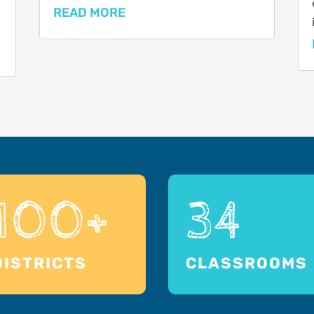
n
READ MORE
100+
34
DISTRICTS
CLASSROOMS