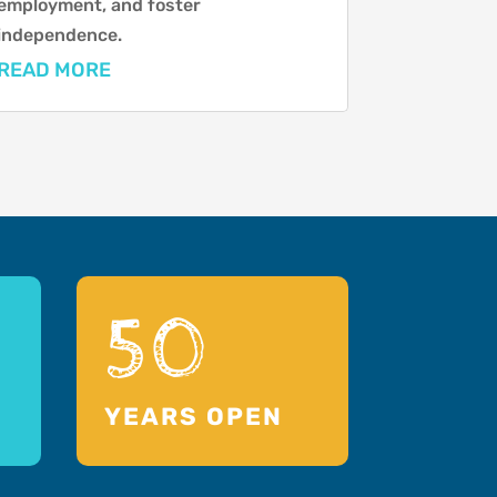
employment, and foster
independence.
READ MORE
50
YEARS OPEN