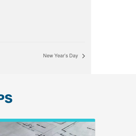
New Year’s Day
PS