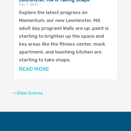
Dec 7, 2025
Explore the latest progress on
Momentum, our new Leominster, MA
adult day program! Walls are up, paint is
starting to brighten up the space and
key areas like the fitness center, mock
apartment, and teaching kitchen are
starting to take shape.
READ MORE
« Older Entries