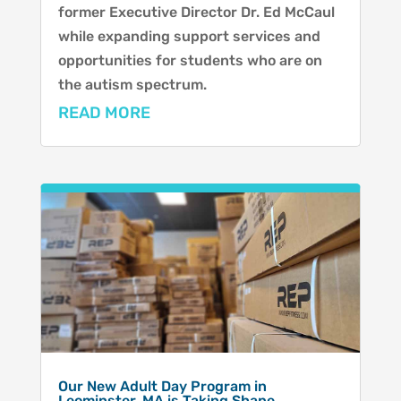
former Executive Director Dr. Ed McCaul
while expanding support services and
opportunities for students who are on
the autism spectrum.
READ MORE
Our New Adult Day Program in
Leominster, MA is Taking Shape