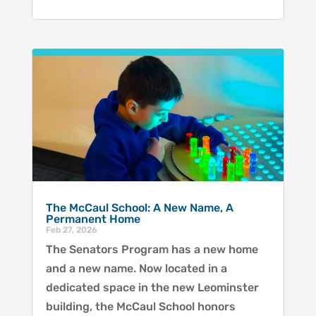
The McCaul School: A New Name, A
Permanent Home
Feb 27, 2026
The Senators Program has a new home
and a new name. Now located in a
dedicated space in the new Leominster
building, the McCaul School honors