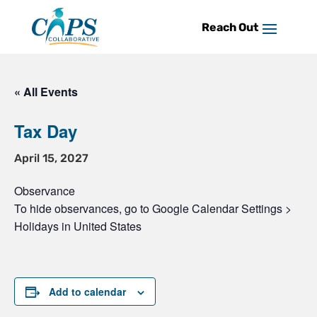
Skip
to
content
« All Events
Tax Day
April 15, 2027
Observance
To hide observances, go to Google Calendar Settings >
Holidays in United States
Add to calendar