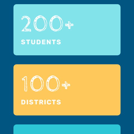
200+
STUDENTS
100+
DISTRICTS