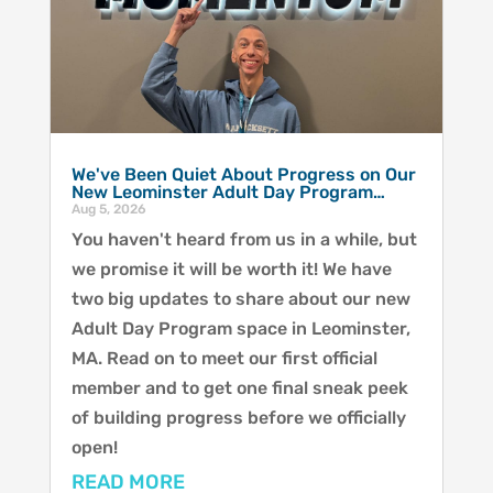
We've Been Quiet About Progress on Our
New Leominster Adult Day Program…
Aug 5, 2026
You haven't heard from us in a while, but
we promise it will be worth it! We have
two big updates to share about our new
Adult Day Program space in Leominster,
MA. Read on to meet our first official
member and to get one final sneak peek
of building progress before we officially
open!
READ MORE