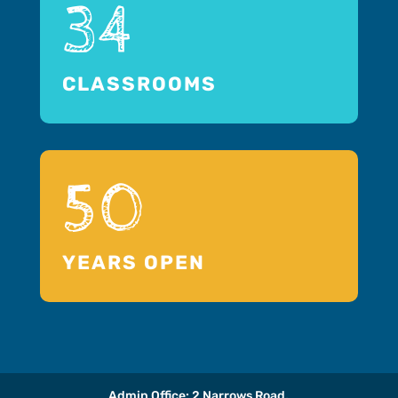
34
CLASSROOMS
50
YEARS OPEN
Admin Office: 2 Narrows Road,