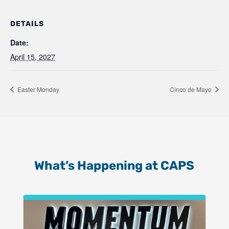
DETAILS
Date:
April 15, 2027
Easter Monday
Cinco de Mayo
What’s Happening at CAPS